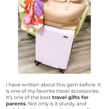
I have written about this gem before. It
is one of my favorite travel accessories.
It’s one of the best
travel gifts for
parents
. Not only is it sturdy, and