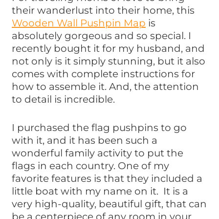
their wanderlust into their home, this
Wooden Wall Pushpin Map
is
absolutely gorgeous and so special. I
recently bought it for my husband, and
not only is it simply stunning, but it also
comes with complete instructions for
how to assemble it. And, the attention
to detail is incredible.
I purchased the flag pushpins to go
with it, and it has been such a
wonderful family activity to put the
flags in each country. One of my
favorite features is that they included a
little boat with my name on it. It is a
very high-quality, beautiful gift, that can
be a centerpiece of any room in your