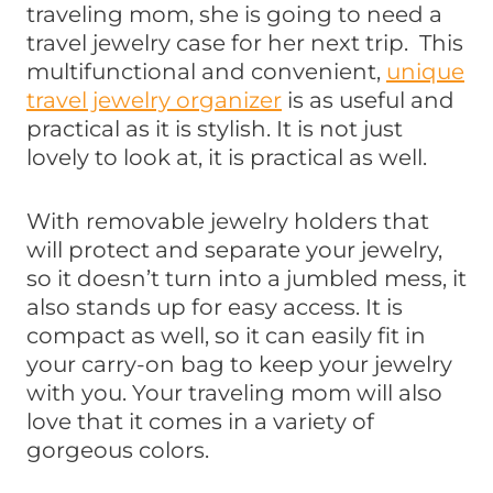
traveling mom, she is going to need a
travel jewelry case for her next trip. This
multifunctional and convenient,
unique
travel jewelry organizer
is as useful and
practical as it is stylish. It is not just
lovely to look at, it is practical as well.
With removable jewelry holders that
will protect and separate your jewelry,
so it doesn’t turn into a jumbled mess, it
also stands up for easy access. It is
compact as well, so it can easily fit in
your carry-on bag to keep your jewelry
with you. Your traveling mom will also
love that it comes in a variety of
gorgeous colors.