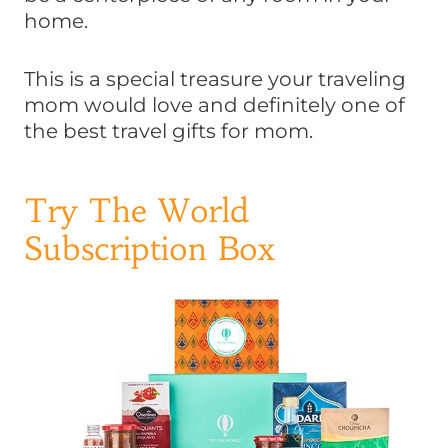
home.
This is a special treasure your traveling
mom would love and definitely one of
the best travel gifts for mom.
Try The World
Subscription Box