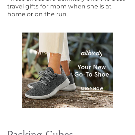
travel gifts for mom when she is at
home or on the run.
Packing Cubes