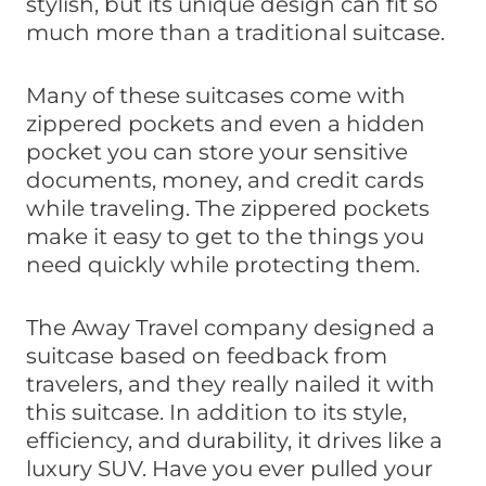
stylish, but its unique design can fit so
much more than a traditional suitcase.
Many of these suitcases come with
zippered pockets and even a hidden
pocket you can store your sensitive
documents, money, and credit cards
while traveling. The zippered pockets
make it easy to get to the things you
need quickly while protecting them.
The Away Travel company designed a
suitcase based on feedback from
travelers, and they really nailed it with
this suitcase. In addition to its style,
efficiency, and durability, it drives like a
luxury SUV. Have you ever pulled your