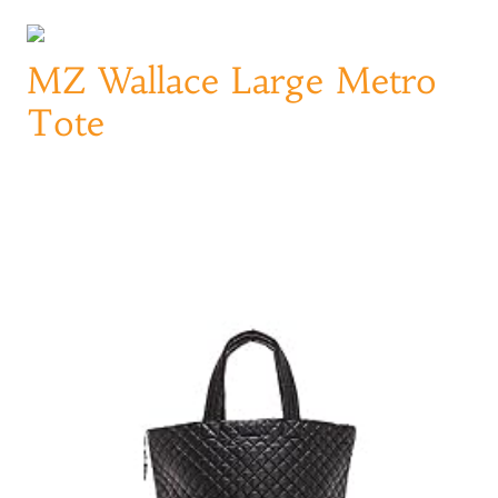
MZ Wallace Large Metro
Tote