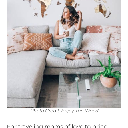
Photo Credit: Enjoy The Wood
For traveling moms of love to bring