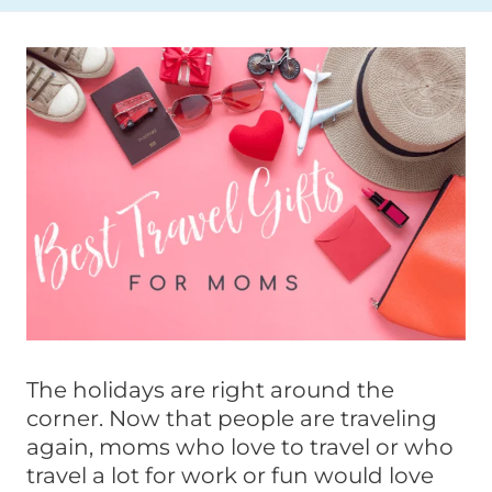
The holidays are right around the
corner. Now that people are traveling
again, moms who love to travel or who
travel a lot for work or fun would love