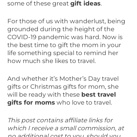
some of these great
gift ideas
.
For those of us with wanderlust, being
grounded during the height of the
COVID-19 pandemic was hard. Now is
the best time to gift the mom in your
life something special to remind her
how much she likes to travel.
And whether it’s Mother’s Day travel
gifts or Christmas gifts for mom, she
will be ready with these
best travel
gifts for moms
who love to travel.
This post contains affiliate links for
which I receive a small commission, at
no additional cost to you, should you