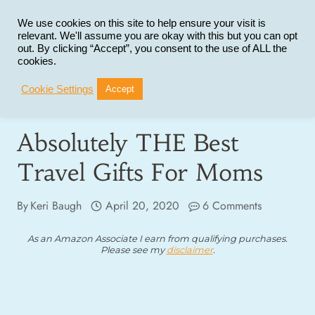
Skip
to
We use cookies on this site to help ensure your visit is
relevant. We'll assume you are okay with this but you can opt
content
out. By clicking “Accept”, you consent to the use of ALL the
cookies.
Cookie Settings
Accept
Absolutely THE Best
Travel Gifts For Moms
By
Keri Baugh
April 20, 2020
6 Comments
As an Amazon Associate I earn from qualifying purchases.
Please see my
disclaimer
.