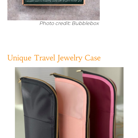
Photo credit: Bubblebox
Unique Travel Jewelry Case