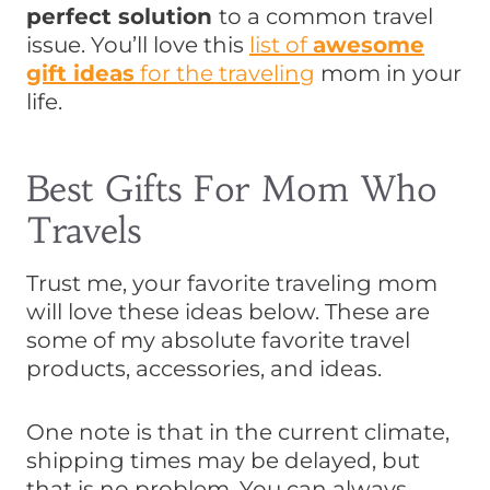
perfect solution
to a common travel
issue. You’ll love this
list of
awesome
gift ideas
for the traveling
mom in your
life.
Best Gifts For Mom Who
Travels
Trust me, your favorite traveling mom
will love these ideas below. These are
some of my absolute favorite travel
products, accessories, and ideas.
One note is that in the current climate,
shipping times may be delayed, but
that is no problem. You can always