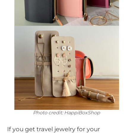
Photo credit: HappiBoxShop
If you get travel jewelry for your