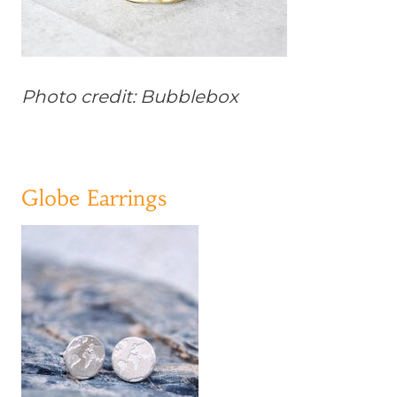
Photo credit: Bubblebox
Globe Earrings