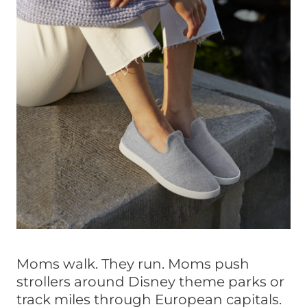
Moms walk. They run. Moms push
strollers around Disney theme parks or
track miles through European capitals.