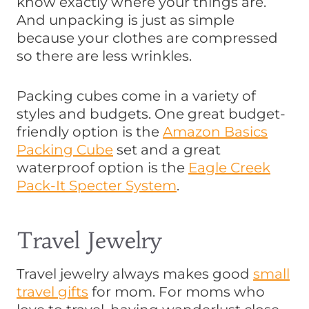
know exactly where your things are.
And unpacking is just as simple
because your clothes are compressed
so there are less wrinkles.
Packing cubes come in a variety of
styles and budgets. One great budget-
friendly option is the
Amazon Basics
Packing Cube
set and a great
waterproof option is the
Eagle Creek
Pack-It Specter System
.
Travel Jewelry
Travel jewelry always makes good
small
travel gifts
for mom. For moms who