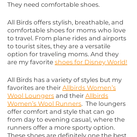
They need comfortable shoes.
All Birds offers stylish, breathable, and
comfortable shoes for moms who love
to travel. From plane rides and airports
to tourist sites, they are a versatile
option for traveling moms. And they
are my favorite
shoes for Disney World!
All Birds has a variety of styles but my
favorites are their
Allbirds Women’s
Wool Loungers
and their
Allbirds
Women’s Wool Runners
. The loungers
offer comfort and style that can go
from day to evening casual, where the
runners offer a more sporty option.
These shoes are definitely one the best