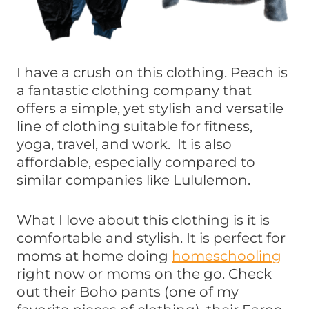
I have a crush on this clothing. Peach is
a fantastic clothing company that
offers a simple, yet stylish and versatile
line of clothing suitable for fitness,
yoga, travel, and work. It is also
affordable, especially compared to
similar companies like Lululemon.
What I love about this clothing is it is
comfortable and stylish. It is perfect for
moms at home doing
homeschooling
right now or moms on the go. Check
out their Boho pants (one of my