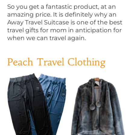
So you get a fantastic product, at an
amazing price. It is definitely why an
Away Travel Suitcase is one of the best
travel gifts for mom in anticipation for
when we can travel again.
Peach Travel Clothing