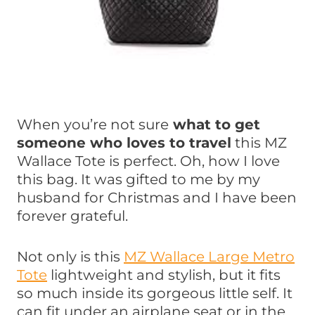
When you’re not sure
what to get
someone who loves to travel
this MZ
Wallace Tote is perfect. Oh, how I love
this bag. It was gifted to me by my
husband for Christmas and I have been
forever grateful.
Not only is this
MZ Wallace Large Metro
Tote
lightweight and stylish, but it fits
so much inside its gorgeous little self. It
can fit under an airplane seat or in the