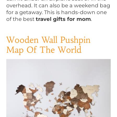
overhead. It can also be a weekend bag
for a getaway. This is hands-down one
of the best
travel gifts for mom
.
Wooden Wall Pushpin
Map Of The World