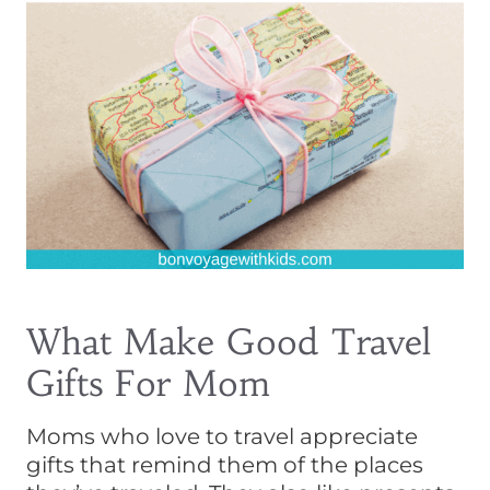
What Make Good Travel
Gifts For Mom
Moms who love to travel appreciate
gifts that remind them of the places