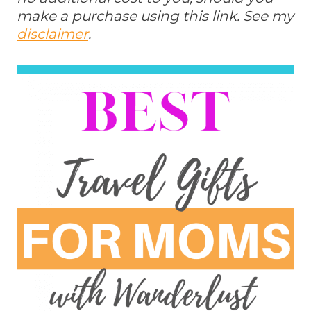
make a purchase using this link. See my
disclaimer
.