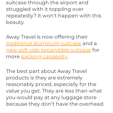
suitcase through the airport and
struggled with it toppling over
repeatedly? It won’t happen with this
beauty.
Away Travel is now offering their
traditional aluminum suitcase
and a
new soft side expandible suitcase
for
more
packing capability.
The best part about Away Travel
products is they are extremely
reasonably priced, especially for the
value you get. They are less than what
you would pay at any luggage store
because they don’t have the overhead.