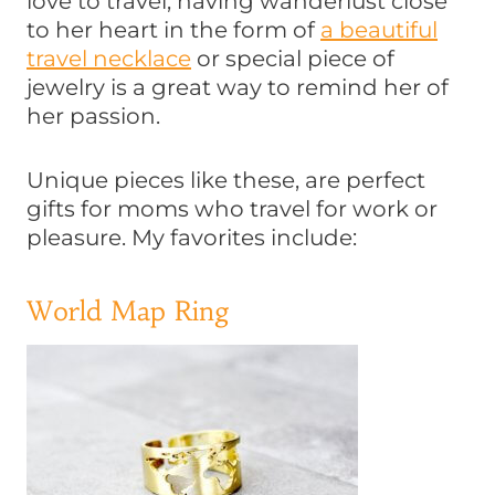
love to travel, having wanderlust close
to her heart in the form of
a beautiful
travel necklace
or special piece of
jewelry is a great way to remind her of
her passion.
Unique pieces like these, are perfect
gifts for moms who travel for work or
pleasure. My favorites include:
World Map Ring