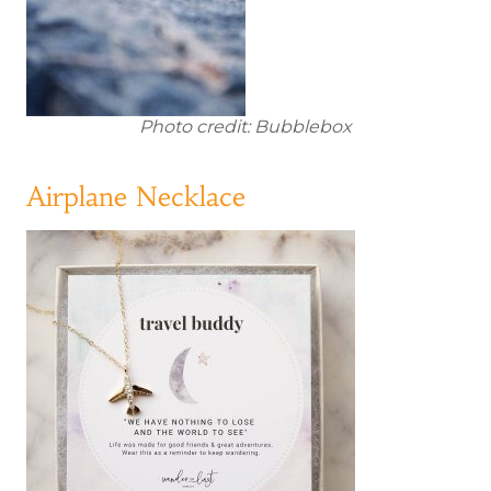
Photo credit: Bubblebox
Airplane Necklace