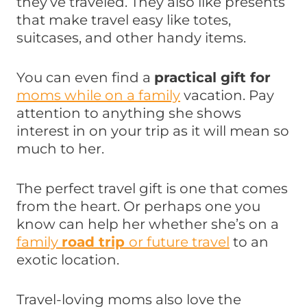
they’ve traveled. They also like presents
that make travel easy like totes,
suitcases, and other handy items.
You can even find a
practical gift for
moms while on a family
vacation. Pay
attention to anything she shows
interest in on your trip as it will mean so
much to her.
The perfect travel gift is one that comes
from the heart. Or perhaps one you
know can help her whether she’s on a
family
road trip
or future travel
to an
exotic location.
Travel-loving moms also love the