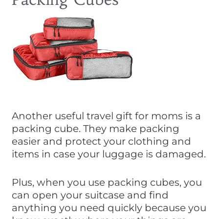
Another useful travel gift for moms is a
packing cube. They make packing
easier and protect your clothing and
items in case your luggage is damaged.
Plus, when you use packing cubes, you
can open your suitcase and find
anything you need quickly because you