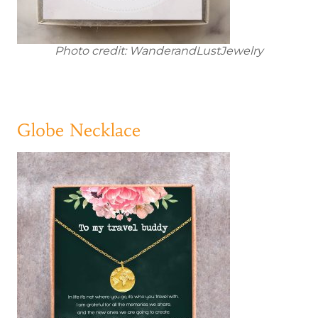
Photo credit: WanderandLustJewelry
Globe Necklace