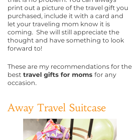
print out a picture of the travel gift you
purchased, include it with a card and
let your traveling mom know it is
coming. She will still appreciate the
thought and have something to look
forward to!
These are my recommendations for the
best
travel gifts for moms
for any
occasion.
Away Travel Suitcase