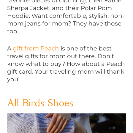
favorite pieces of clothing), their Faroe
Sherpa Jacket, and their Polar Pom
Hoodie. Want comfortable, stylish, non-
mom jeans for mom? They have those
too.
A
gift from Peach
is one of the best
travel gifts for mom out there. Don’t
know what to buy? How about a Peach
gift card. Your traveling mom will thank
you!
All Birds Shoes