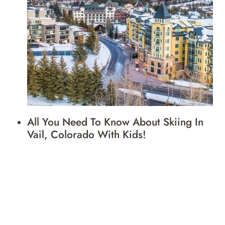
All You Need To Know About Skiing In
Vail, Colorado With Kids!