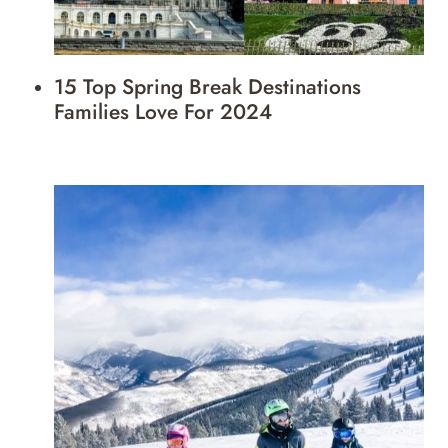
15 Top Spring Break Destinations
Families Love For 2024