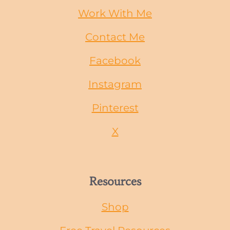
Work With Me
Contact Me
Facebook
Instagram
Pinterest
X
Resources
Shop