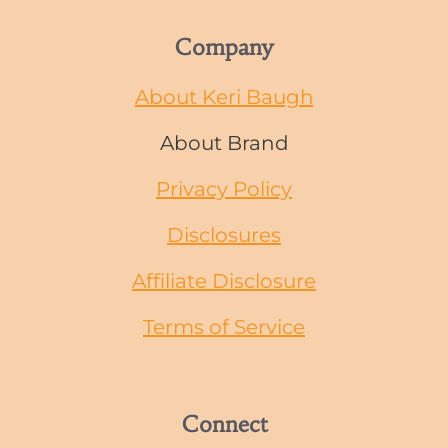
Company
About Keri Baugh
About Brand
Privacy Policy
Disclosures
Affiliate Disclosure
Terms of Service
Connect