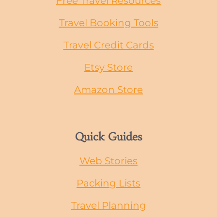
Free Travel Resources
Travel Booking Tools
Travel Credit Cards
Etsy Store
Amazon Store
Quick Guides
Web Stories
Packing Lists
Travel Planning