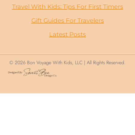
Travel With Kids: Tips For First Timers
Gift Guides
For
Travelers
Latest Posts
© 2026 Bon Voyage With Kids, LLC | All Rights Reserved.
We use cookies on this site to help ensure
your visit is relevant. We'll assume you are
okay with this but you can opt out. By
clicking “Accept”, you consent to the use of
ALL the cookies.