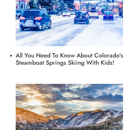
All You Need To Know About Colorado’s
Steamboat Springs Skiing With Kids!