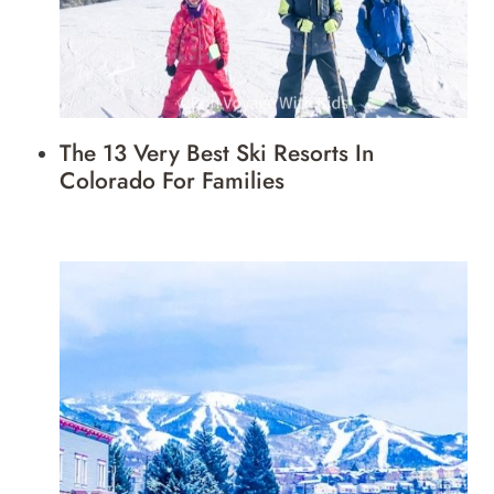
The 13 Very Best Ski Resorts In
Colorado For Families