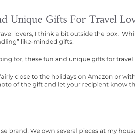
 Unique Gifts For Travel Lov
vel lovers, I think a bit outside the box. Whil
dling” like-minded gifts.
g for, these fun and unique gifts for travel lo
airly close to the holidays on Amazon or wit
hoto of the gift and let your recipient know t
case brand. We own several pieces at my hou