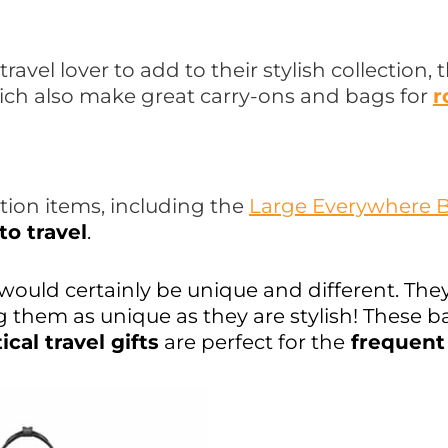
travel lover to add to their stylish collection
ich also make great carry-ons and bags for
r
ction items, including the
Large Everywhere 
to travel
.
would certainly be unique and different. The
ing them as unique as they are stylish! These
ical travel gifts
are perfect for the
frequent 