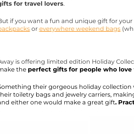
gifts for travel lovers
.
But if you want a fun and unique gift for your 
backpacks
or
everywhere weekend bags
(wh
Away is offering limited edition Holiday Colle
make the
perfect gifts
for people who love 
Something their gorgeous holiday collection 
their toiletry bags and jewelry carriers, mak
and either one would make a great gift
.
Pract