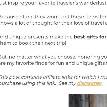
just inspire your favorite traveler’s wanderlust 
Because often, they won’t get these items for
shows a lot of thought for their love of travel
And unique presents make the
best gifts for
them to book their next trip!
But, no matter what you choose, honoring your
are my favorite finds for fun and unique gifts f
This post contains affiliate links for which I
purchase using this link. See my
disclaimer
.