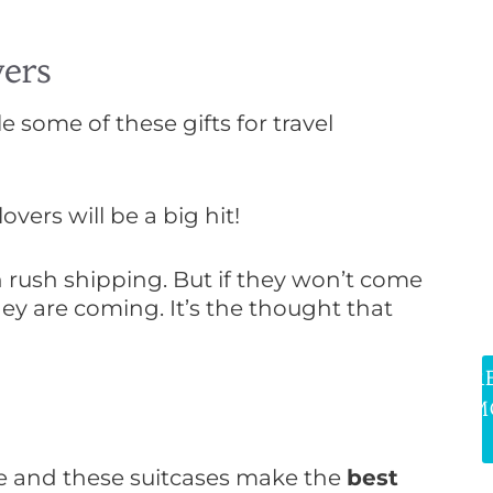
ers
e some of these gifts for travel
vers will be a big hit!
h rush shipping. But if they won’t come
hey are coming. It’s the thought that
R
M
se and these suitcases make the
best