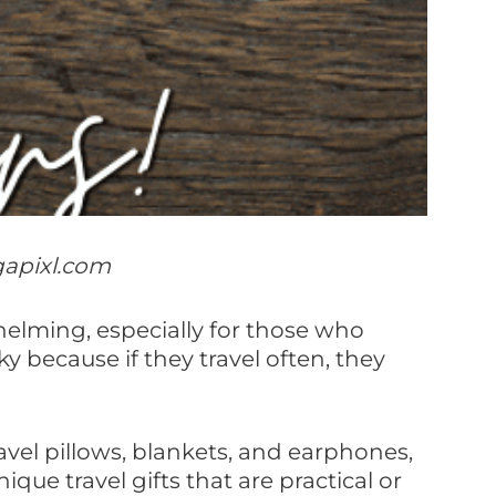
gapixl.com
whelming, especially for those who
cky because if they travel often, they
avel pillows, blankets, and earphones,
ue travel gifts that are practical or