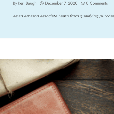
By
Keri Baugh
December 7, 2020
0 Comments
As an Amazon Associate I earn from qualifying purcha