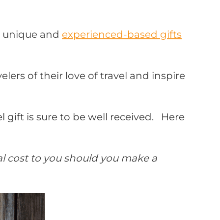
to unique and
experienced-based gifts
ers of their love of travel and inspire
 gift is sure to be well received.
Here
nal cost to you should you make a