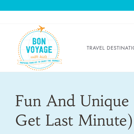
Skip
to
content
TRAVEL DESTINAT
Fun And Unique 
Get Last Minute)