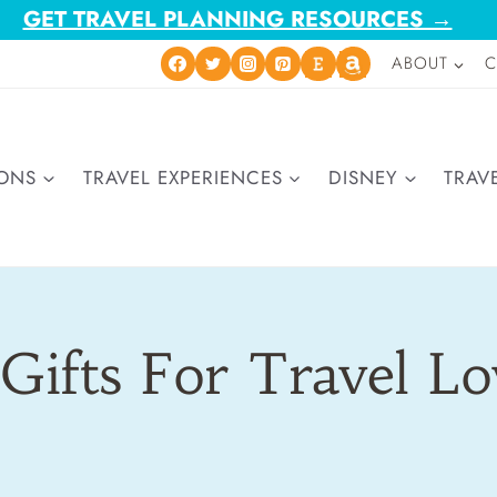
GET TRAVEL PLANNING RESOURCES →
ABOUT
C
IONS
TRAVEL EXPERIENCES
DISNEY
TRAVE
Gifts For Travel L