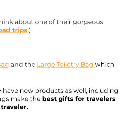
, think about one of their gorgeous
oad trips
.)
Bag
and the
Large Toiletry Bag
which
y have new products as well, including
 bags make the
best
gifts for travelers
traveler.