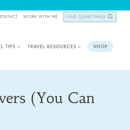
ONTACT
WORK WITH ME
FIND SOMETHING
L TIPS
TRAVEL RESOURCES
SHOP
overs (You Can