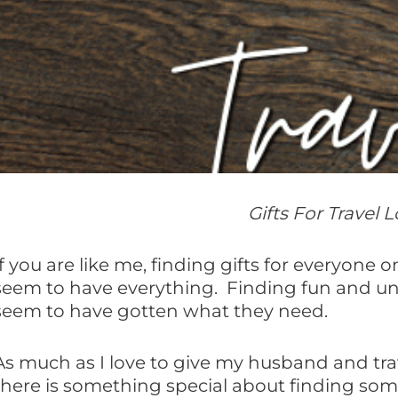
Gifts For Travel
If you are like me, finding gifts for everyone
seem to have everything. Finding fun and u
seem to have gotten what they need.
As much as I love to give my husband and trave
there is something special about finding some