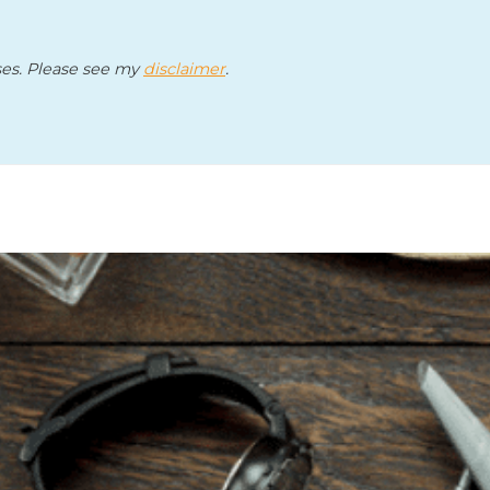
ses. Please see my
disclaimer
.