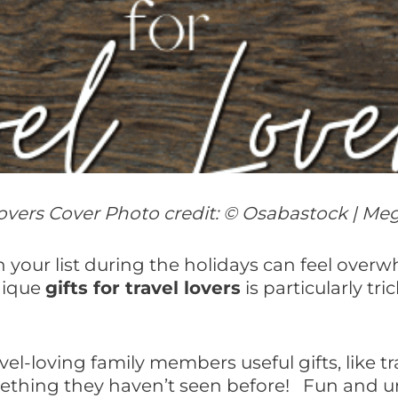
 Lovers Cover Photo credit: © Osabastock | Me
 on your list during the holidays can feel over
nique
gifts for travel lovers
is particularly tri
l-loving family members useful gifts, like tr
thing they haven’t seen before! Fun and uniq