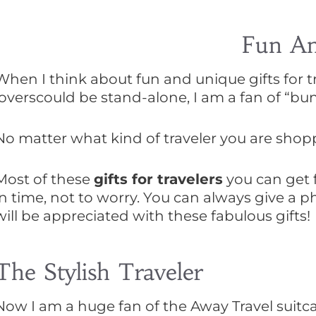
Fun And
When I think about fun and unique gifts for tra
loverscould be stand-alone, I am a fan of “bun
No matter what kind of traveler you are shoppin
Most of these
gifts for travelers
you can get f
in time, not to worry. You can always give a p
will be appreciated with these fabulous gifts!
The Stylish Traveler
Now I am a huge fan of the Away Travel suit