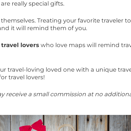
are really special gifts.
 themselves. Treating your favorite traveler 
 and it will remind them of you.
 travel lovers
who love maps will remind travel
 travel-loving loved one with a unique travel
or travel lovers!
 may receive a small commission at no additio