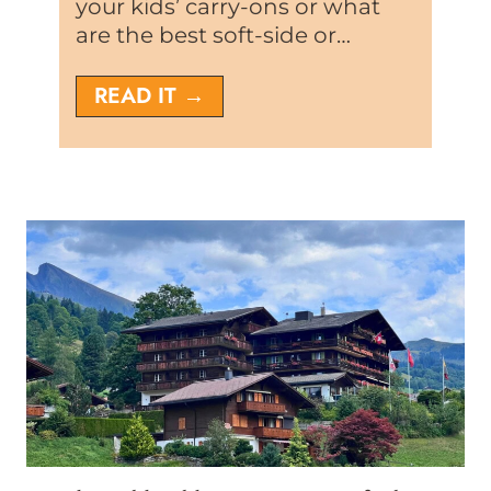
your kids’ carry-ons or what
are the best soft-side or…
T
READ IT →
h
e
8
V
e
r
y
B
e
s
t
P
r