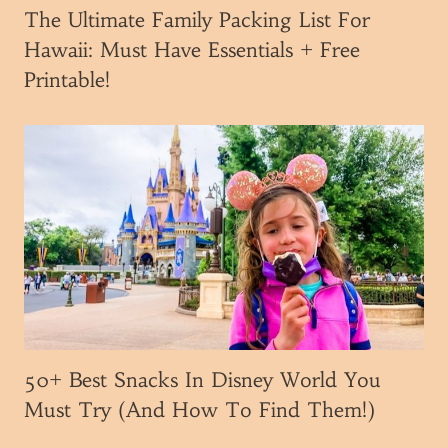
e
The Ultimate Family Packing List For
V
Hawaii: Must Have Essentials + Free
i
Printable!
s
i
t
i
n
g
W
a
l
t
D
i
50+ Best Snacks In Disney World You
s
Must Try (And How To Find Them!)
n