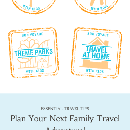
ESSENTIAL TRAVEL TIPS
Plan Your Next Family Travel