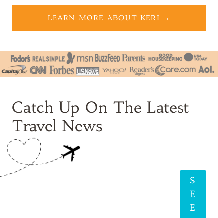
LEARN MORE ABOUT KERI →
Catch Up On The Latest
Travel News
S
E
E