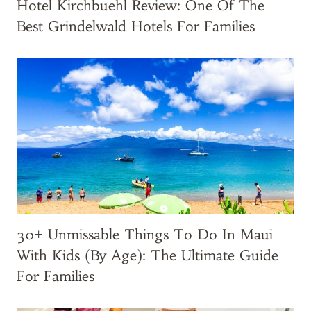
o
Hotel Kirchbuehl Review: One Of The
d
Best Grindelwald Hotels For Families
u
c
t
s
f
o
r
K
i
d
s
30+ Unmissable Things To Do In Maui
’
C
With Kids (by Age): The Ultimate Guide
a
For Families
r
r