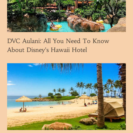
o
u
N
e
e
DVC Aulani: All You Need To Know
d
About Disney’s Hawaii Hotel
T
o
K
n
o
w
B
e
f
o
r