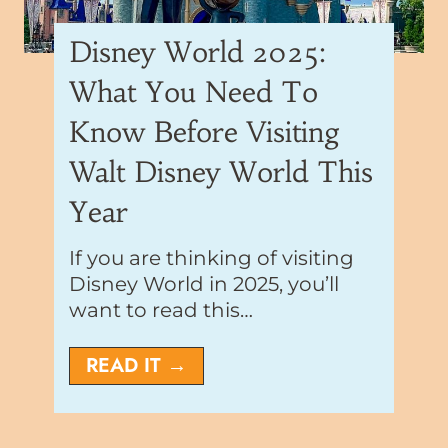
Disney World 2025:
What You Need To
Know Before Visiting
Walt Disney World This
Year
If you are thinking of visiting
Disney World in 2025, you’ll
want to read this…
D
READ IT →
i
s
n