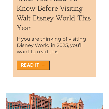
Know Before Visiting
Walt Disney World This
Year
If you are thinking of visiting
Disney World in 2025, you’ll
want to read this…
D
READ IT →
i
s
n
e
y
W