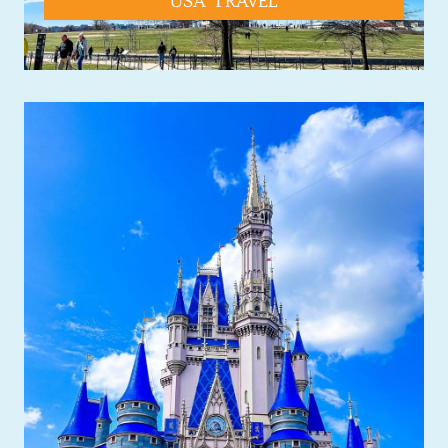
USA TRAVEL