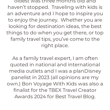
oldest was three months old and
haven’t stopped. Traveling with kids is
an adventure and I hope to inspire you
to enjoy the journey. Whether you are
looking for destination ideas, the best
things to do when you get there, or top
family travel tips, you’ve come to the
right place.
As a family travel expert, I am often
quoted in national and international
media outlets and I was a planDisney
panelist in 2023 (all opinions are my
own.) Bon Voyage With Kids was also a
finalist for the TBEX Travel Creator
Awards 2024 for Best Travel Blog.