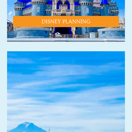
DISNEY PLANNING