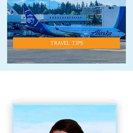
TRAVEL TIPS