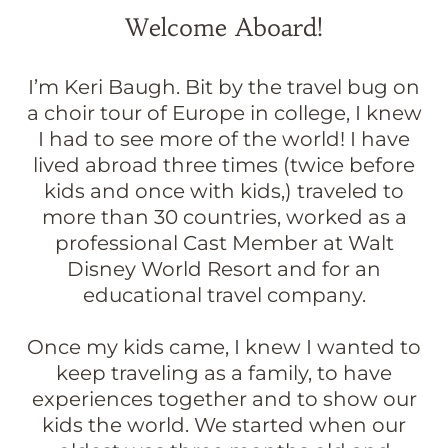
Welcome Aboard!
I’m Keri Baugh. Bit by the travel bug on
a choir tour of Europe in college, I knew
I had to see more of the world! I have
lived abroad three times (twice before
kids and once with kids,) traveled to
more than 30 countries, worked as a
professional Cast Member at Walt
Disney World Resort and for an
educational travel company.
Once my kids came, I knew I wanted to
keep traveling as a family, to have
experiences together and to show our
kids the world. We started when our