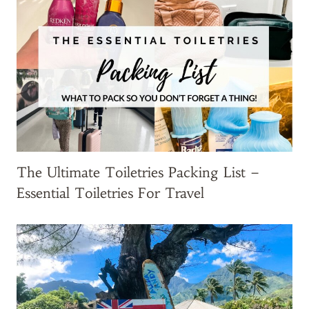
y
-
o
n
s
Y
o
u
N
The Ultimate Toiletries Packing List –
e
Essential Toiletries For Travel
e
d
!