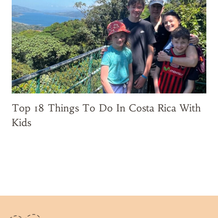
i
t
i
n
g
W
a
l
t
Top 18 Things To Do In Costa Rica With
D
Kids
i
s
n
e
y
W
o