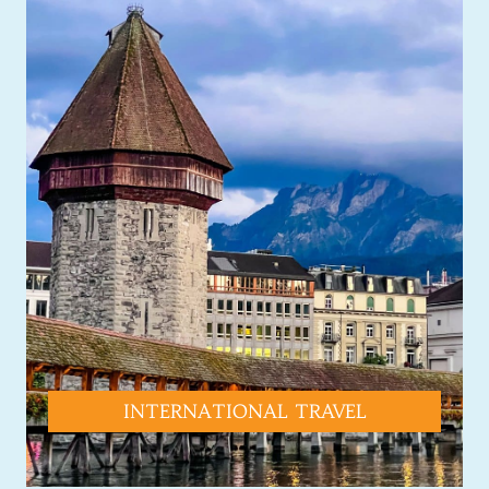
INTERNATIONAL TRAVEL