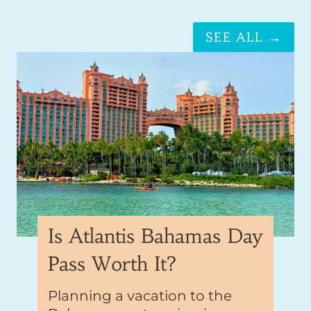
SEE ALL →
Is Atlantis Bahamas Day
Pass Worth It?
Planning a vacation to the