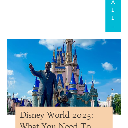
A
L
L
→
Disney World 2025:
What You Need To