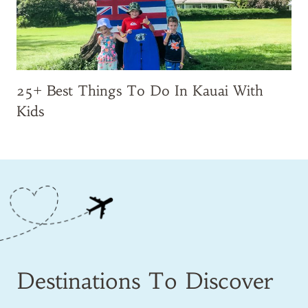
25+ Best Things To Do In Kauai With
Kids
Destinations To Discover