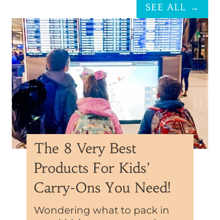
SEE ALL →
The 8 Very Best
Products For Kids’
Carry-Ons You Need!
Wondering what to pack in