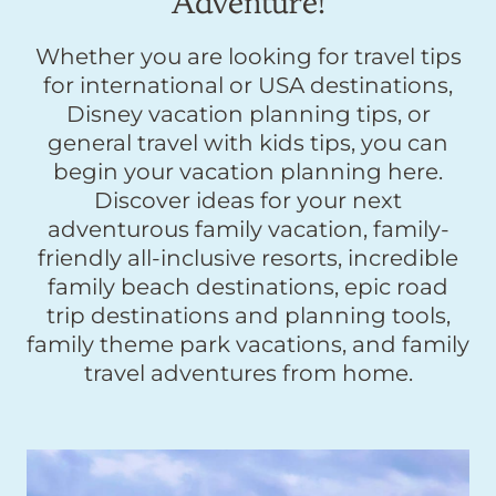
Adventure!
Whether you are looking for travel tips
for international or USA destinations,
Disney vacation planning tips, or
general travel with kids tips, you can
begin your vacation planning here.
Discover ideas for your next
adventurous family vacation, family-
friendly all-inclusive resorts, incredible
family beach destinations, epic road
trip destinations and planning tools,
family theme park vacations, and family
travel adventures from home.