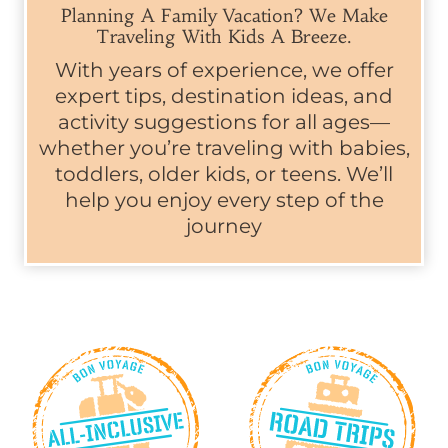
Planning A Family Vacation? We Make
Traveling With Kids A Breeze.
With years of experience, we offer
expert tips, destination ideas, and
activity suggestions for all ages—
whether you’re traveling with babies,
toddlers, older kids, or teens. We’ll
help you enjoy every step of the
journey