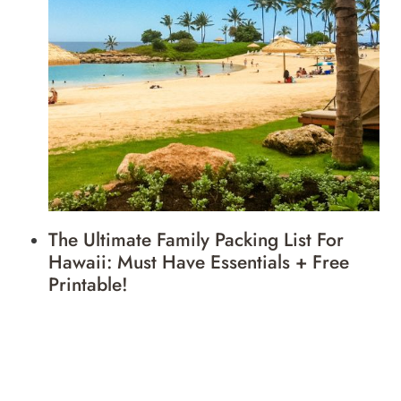
The Ultimate Family Packing List For
Hawaii: Must Have Essentials + Free
Printable!