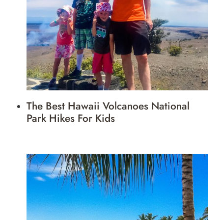
The Best Hawaii Volcanoes National
Park Hikes For Kids