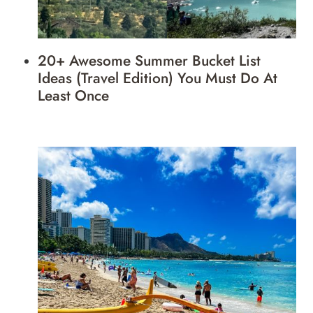
20+ Awesome Summer Bucket List
Ideas (Travel Edition) You Must Do At
Least Once