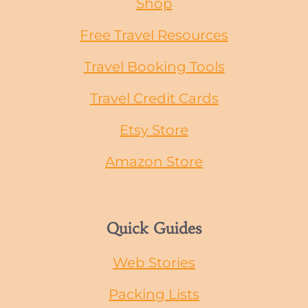
Shop
Free Travel Resources
Travel Booking Tools
Travel Credit Cards
Etsy Store
Amazon Store
Quick Guides
Web Stories
Packing Lists