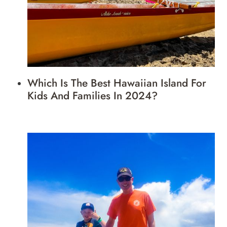
Which Is The Best Hawaiian Island For
Kids And Families In 2024?