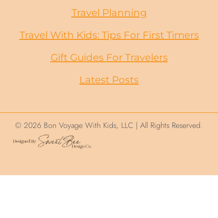
Travel Planning
Travel With Kids: Tips For First Timers
Gift Guides
For
Travelers
Latest Posts
© 2026 Bon Voyage With Kids, LLC | All Rights Reserved.
We use cookies on this site to help ensure
your visit is relevant. We'll assume you are
okay with this but you can opt out. By