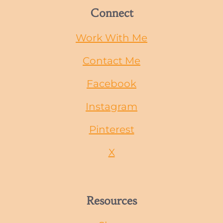
Connect
Work With Me
Contact Me
Facebook
Instagram
Pinterest
X
Resources