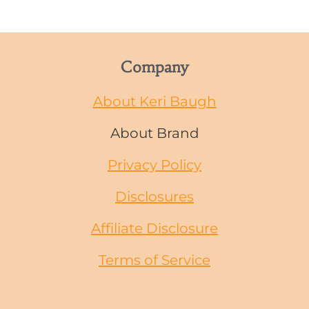
Company
About Keri Baugh
About Brand
Privacy Policy
Disclosures
Affiliate Disclosure
Terms of Service