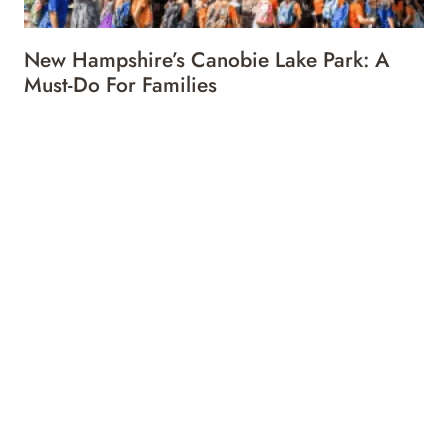
New Hampshire’s Canobie Lake Park: A
Must-Do For Families