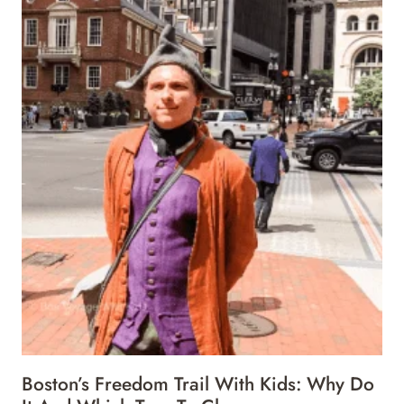
Boston’s Freedom Trail With Kids: Why Do