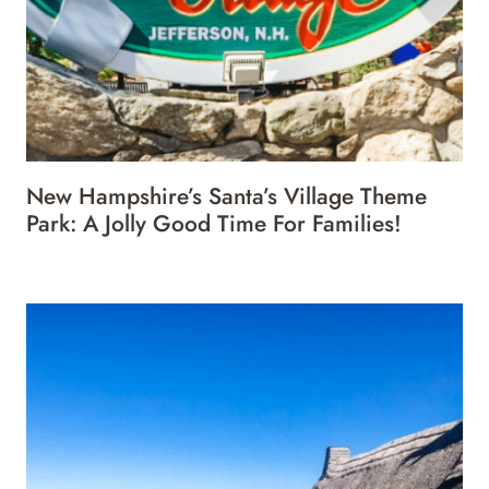
New Hampshire’s Santa’s Village Theme
Park: A Jolly Good Time For Families!