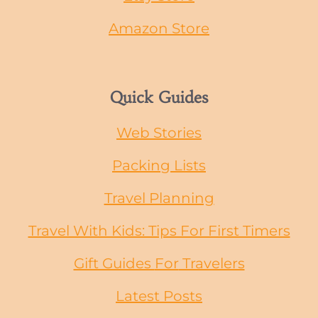
Amazon Store
Quick Guides
Web Stories
Packing Lists
Travel Planning
Travel With Kids: Tips For First Timers
Gift Guides
For
Travelers
Latest Posts