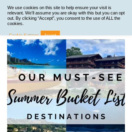
Skip
to
We use cookies on this site to help ensure your visit is
relevant. We'll assume you are okay with this but you can opt
content
out. By clicking “Accept”, you consent to the use of ALL the
cookies.
Cookie Settings
Accept