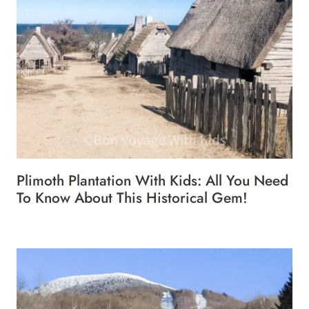
Plimoth Plantation With Kids: All You Need
To Know About This Historical Gem!