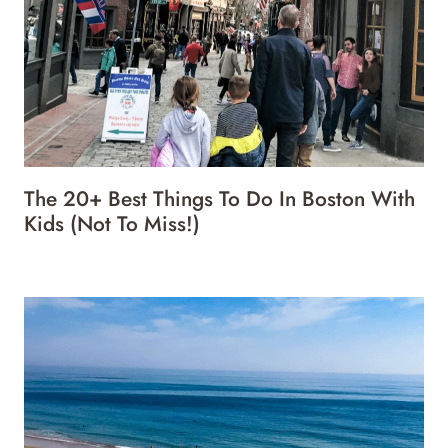
The 20+ Best Things To Do In Boston With
Kids (Not To Miss!)