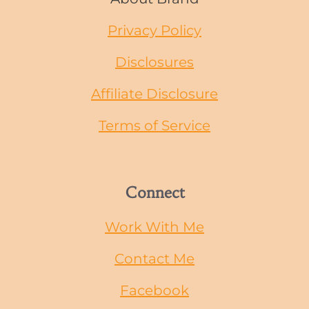
Privacy Policy
Disclosures
Affiliate Disclosure
Terms of Service
Connect
Work With Me
Contact Me
Facebook