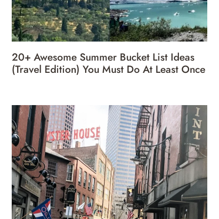
20+ Awesome Summer Bucket List Ideas
(Travel Edition) You Must Do At Least Once