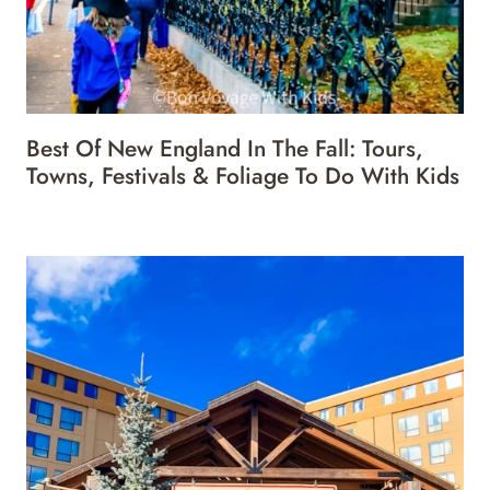
Best Of New England In The Fall: Tours,
Towns, Festivals & Foliage To Do With Kids