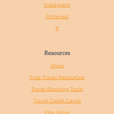
Instagram
Pinterest
X
Resources
Shop
Free Travel Resources
Travel Booking Tools
Travel Credit Cards
Etsy Store