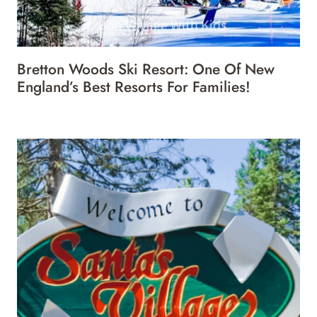
Bretton Woods Ski Resort: One Of New
England’s Best Resorts For Families!