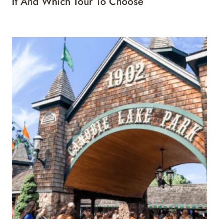
It And Which Tour To Choose