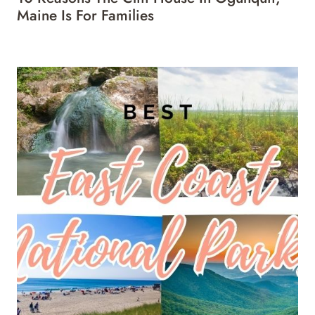
Maine Is For Families