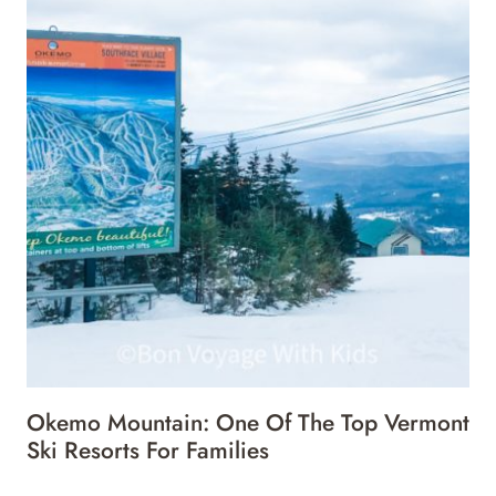
Okemo Mountain: One Of The Top Vermont
Ski Resorts For Families