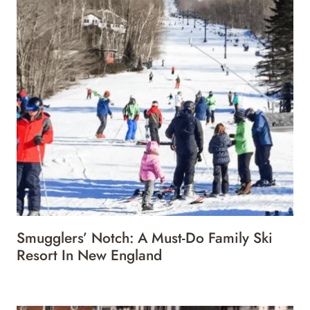
Smugglers’ Notch: A Must-Do Family Ski
Resort In New England