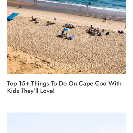
Top 15+ Things To Do On Cape Cod With
Kids They’ll Love!