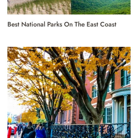
Best National Parks On The East Coast