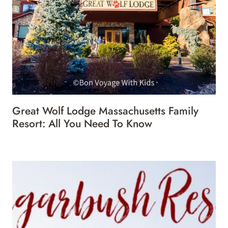
Great Wolf Lodge Massachusetts Family
Resort: All You Need To Know