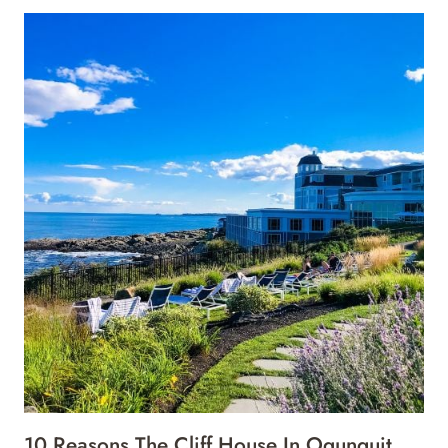
10 Reasons The Cliff House In Ogunquit,