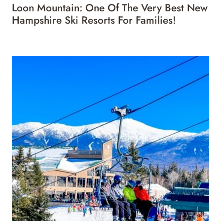
Loon Mountain: One Of The Very Best New
Hampshire Ski Resorts For Families!