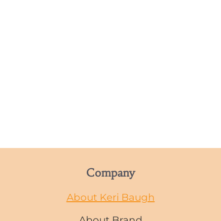
Company
About Keri Baugh
About Brand