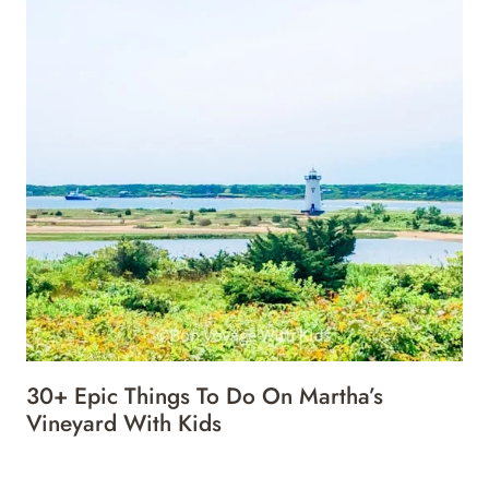
30+ Epic Things To Do On Martha’s
Vineyard With Kids