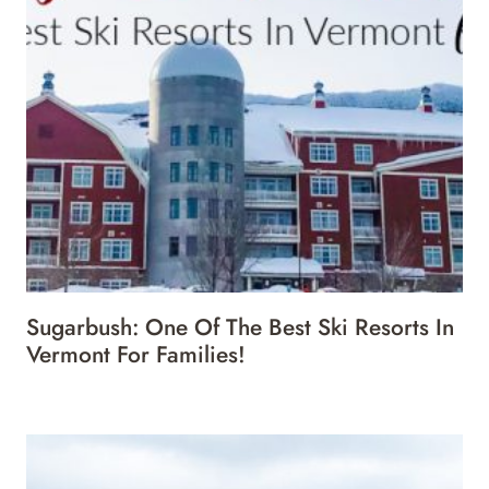
Sugarbush: One Of The Best Ski Resorts In
Vermont For Families!