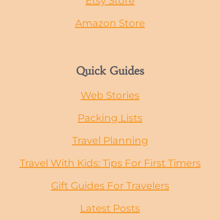
Etsy Store
Amazon Store
Quick Guides
Web Stories
Packing Lists
Travel Planning
Travel With Kids: Tips For First Timers
Gift Guides
For
Travelers
Latest Posts