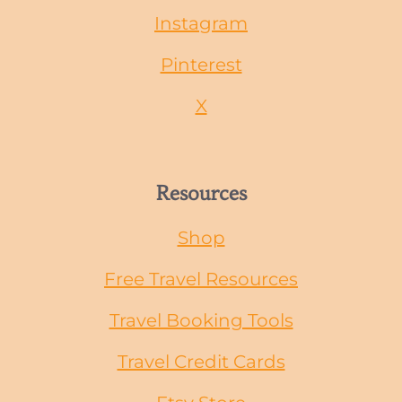
Instagram
Pinterest
X
Resources
Shop
Free Travel Resources
Travel Booking Tools
Travel Credit Cards