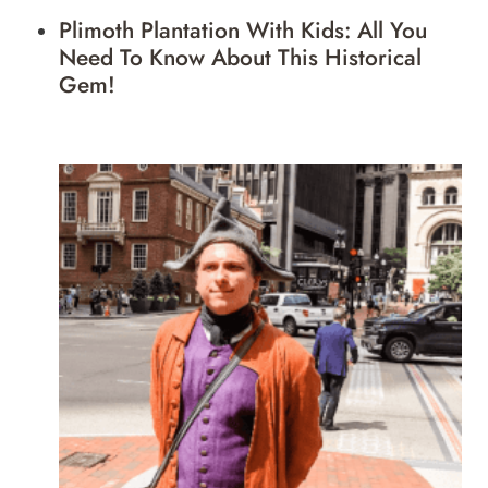
Plimoth Plantation With Kids: All You
Need To Know About This Historical
Gem!