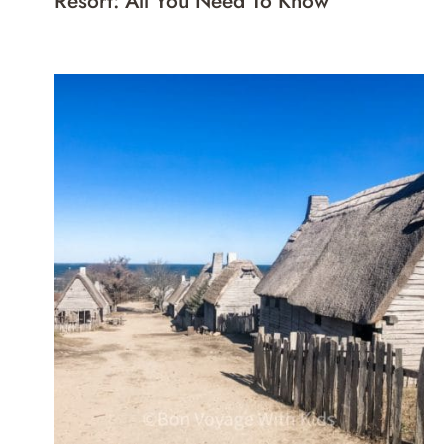
Resort: All You Need To Know