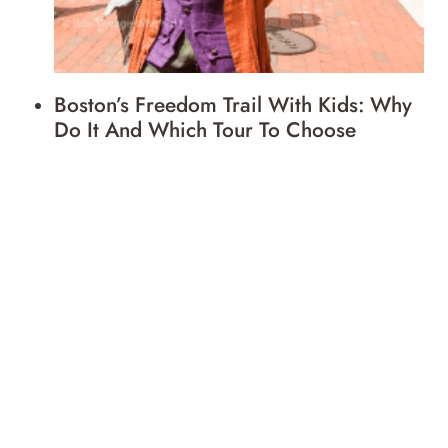
Boston’s Freedom Trail With Kids: Why
Do It And Which Tour To Choose