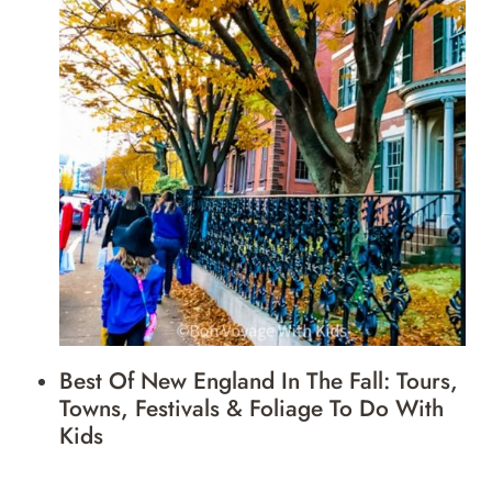
Best Of New England In The Fall: Tours,
Towns, Festivals & Foliage To Do With
Kids