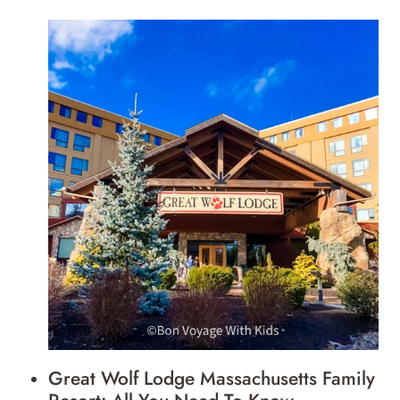
Great Wolf Lodge Massachusetts Family