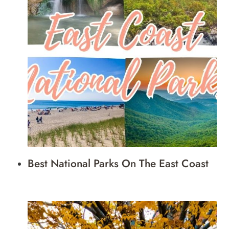
Best National Parks On The East Coast