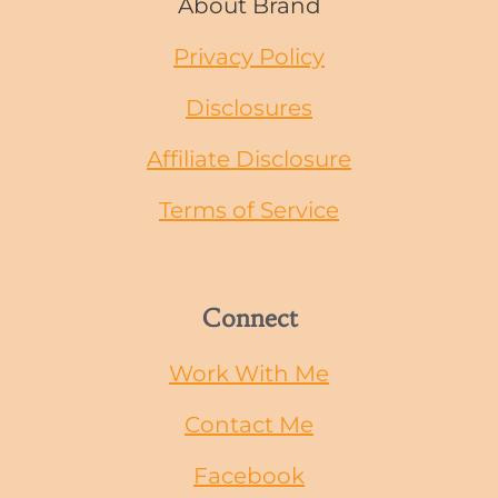
About Brand
Privacy Policy
Disclosures
Affiliate Disclosure
Terms of Service
Connect
Work With Me
Contact Me
Facebook