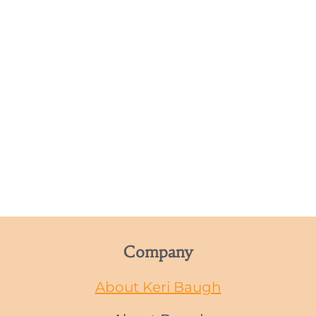
Company
About Keri Baugh