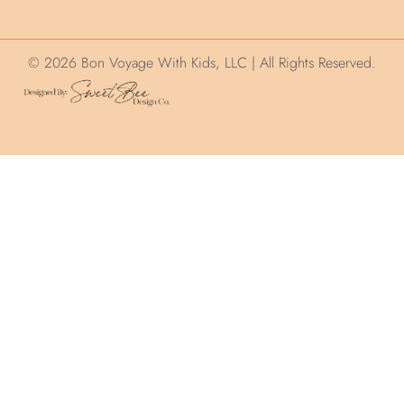
© 2026 Bon Voyage With Kids, LLC | All Rights Reserved.
We use cookies on this site to help ensure your
visit is relevant. We'll assume you are okay with
this but you can opt out. By clicking “Accept”, you
consent to the use of ALL the cookies.
Cookie Settings
Accept
CLOSE
Privacy Overview