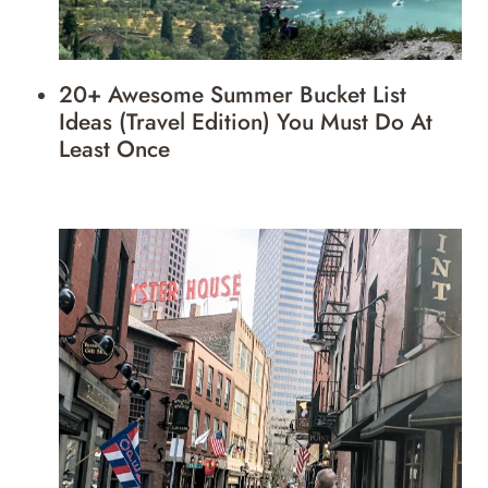
20+ Awesome Summer Bucket List
Ideas (Travel Edition) You Must Do At
Least Once