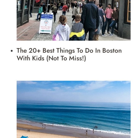
The 20+ Best Things To Do In Boston
With Kids (Not To Miss!)