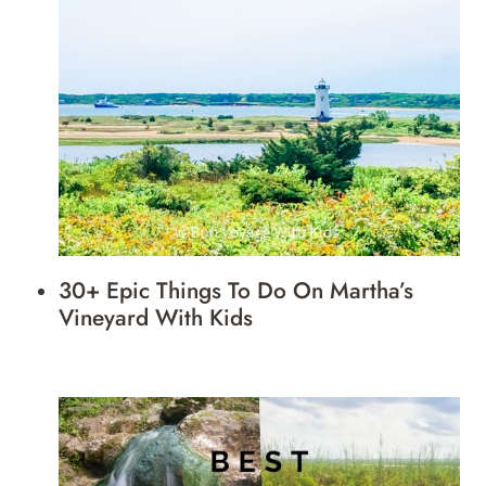
30+ Epic Things To Do On Martha’s
Vineyard With Kids