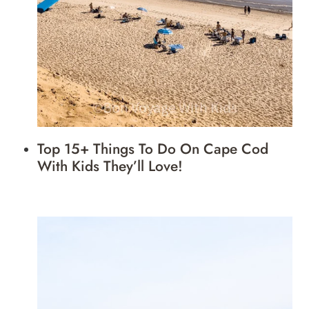
Top 15+ Things To Do On Cape Cod
With Kids They’ll Love!