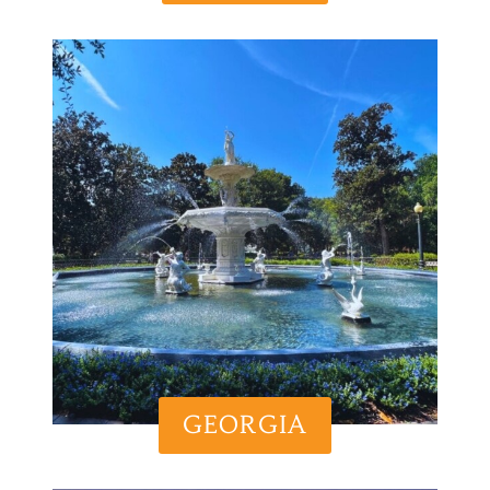
GEORGIA