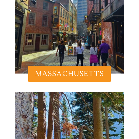
MASSACHUSETTS