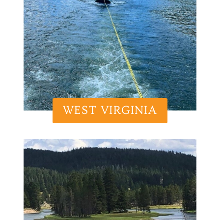
WEST VIRGINIA