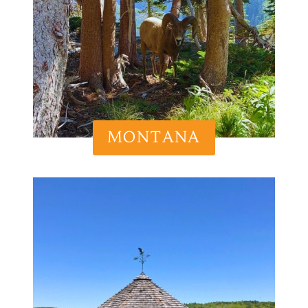
MONTANA