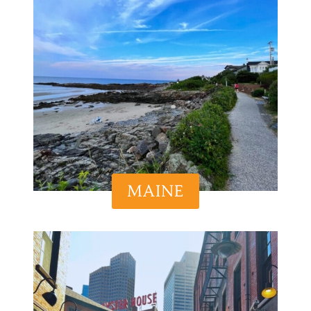
MAINE