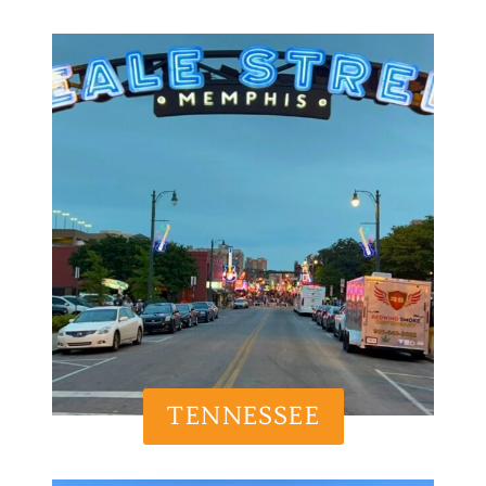
TENNESSEE