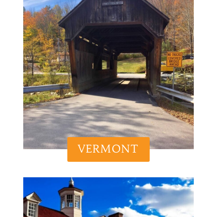
VERMONT