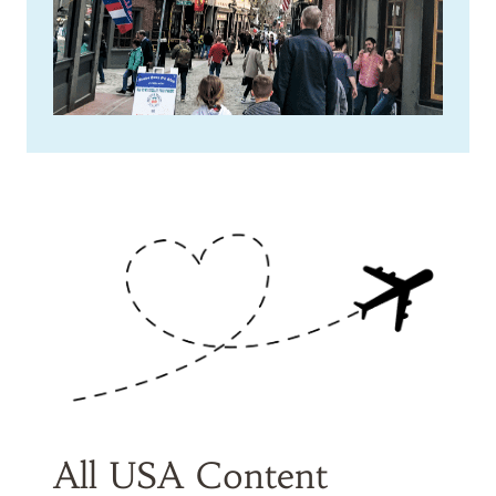
All USA Content