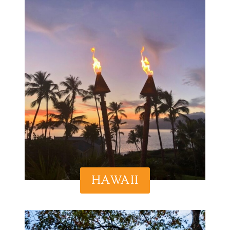
HAWAII