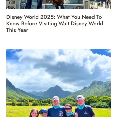
Disney World 2025: What You Need To
Know Before Visiting Walt Disney World
This Year