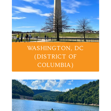
WASHINGTON, DC
(DISTRICT OF
COLUMBIA)