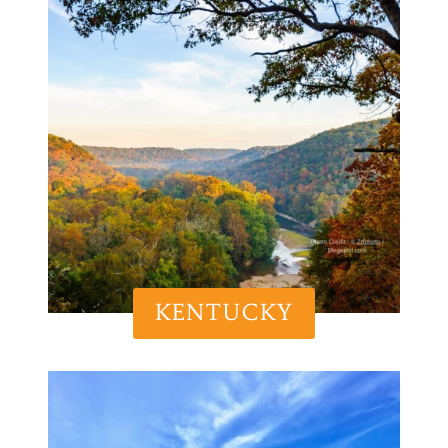
KENTUCKY