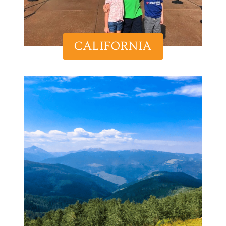
CALIFORNIA