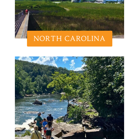
NORTH CAROLINA