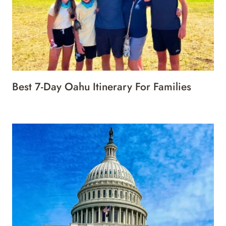
Best 7-Day Oahu Itinerary For Families