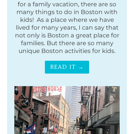
for a family vacation, there are so
many things to do in Boston with
kids! As a place where we have
lived for many years, I can say that
not only is Boston a great place for
families. But there are so many
unique Boston activities for kids.
READ IT →