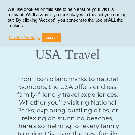
Skip
to
We use cookies on this site to help ensure your visit is
relevant. We'll assume you are okay with this but you can opt
content
out. By clicking “Accept”, you consent to the use of ALL the
cookies.
Cookie Settings
Accept
USA Travel
From iconic landmarks to natural
wonders, the USA offers endless
family-friendly travel experiences.
Whether you’re visiting National
Parks, exploring bustling cities, or
relaxing on stunning beaches,
there’s something for every family
to enjoy. Discover the best family