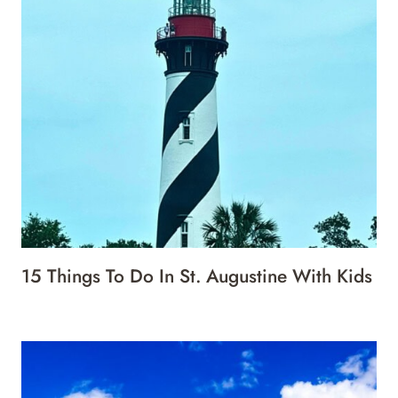
15 Things To Do In St. Augustine With Kids