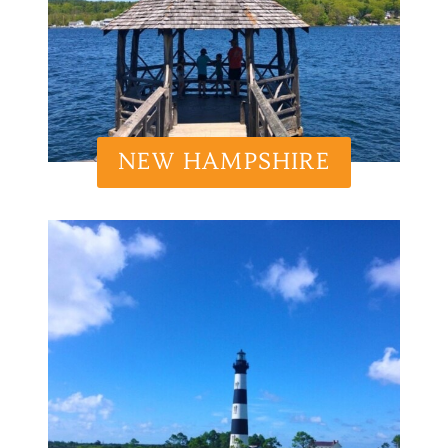
NEW HAMPSHIRE