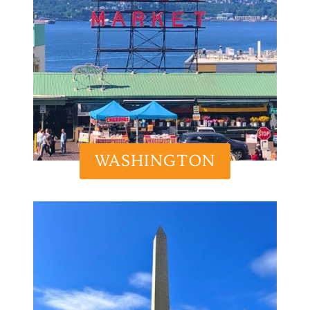
WASHINGTON