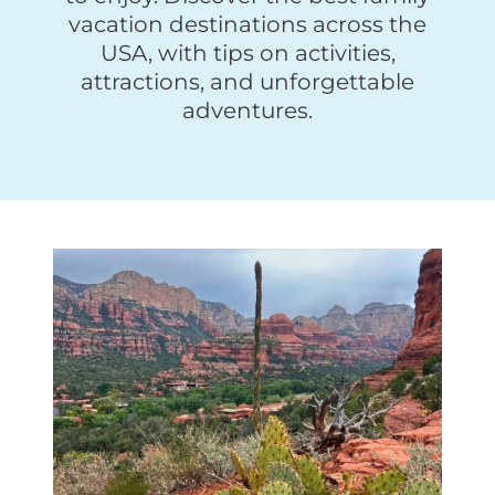
vacation destinations across the
USA, with tips on activities,
attractions, and unforgettable
adventures.