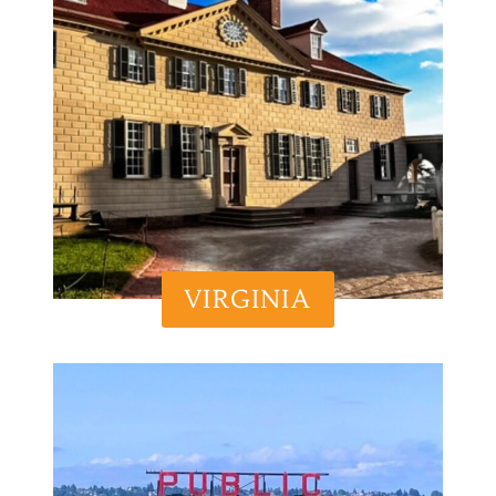
VIRGINIA