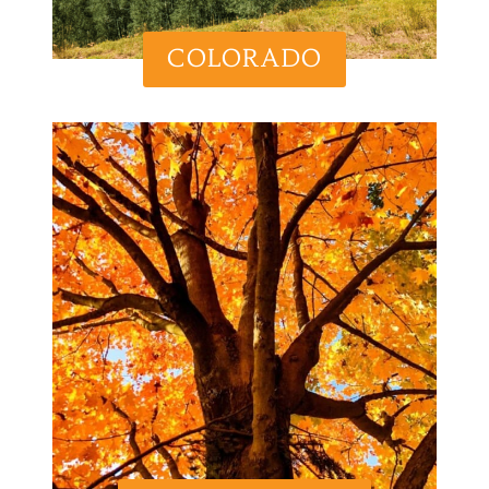
COLORADO