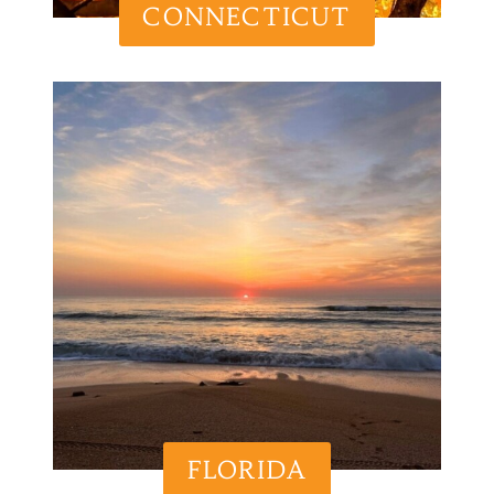
CONNECTICUT
FLORIDA