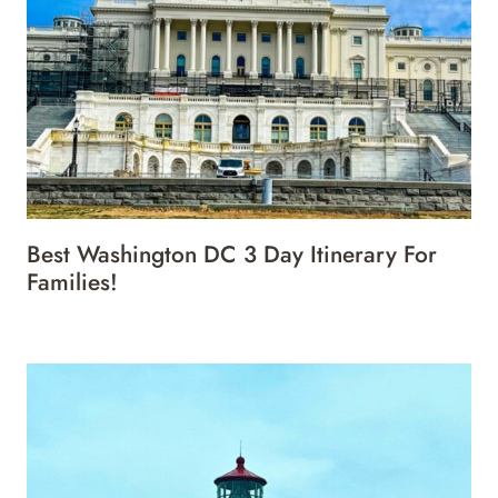
Best Washington DC 3 Day Itinerary For
Families!