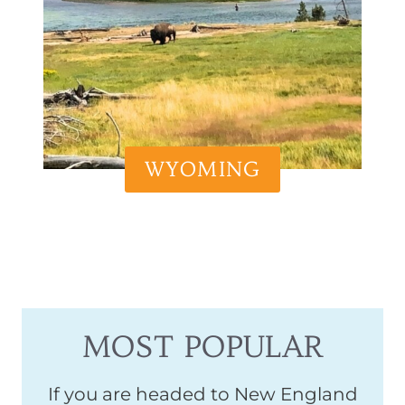
WYOMING
MOST POPULAR
If you are headed to New England