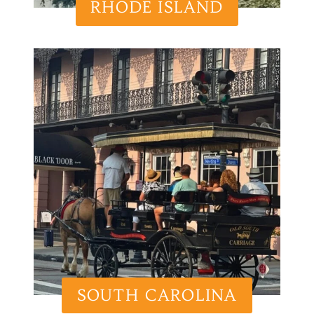
RHODE ISLAND
SOUTH CAROLINA