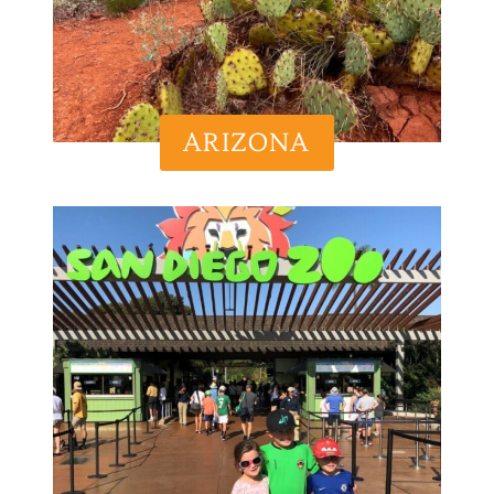
ARIZONA