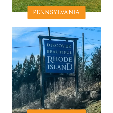
PENNSYLVANIA