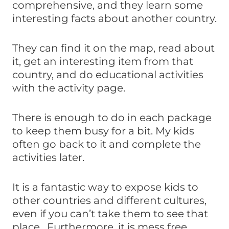
comprehensive, and they learn some
interesting facts about another country.
They can find it on the map, read about
it, get an interesting item from that
country, and do educational activities
with the activity page.
There is enough to do in each package
to keep them busy for a bit. My kids
often go back to it and complete the
activities later.
It is a fantastic way to expose kids to
other countries and different cultures,
even if you can’t take them to see that
place. Furthermore, it is mess free