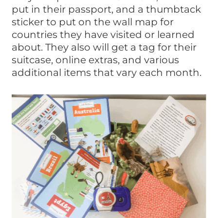
put in their passport, and a thumbtack
sticker to put on the wall map for
countries they have visited or learned
about. They also will get a tag for their
suitcase, online extras, and various
additional items that vary each month.