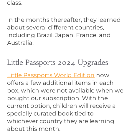
class.
In the months thereafter, they learned
about several different countries,
including Brazil, Japan, France, and
Australia.
Little Passports 2024 Upgrades
Little Passports World Edition
now
offers a few additional items in each
box, which were not available when we
bought our subscription. With the
current option, children will receive a
specially curated book tied to
whichever country they are learning
about this month.