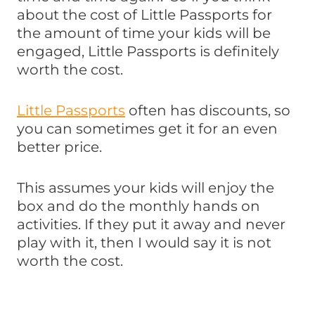
about the cost of Little Passports for
the amount of time your kids will be
engaged, Little Passports is definitely
worth the cost.
Little Passports
often has discounts, so
you can sometimes get it for an even
better price.
This assumes your kids will enjoy the
box and do the monthly hands on
activities. If they put it away and never
play with it, then I would say it is not
worth the cost.