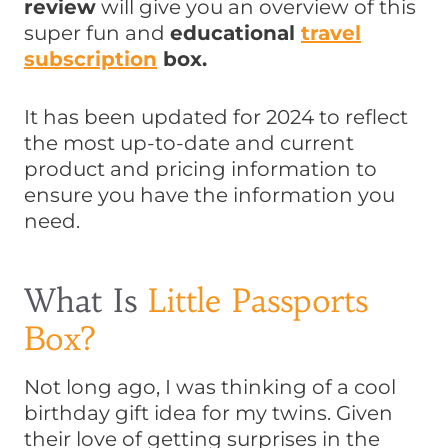
review
will give you an overview of this
super fun and
educational
travel
subscription
box.
It has been updated for 2024 to reflect
the most up-to-date and current
product and pricing information to
ensure you have the information you
need.
What Is
Little Passports
Box?
Not long ago, I was thinking of a cool
birthday gift idea for my twins. Given
their love of getting surprises in the