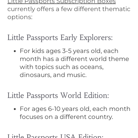
Little Passports Subscription Boxes
currently offers a few different thematic
options:
Little Passports Early Explorers:
For kids ages 3-5 years old, each
month has a different world theme
with topics such as oceans,
dinosaurs, and music.
Little Passports World Edition:
For ages 6-10 years old, each month
focuses on a different country.
Little Passports USA Edition: