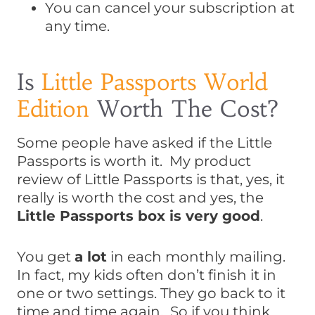
You can cancel your subscription at
any time.
Is
Little Passports World
Edition
Worth The Cost?
Some people have asked if the Little
Passports is worth it. My product
review of Little Passports is that, yes, it
really is worth the cost and yes, the
Little Passports box is very good
.
You get
a lot
in each monthly mailing.
In fact, my kids often don’t finish it in
one or two settings. They go back to it
time and time again. So if you think