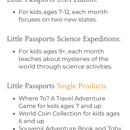
For kids ages 7-12, each month
focuses on two new states.
Little Passports Science Expeditions:
For kids ages 9+, each month
teaches about mysteries of the
world through science activities.
Little Passports
Single Products
Where To? A Travel Adventure
Game for kids ages 7 and up
World Coin Collection for kids ages
6 and up
Souvenir Adventure Book and Toby