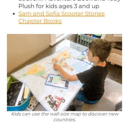
Plush for kids ages 3 and up
Sam and Sofia Scooter Stories
Chapter Books
Kids can use the wall-size map to discover new
countries.