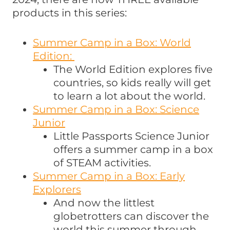
products in this series:
Summer Camp in a Box: World
Edition:
The World Edition explores five
countries, so kids really will get
to learn a lot about the world.
Summer Camp in a Box: Science
Junior
Little Passports Science Junior
offers a summer camp in a box
of STEAM activities.
Summer Camp in a Box: Early
Explorers
And now the littlest
globetrotters can discover the
world this summer through