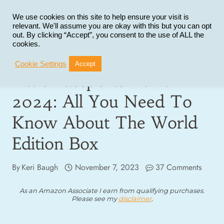
Skip
to
We use cookies on this site to help ensure your visit is
relevant. We'll assume you are okay with this but you can opt
content
out. By clicking “Accept”, you consent to the use of ALL the
cookies.
Cookie Settings
Accept
Little Passports Review
2024: All You Need To
Know About The World
Edition Box
By
Keri Baugh
November 7, 2023
37 Comments
As an Amazon Associate I earn from qualifying purchases.
Please see my
disclaimer
.