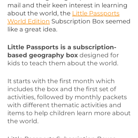
mail and their keen interest in learning
about the world, the
Little Passports
World Edition
Subscription Box seemed
like a great idea.
Little Passports is a subscription-
based geography box
designed for
kids to teach them about the world.
It starts with the first month which
includes the box and the first set of
activities, followed by monthly packets
with different thematic activities and
items to help children learn more about
the world.