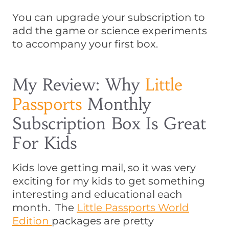
You can upgrade your subscription to
add the game or science experiments
to accompany your first box.
My Review: Why
Little
Passports
Monthly
Subscription Box Is Great
For Kids
Kids love getting mail, so it was very
exciting for my kids to get something
interesting and educational each
month. The
Little Passports World
Edition
packages are pretty