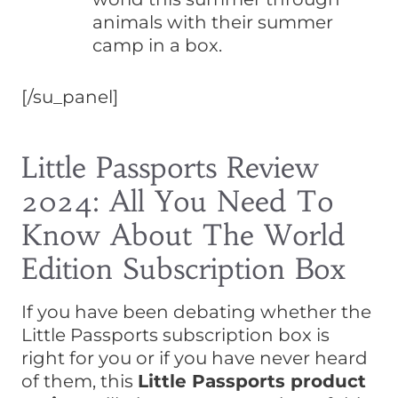
animals with their summer
camp in a box.
[/su_panel]
Little Passports Review
2024: All You Need To
Know About The World
Edition Subscription Box
If you have been debating whether the
Little Passports subscription box is
right for you or if you have never heard
of them, this
Little Passports product