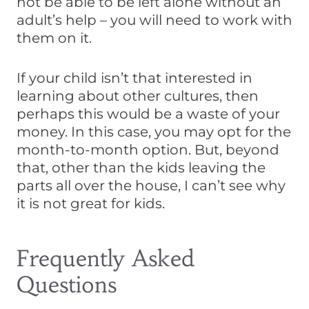
not be able to be left alone without an
adult’s help – you will need to work with
them on it.
If your child isn’t that interested in
learning about other cultures, then
perhaps this would be a waste of your
money. In this case, you may opt for the
month-to-month option. But, beyond
that, other than the kids leaving the
parts all over the house, I can’t see why
it is not great for kids.
Frequently Asked
Questions