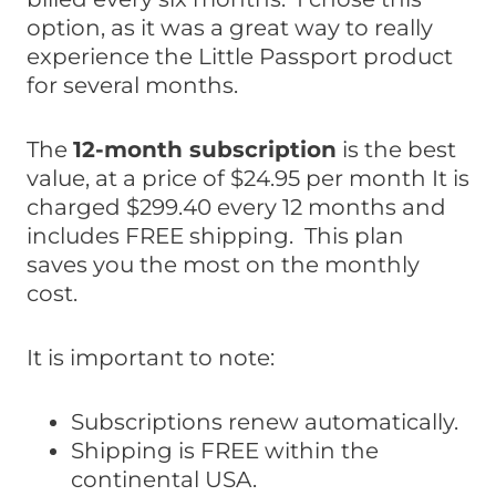
option, as it was a great way to really
experience the Little Passport product
for several months.
The
12-month subscription
is the best
value, at a price of $24.95 per month It is
charged $299.40 every 12 months and
includes FREE shipping. This plan
saves you the most on the monthly
cost.
It is important to note:
Subscriptions renew automatically.
Shipping is FREE within the
continental USA.