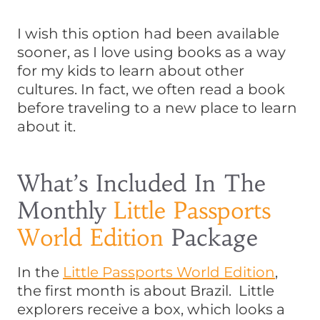
I wish this option had been available
sooner, as I love using books as a way
for my kids to learn about other
cultures. In fact, we often read a book
before traveling to a new place to learn
about it.
What’s Included In The
Monthly
Little Passports
World Edition
Package
In the
Little Passports World Edition
,
the first month is about Brazil. Little
explorers receive a box, which looks a