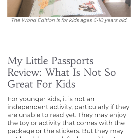
The World Edition is for kids ages 6-10 years old.
My Little Passports
Review: What Is Not So
Great For Kids
For younger kids, it is not an
independent activity, particularly if they
are unable to read yet. They may enjoy
the toy or activity that comes with the
package or the stickers. But they may