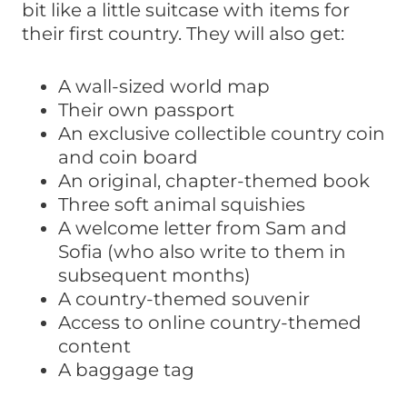
bit like a little suitcase with items for
their first country. They will also get:
A wall-sized world map
Their own passport
An exclusive collectible country coin
and coin board
An original, chapter-themed book
Three soft animal squishies
A welcome letter from Sam and
Sofia (who also write to them in
subsequent months)
A country-themed souvenir
Access to online country-themed
content
A baggage tag