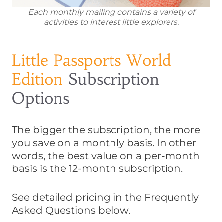
Each monthly mailing contains a variety of
activities to interest little explorers.
Little Passports World
Edition
Subscription
Options
The bigger the subscription, the more
you save on a monthly basis. In other
words, the best value on a per-month
basis is the 12-month subscription.
See detailed pricing in the Frequently
Asked Questions below.