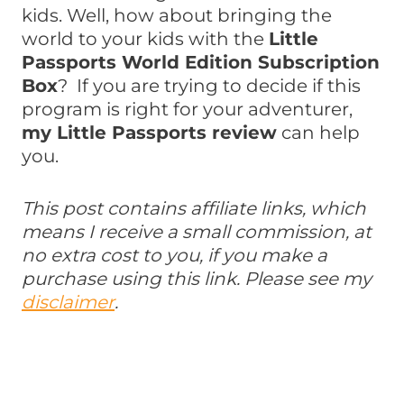
kids. Well, how about bringing the
world to your kids with the
Little
Passports World Edition Subscription
Box
? If you are trying to decide if this
program is right for your adventurer,
my Little Passports review
can help
you.
This post contains affiliate links, which
means I receive a small commission, at
no extra cost to you, if you make a
purchase using this link. Please see my
disclaimer
.