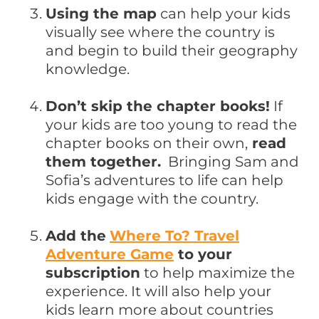
Using the map
can help your kids
visually see where the country is
and begin to build their geography
knowledge.
Don’t skip the chapter books!
If
your kids are too young to read the
chapter books on their own,
read
them together.
Bringing Sam and
Sofia’s adventures to life can help
kids engage with the country.
Add the
Where To? Travel
Adventure Game
to your
subscription
to help maximize the
experience. It will also help your
kids learn more about countries