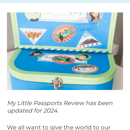
My Little Passports Review has been
updated for 2024.
We all want to give the world to our