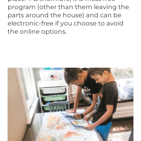
program (other than them leaving the
parts around the house) and can be
electronic-free if you choose to avoid
the online options.