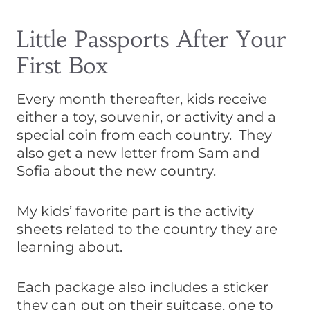
Little Passports After Your
First Box
Every month thereafter, kids receive
either a toy, souvenir, or activity and a
special coin from each country. They
also get a new letter from Sam and
Sofia about the new country.
My kids’ favorite part is the activity
sheets related to the country they are
learning about.
Each package also includes a sticker
they can put on their suitcase, one to