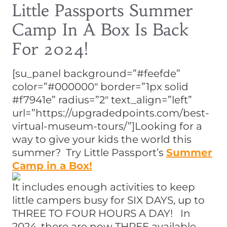
Little Passports Summer
Camp In A Box Is Back
For 2024!
[su_panel background=”#feefde”
color=”#000000″ border=”1px solid
#f7941e” radius=”2″ text_align=”left”
url=”https://upgradedpoints.com/best-
virtual-museum-tours/”]Looking for a
way to give your kids the world this
summer? Try Little Passport’s
Summer
Camp in a Box!
It includes enough activities to keep
little campers busy for SIX DAYS, up to
THREE TO FOUR HOURS A DAY! In
2024, there are now THREE available