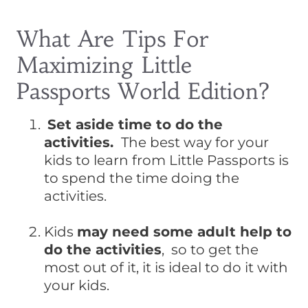
What Are Tips For
Maximizing Little
Passports World Edition?
Set aside time to do the
activities.
The best way for your
kids to learn from Little Passports is
to spend the time doing the
activities.
Kids
may need some adult help to
do the activities
, so to get the
most out of it, it is ideal to do it with
your kids.