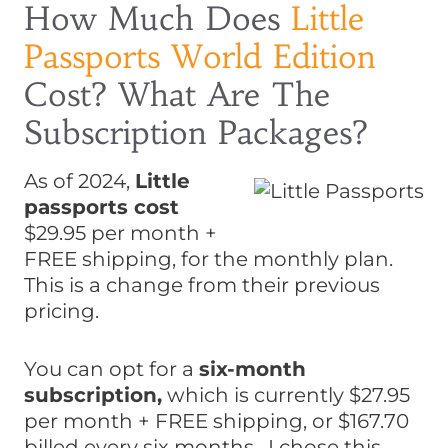
How Much Does
Little
Passports World Edition
Cost? What Are The
Subscription Packages?
As of 2024,
Little
passports cost
$29.95 per month +
FREE shipping, for the monthly plan.
This is a change from their previous
pricing.
You can opt for a
six-month
subscription,
which is currently $27.95
per month + FREE shipping, or $167.70
billed every six months. I chose this