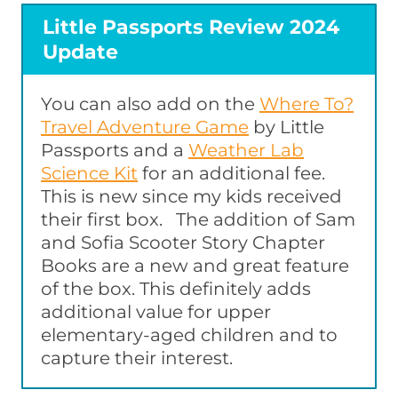
Little Passports Review 2024
Update
You can also add on the
Where To?
Travel Adventure Game
by Little
Passports and a
Weather Lab
Science Kit
for an additional fee.
This is new since my kids received
their first box. The addition of Sam
and Sofia Scooter Story Chapter
Books are a new and great feature
of the box. This definitely adds
additional value for upper
elementary-aged children and to
capture their interest.