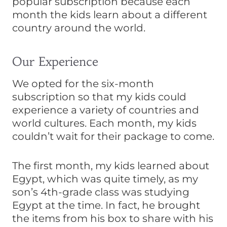
popular subscription because each
month the kids learn about a different
country around the world.
Our Experience
We opted for the six-month
subscription so that my kids could
experience a variety of countries and
world cultures. Each month, my kids
couldn’t wait for their package to come.
The first month, my kids learned about
Egypt, which was quite timely, as my
son’s 4th-grade class was studying
Egypt at the time. In fact, he brought
the items from his box to share with his