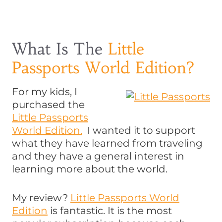
What Is The
Little
Passports World Edition?
For my kids, I
purchased the
Little Passports
World Edition.
I wanted it to support
what they have learned from traveling
and they have a general interest in
learning more about the world.
My review?
Little Passports World
Edition
is fantastic. It is the most