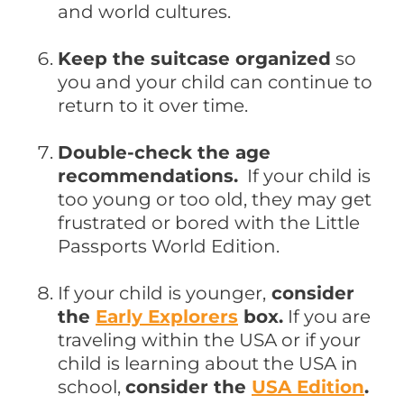
and world cultures.
Keep the suitcase organized
so
you and your child can continue to
return to it over time.
Double-check the age
recommendations.
If your child is
too young or too old, they may get
frustrated or bored with the Little
Passports World Edition.
If your child is younger,
consider
the
Early Explorers
box.
If you are
traveling within the USA or if your
child is learning about the USA in
school,
consider the
USA Edition
.