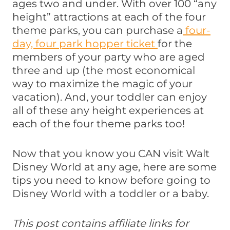
ages two and under. With over 100 “any
height” attractions at each of the four
theme parks, you can purchase a
four-
day, four park hopper ticket
for the
members of your party who are aged
three and up (the most economical
way to maximize the magic of your
vacation). And, your toddler can enjoy
all of these any height experiences at
each of the four theme parks too!
Now that you know you CAN visit Walt
Disney World at any age, here are some
tips you need to know before going to
Disney World with a toddler or a baby.
This post contains affiliate links for