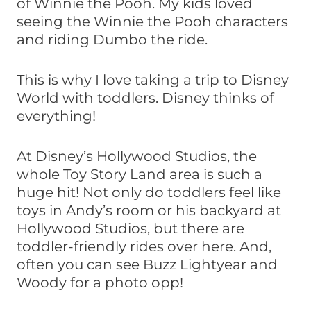
of Winnie the Pooh. My kids loved
seeing the Winnie the Pooh characters
and riding Dumbo the ride.
This is why I love taking a trip to Disney
World with toddlers. Disney thinks of
everything!
At Disney’s Hollywood Studios, the
whole Toy Story Land area is such a
huge hit! Not only do toddlers feel like
toys in Andy’s room or his backyard at
Hollywood Studios, but there are
toddler-friendly rides over here. And,
often you can see Buzz Lightyear and
Woody for a photo opp!