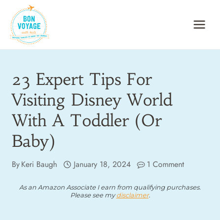
Skip
to
content
23 Expert Tips For
Visiting Disney World
With A Toddler (or
Baby)
By
Keri Baugh
January 18, 2024
1 Comment
As an Amazon Associate I earn from qualifying purchases.
Please see my
disclaimer
.