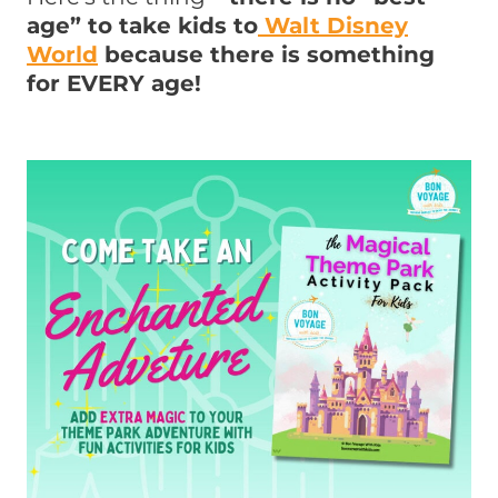
age” to take kids to
Walt Disney
World
because there is something
for EVERY age!