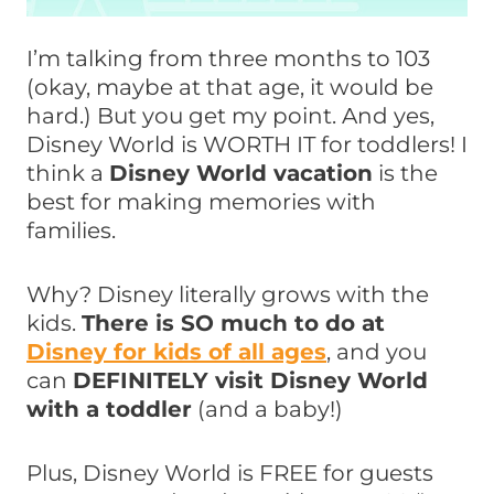
I’m talking from three months to 103
(okay, maybe at that age, it would be
hard.) But you get my point. And yes,
Disney World is WORTH IT for toddlers! I
think a
Disney World vacation
is the
best for making memories with
families.
Why? Disney literally grows with the
kids.
There is SO much to do at
Disney for kids of all ages
, and you
can
DEFINITELY visit Disney World
with a toddler
(and a baby!)
Plus, Disney World is FREE for guests