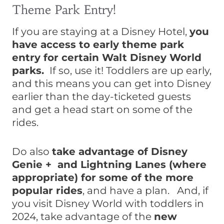
Theme Park Entry!
If you are staying at a Disney Hotel,
you
have access to early theme park
entry for certain Walt Disney World
parks.
If so, use it! Toddlers are up early,
and this means you can get into Disney
earlier than the day-ticketed guests
and get a head start on some of the
rides.
Do also
take advantage of Disney
Genie + and Lightning Lanes (where
appropriate) for some of the more
popular rides
, and have a plan. And, if
you visit Disney World with toddlers in
2024, take advantage of the
new