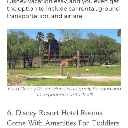
Disney vacation easy, and you even get
the option to include car rental, ground
transportation, and airfare.
Each Disney Resort Hotel is uniquely themed and
an experience unto itself!
6. Disney Resort Hotel Rooms
Come With Amenities For Toddlers