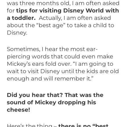
was three months old, I am often asked
for
tips for visiting Disney World with
a toddler.
Actually, I am often asked
about the “best age” to take a child to
Disney.
Sometimes, I hear the most ear-
piercing words that could even make
Mickey’s ears fold over. “I am going to
wait to visit Disney until the kids are old
enough and will remember it.”
Did you hear that? That was the
sound of Mickey dropping his
cheese!
Here’s the thing –
there is no “best