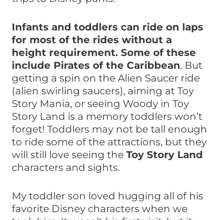
Infants and toddlers can ride on laps
for most of the rides without a
height requirement.
Some of these
include Pirates of the Caribbean
. But
getting a spin on the Alien Saucer ride
(alien swirling saucers), aiming at Toy
Story Mania, or seeing Woody in Toy
Story Land is a memory toddlers won’t
forget! Toddlers may not be tall enough
to ride some of the attractions, but they
will still love seeing the
Toy Story Land
characters and sights.
My toddler son loved hugging all of his
favorite Disney characters when we