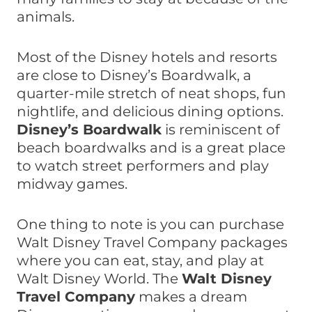
animals.
Most of the Disney hotels and resorts
are close to Disney’s Boardwalk, a
quarter-mile stretch of neat shops, fun
nightlife, and delicious dining options.
Disney’s Boardwalk
is reminiscent of
beach boardwalks and is a great place
to watch street performers and play
midway games.
One thing to note is you can purchase
Walt Disney Travel Company packages
where you can eat, stay, and play at
Walt Disney World. The
Walt Disney
Travel Company
makes a dream