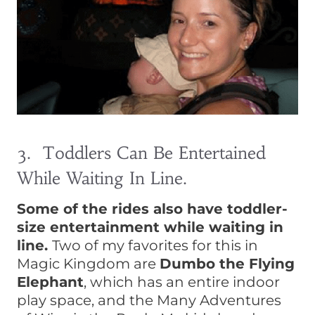
3. Toddlers Can Be Entertained
While Waiting In Line.
Some of the rides also have toddler-
size entertainment while waiting in
line.
Two of my favorites for this in
Magic Kingdom are
Dumbo the Flying
Elephant
, which has an entire indoor
play space, and the Many Adventures