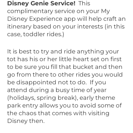
Disney Genie Service!
This
complimentary service on your My
Disney Experience app will help craft an
itinerary based on your interests (in this
case, toddler rides.)
It is best to try and ride anything your
tot has his or her little heart set on first
to be sure you fill that bucket and then
go from there to other rides you would
be disappointed not to do. If you
attend during a busy time of year
(holidays, spring break), early theme
park entry allows you to avoid some of
the chaos that comes with visiting
Disney then.