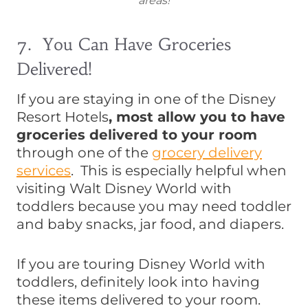
areas!
7. You Can Have Groceries
Delivered!
If you are staying in one of the Disney
Resort Hotels
, most allow you to have
groceries delivered to your room
through one of the
grocery delivery
services
. This is especially helpful when
visiting Walt Disney World with
toddlers because you may need toddler
and baby snacks, jar food, and diapers.
If you are touring Disney World with
toddlers, definitely look into having
these items delivered to your room.