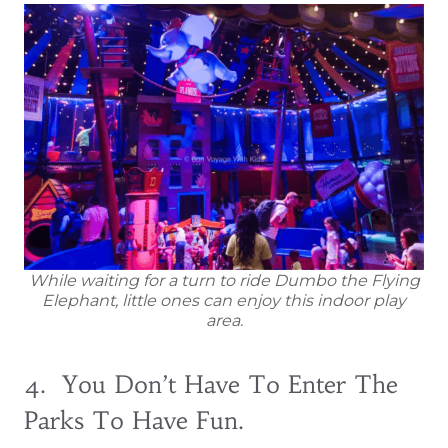
While waiting for a turn to ride Dumbo the Flying
Elephant, little ones can enjoy this indoor play
area.
4. You Don’t Have To Enter The
Parks To Have Fun.