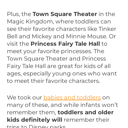
Plus, the
Town Square Theater
in the
Magic Kingdom, where toddlers can
see their favorite characters like Tinker
Bell and Mickey and Minnie Mouse. Or
visit the
Princess Fairy Tale Hall
to
meet your favorite princesses. The
Town Square Theater and Princess
Fairy Tale Hall are great for kids of all
ages, especially young ones who want
to meet their favorite characters.
We took our
babies and toddlers
on
many of these, and while infants won’t
remember them,
toddlers and older
kids definitely will
remember their
trips to Disney parks.