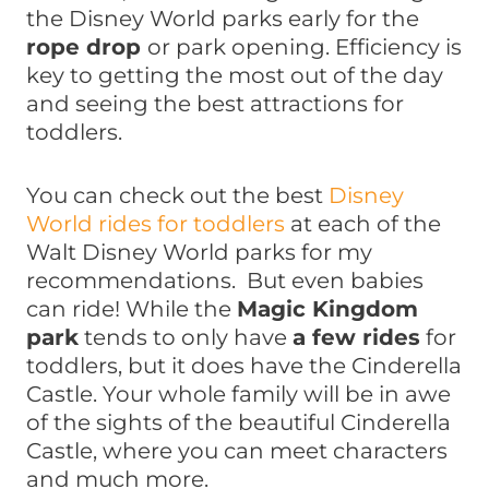
the Disney World parks early for the
rope drop
or park opening. Efficiency is
key to getting the most out of the day
and seeing the best attractions for
toddlers.
You can check out the best
Disney
World rides for toddlers
at each of the
Walt Disney World parks for my
recommendations. But even babies
can ride! While the
Magic Kingdom
park
tends to only have
a few rides
for
toddlers, but it does have the Cinderella
Castle. Your whole family will be in awe
of the sights of the beautiful Cinderella
Castle, where you can meet characters
and much more.