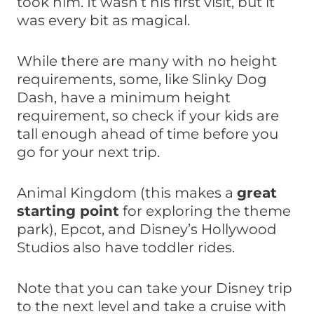
took him. It wasn’t his first visit, but it
was every bit as magical.
While there are many with no height
requirements, some, like Slinky Dog
Dash, have a minimum height
requirement, so check if your kids are
tall enough ahead of time before you
go for your next trip.
Animal Kingdom (this makes a
great
starting point
for exploring the theme
park), Epcot, and Disney’s Hollywood
Studios also have toddler rides.
Note that you can take your Disney trip
to the next level and take a cruise with