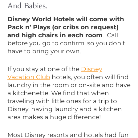
And Babies.
Disney World Hotels will come with
Pack n’ Plays (or cribs on request)
and high chairs in each room
. Call
before you go to confirm, so you don’t
have to bring your own.
If you stay at one of the
Disney
Vacation Club
hotels, you often will find
laundry in the room or on-site and have
a kitchenette. We find that when
traveling with little ones for a trip to
Disney, having laundry and a kitchen
area makes a huge difference!
Most Disney resorts and hotels had fun