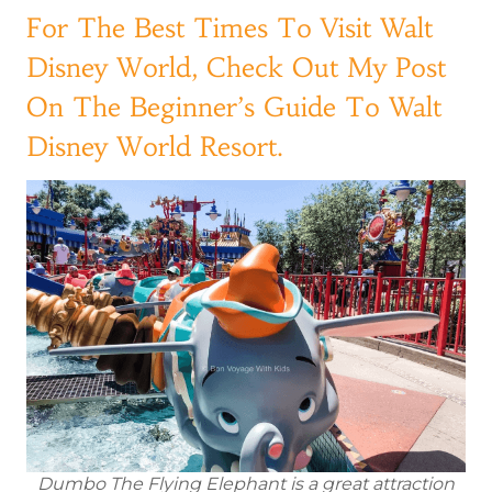
For The Best Times To Visit Walt
Disney World, Check Out My Post
On The Beginner’s Guide To Walt
Disney World Resort.
Dumbo The Flying Elephant is a great attraction