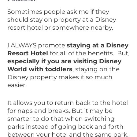
Sometimes people ask me if they
should stay on property at a Disney
resort hotel or somewhere nearby.
I ALWAYS promote
staying at a Disney
Resort Hotel
for all of the benefits. But,
especially if you are visiting Disney
World with toddlers
, staying on the
Disney property makes it so much
easier.
It allows you to return back to the hotel
for naps and breaks. But it may be
smarter to do that when switching
parks instead of going back and forth
between your hotel and the same park.