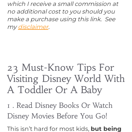
which I receive a small commission at
no additional cost to you should you
make a purchase using this link. See
my
disclaimer
.
23 Must-Know Tips For
Visiting Disney World With
A Toddler Or A Baby
1 . Read Disney Books Or Watch
Disney Movies Before You Go!
This isn’t hard for most kids,
but being