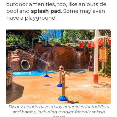
outdoor amenities, too, like an outside
pool and
splash pad
. Some may even
have a playground.
Disney resorts have many amenities for toddlers
and babies, including toddler-friendly splash