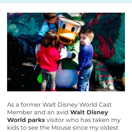
As a former Walt Disney World Cast
Member and an avid
Walt Disney
World parks
visitor who has taken my
kids to see the Mouse since my oldest