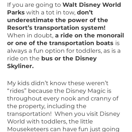
If you are going to
Walt Disney World
Parks
with a tot in tow,
don’t
underestimate the power of the
Resort’s transportation system!
When in doubt,
a ride on the monorail
or one of the transportation boats
is
always a fun option for toddlers, as is a
ride on the
bus or the Disney
Skyliner.
My kids didn’t know these weren’t
“rides” because the Disney Magic is
throughout every nook and cranny of
the property, including the
transportation! When you visit Disney
World with toddlers, the little
Mouseketeers can have fun just going