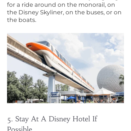
for a ride around on the monorail, on
the Disney Skyliner, on the buses, or on
the boats.
5. Stay At A Disney Hotel If
Possible.