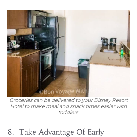
Groceries can be delivered to your Disney Resort
Hotel to make meal and snack times easier with
toddlers.
8. Take Advantage Of Early