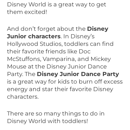
Disney World is a great way to get
them excited!
And don’t forget about the
Disney
Junior characters
. In Disney’s
Hollywood Studios, toddlers can find
their favorite friends like Doc
McStuffons, Vamparina, and Mickey
Mouse at the Disney Junior Dance
Party. The
Disney Junior Dance Party
is a great way for kids to burn off excess
energy and star their favorite Disney
characters.
There are so many things to do in
Disney World with toddlers!