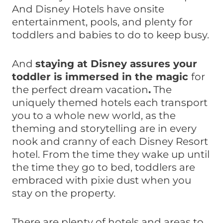
And Disney Hotels have onsite
entertainment, pools, and plenty for
toddlers and babies to do to keep busy.
And
staying at Disney assures your
toddler is immersed in the magic
for
the perfect dream vacation
.
The
uniquely themed hotels each transport
you to a whole new world, as the
theming and storytelling are in every
nook and cranny of each Disney Resort
hotel. From the time they wake up until
the time they go to bed, toddlers are
embraced with pixie dust when you
stay on the property.
There are plenty of hotels and areas to