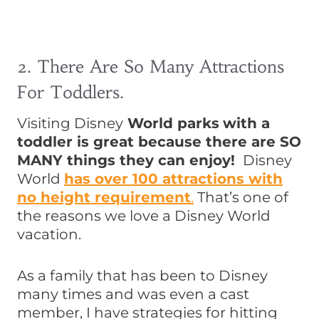
2. There Are So Many Attractions
For Toddlers.
Visiting Disney
World parks
with a
toddler is great because there are SO
MANY things they can enjoy!
Disney
World
has
over 100 attractions with
no height requirement
.
That’s one of
the reasons we love a Disney World
vacation.
As a family that has been to Disney
many times and was even a cast
member, I have strategies for hitting