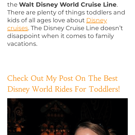
the
Walt Disney World Cruise Line
.
There are plenty of things toddlers and
kids of all ages love about
Disney
cruises
. The Disney Cruise Line doesn’t
disappoint when it comes to family
vacations.
Check Out My Post On The Best
Disney World Rides For Toddlers!