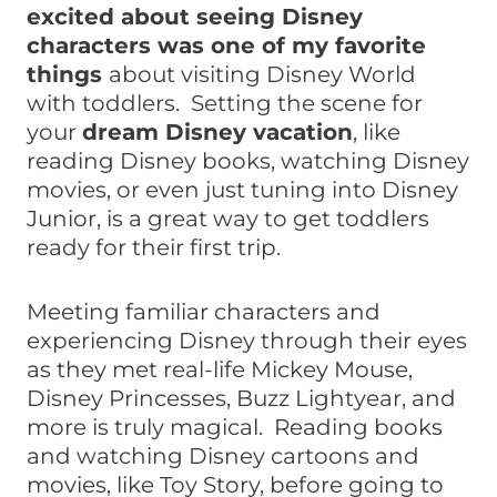
excited about seeing Disney
characters was one of my favorite
things
about visiting Disney World
with toddlers. Setting the scene for
your
dream Disney vacation
, like
reading Disney books, watching Disney
movies, or even just tuning into Disney
Junior, is a great way to get toddlers
ready for their first trip.
Meeting familiar characters and
experiencing Disney through their eyes
as they met real-life Mickey Mouse,
Disney Princesses, Buzz Lightyear, and
more is truly magical. Reading books
and watching Disney cartoons and
movies, like Toy Story, before going to