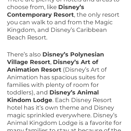
choose from, like
Disney’s
Contemporary Resort
, the only resort
you can walk to and from the Magic
Kingdom, and Disney’s Caribbean
Beach Resort.
There’s also
Disney’s Polynesian
Village Resort
,
Disney’s Art of
Animation Resort
(Disney’s Art of
Animation has spacious suites for
families with plenty of room for
toddlers), and
Disney’s Animal
Kindom Lodge
. Each Disney Resort
hotel has it’s own theme and Disney
magic sprinkled everywhere. Disney’s
Animal Kingdom Lodge is a favorite for
many families to stay at because of the