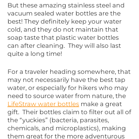
But these amazing stainless steel and
vacuum sealed water bottles are the
best! They definitely keep your water
cold, and they do not maintain that
soap taste that plastic water bottles
can after cleaning. They will also last
quite a long time!
For a traveler heading somewhere, that
may not necessarily have the best tap
water, or especially for hikers who may
need to source water from nature, the
LifeStraw water bottles
make a great
gift. Their bottles claim to filter out all of
the “yuckies” (bacteria, parasites,
chemicals, and microplastics), making
them great for the more adventurous