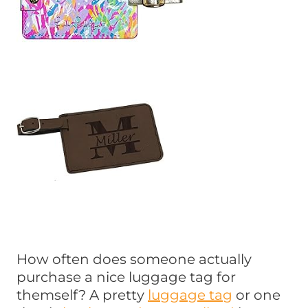
How often does someone actually
purchase a nice luggage tag for
themself? A pretty
luggage tag
or one