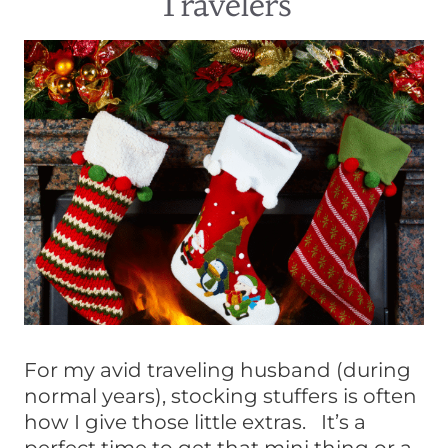
Travelers
For my avid traveling husband (during
normal years), stocking stuffers is often
how I give those little extras. It’s a