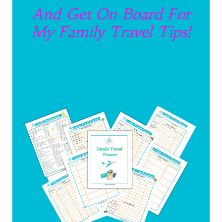
And Get On Board For
My Family Travel Tips!