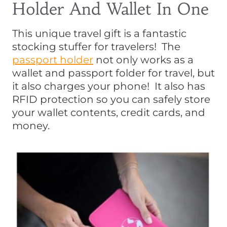
Holder And Wallet In One
This unique travel gift is a fantastic
stocking stuffer for travelers! The
passport holder
not only works as a
wallet and passport folder for travel, but
it also charges your phone! It also has
RFID protection so you can safely store
your wallet contents, credit cards, and
money.