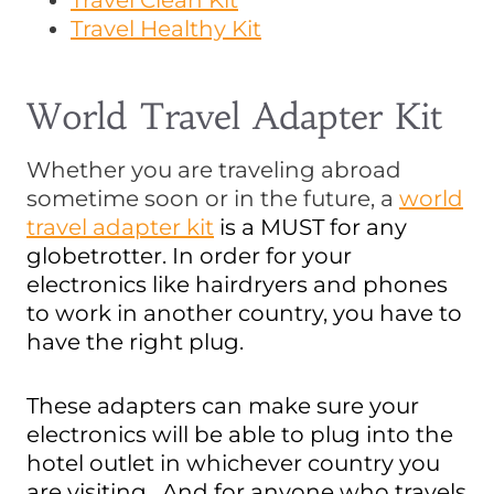
Travel Clean Kit
Travel Healthy Kit
World Travel Adapter Kit
Whether you are traveling abroad
sometime soon or in the future, a
world
travel adapter kit
is a MUST for any
globetrotter. In order for your
electronics like hairdryers and phones
to work in another country, you have to
have the right plug.
These adapters can make sure your
electronics will be able to plug into the
hotel outlet in whichever country you
are visiting. And for anyone who travels