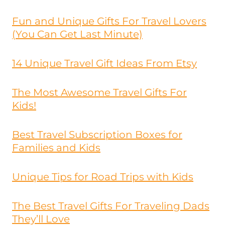
Fun and Unique Gifts For Travel Lovers
(You Can Get Last Minute)
14 Unique Travel Gift Ideas From Etsy
The Most Awesome Travel Gifts For
Kids!
Best Travel Subscription Boxes for
Families and Kids
Unique Tips for Road Trips with Kids
The Best Travel Gifts For Traveling Dads
They’ll Love