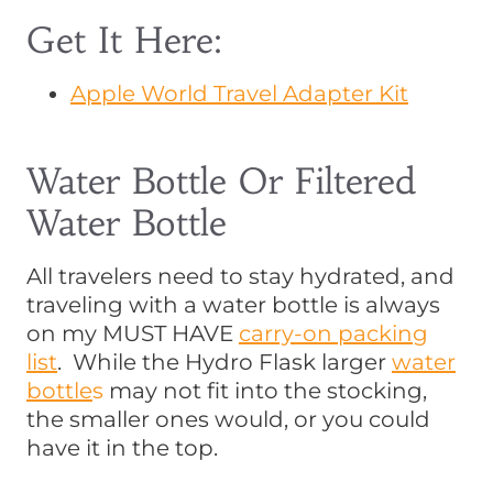
Get It Here:
Apple World Travel Adapter Kit
Water Bottle Or Filtered
Water Bottle
All travelers need to stay hydrated, and
traveling with a water bottle is always
on my MUST HAVE
carry-on packing
list
. While the Hydro Flask larger
water
bottle
s
may not fit into the stocking,
the smaller ones would, or you could
have it in the top.