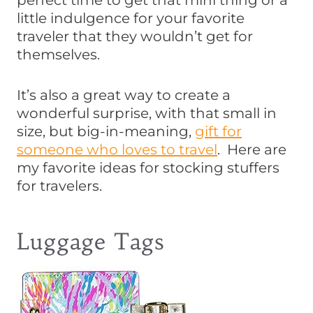
perfect time to get that mini thing or a
little indulgence for your favorite
traveler that they wouldn’t get for
themselves.
It’s also a great way to create a
wonderful surprise, with that small in
size, but big-in-meaning,
gift for
someone who loves to travel
. Here are
my favorite ideas for stocking stuffers
for travelers.
Luggage Tags