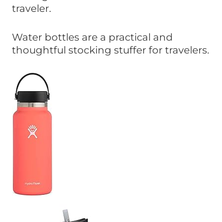
traveler.
Water bottles are a practical and
thoughtful stocking stuffer for travelers.