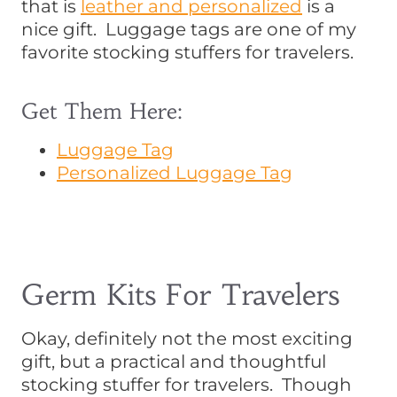
that is
leather and personalized
is a
nice gift. Luggage tags are one of my
favorite stocking stuffers for travelers.
Get Them Here:
Luggage Tag
Personalized Luggage Tag
Germ Kits For Travelers
Okay, definitely not the most exciting
gift, but a practical and thoughtful
stocking stuffer for travelers. Though