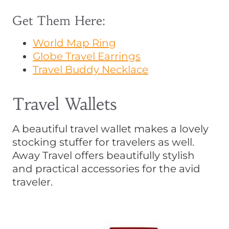
Get Them Here:
World Map Ring
Globe Travel Earrings
Travel Buddy Necklace
Travel Wallets
A beautiful travel wallet makes a lovely
stocking stuffer for travelers as well.
Away Travel offers beautifully stylish
and practical accessories for the avid
traveler.