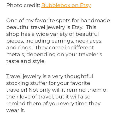
Photo credit:
Bubblebox on Etsy
One of my favorite spots for handmade
beautiful travel jewelry is Etsy. This
shop has a wide variety of beautiful
pieces, including earrings, necklaces,
and rings. They come in different
metals, depending on your traveler’s
taste and style.
Travel jewelry is a very thoughtful
stocking stuffer for your favorite
traveler! Not only will it remind them of
their love of travel, but it will also
remind them of you every time they
wear it.