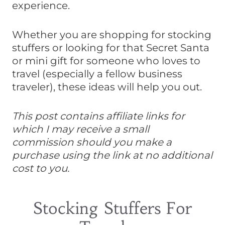
experience.
Whether you are shopping for stocking
stuffers or looking for that Secret Santa
or mini gift for someone who loves to
travel (especially a fellow business
traveler), these ideas will help you out.
This post contains affiliate links for
which I may receive a small
commission should you make a
purchase using the link at no additional
cost to you.
Stocking Stuffers For