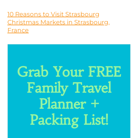
10 Reasons to Visit Strasbourg
Christmas Markets in Strasbourg,
France
Grab Your FREE
Family Travel
Planner +
Packing List!