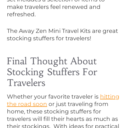
make travelers feel renewed and
refreshed.
The Away Zen Mini Travel Kits are great
stocking stuffers for travelers!
Final Thought About
Stocking Stuffers For
Travelers
Whether your favorite traveler is
hitting
the road soon
or just traveling from
home, these stocking stuffers for
travelers will fill their hearts as much as
their stockings. With ideas for practical