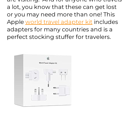
a lot, you know that these can get lost
or you may need more than one! This
Apple
world travel adapter kit
includes
adapters for many countries and is a
perfect stocking stuffer for travelers.