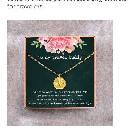
for travelers.