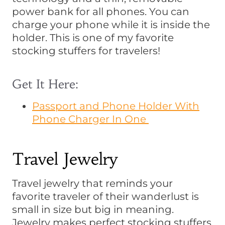
power bank for all phones. You can
charge your phone while it is inside the
holder. This is one of my favorite
stocking stuffers for travelers!
Get It Here:
Passport and Phone Holder With
Phone Charger In One
Travel Jewelry
Travel jewelry that reminds your
favorite traveler of their wanderlust is
small in size but big in meaning.
Jewelry makes perfect stocking stuffers