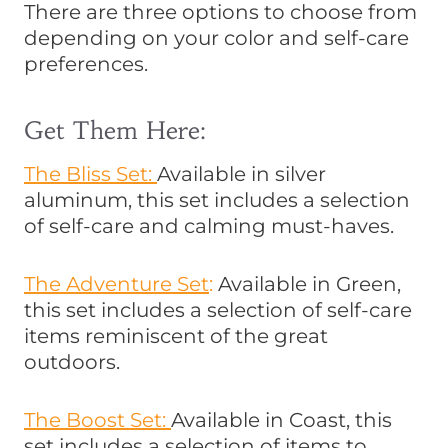
There are three options to choose from
depending on your color and self-care
preferences.
Get Them Here:
The Bliss Set:
Available in silver
aluminum, this set includes a selection
of self-care and calming must-haves.
The Adventure Set
:
Available in Green,
this set includes a selection of self-care
items reminiscent of the great
outdoors.
The Boost Set:
Available in Coast, this
set includes a selection of items to