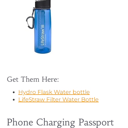
Get Them Here:
Hydro Flask Water bottle
LifeStraw Filter Water Bottle
Phone Charging Passport