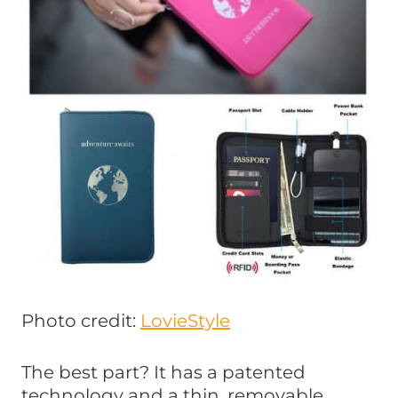
Photo credit:
LovieStyle
The best part? It has a patented
technology and a thin, removable