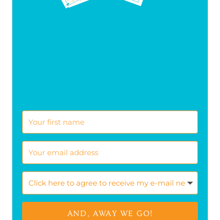
AND, AWAY WE GO!