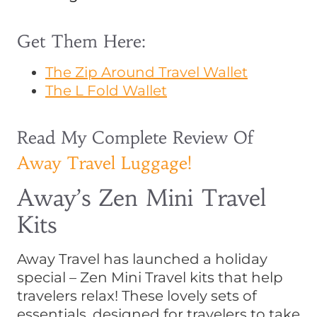
Get Them Here:
The Zip Around Travel Wallet
The L Fold Wallet
Read My Complete Review Of
Away Travel Luggage!
Away’s Zen Mini Travel
Kits
Away Travel has launched a holiday
special – Zen Mini Travel kits that help
travelers relax! These lovely sets of
essentials, designed for travelers to take