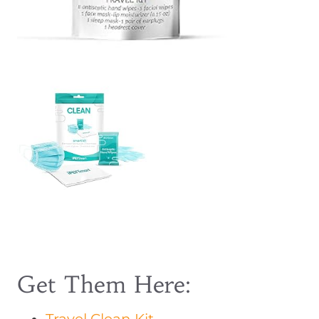
Get Them Here: