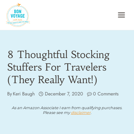
Skip
to
content
8 Thoughtful Stocking
Stuffers For Travelers
(They Really Want!)
By
Keri Baugh
December 7, 2020
0 Comments
As an Amazon Associate I earn from qualifying purchases.
Please see my
disclaimer
.