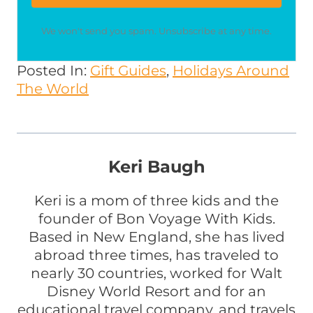
We won't send you spam. Unsubscribe at any time.
Posted In:
Gift Guides
, 
Holidays Around
The World
Keri Baugh
Keri is a mom of three kids and the
founder of Bon Voyage With Kids.
Based in New England, she has lived
abroad three times, has traveled to
nearly 30 countries, worked for Walt
Disney World Resort and for an
educational travel company, and travels