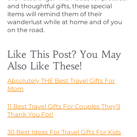
and thoughtful gifts, these special
items will remind them of their
wanderlust while at home and of you
on the road.
Like This Post? You May
Also Like These!
Absolutely THE Best Travel Gifts For
Mom
11 Best Travel Gifts For Couples They’ll
Thank You For!
30 Best Ideas For Travel Gifts For Kids