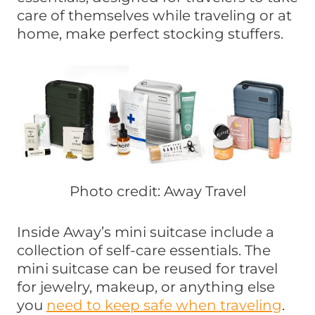
care of themselves while traveling or at
home, make perfect stocking stuffers.
Photo credit: Away Travel
Inside Away’s mini suitcase include a
collection of self-care essentials. The
mini suitcase can be reused for travel
for jewelry, makeup, or anything else
you
need to keep safe when traveling
.