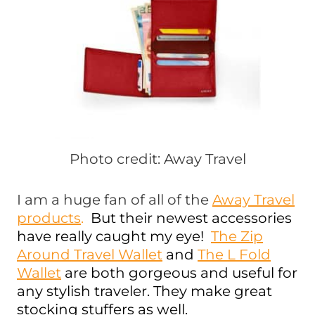
Photo credit: Away Travel
I am a huge fan of all of the
Away Travel
products
.
But their newest accessories
have really caught my eye!
The Zip
Around Travel Wallet
and
The L Fold
Wallet
are both gorgeous and useful for
any stylish traveler. They make great
stocking stuffers as well.