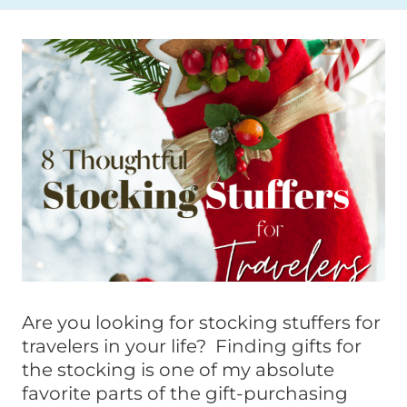
Are you looking for stocking stuffers for
travelers in your life? Finding gifts for
the stocking is one of my absolute
favorite parts of the gift-purchasing