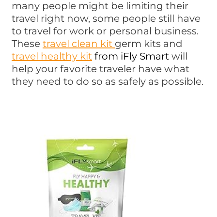
many people might be limiting their
travel right now, some people still have
to travel for work or personal business.
These
travel clean kit
germ kits and
travel healthy kit
from iFly Smart
will
help your favorite traveler have what
they need to do so as safely as possible.