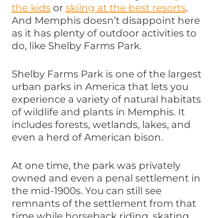
the kids
or
skiing at the best resorts
.
And Memphis doesn’t disappoint here
as it has plenty of outdoor activities to
do, like Shelby Farms Park.
Shelby Farms Park is one of the largest
urban parks in America that lets you
experience a variety of natural habitats
of wildlife and plants in Memphis. It
includes forests, wetlands, lakes, and
even a herd of American bison.
At one time, the park was privately
owned and even a penal settlement in
the mid-1900s. You can still see
remnants of the settlement from that
time while horseback riding, skating,