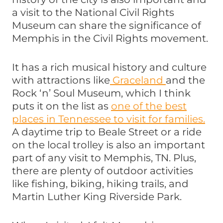
a visit to the National Civil Rights
Museum can share the significance of
Memphis in the Civil Rights movement.
It has a rich musical history and culture
with attractions like
Graceland
and the
Rock ‘n’ Soul Museum, which I think
puts it on the list as
one of the best
places in Tennessee to visit for families.
A daytime trip to Beale Street or a ride
on the local trolley is also an important
part of any visit to Memphis, TN. Plus,
there are plenty of outdoor activities
like fishing, biking, hiking trails, and
Martin Luther King Riverside Park.