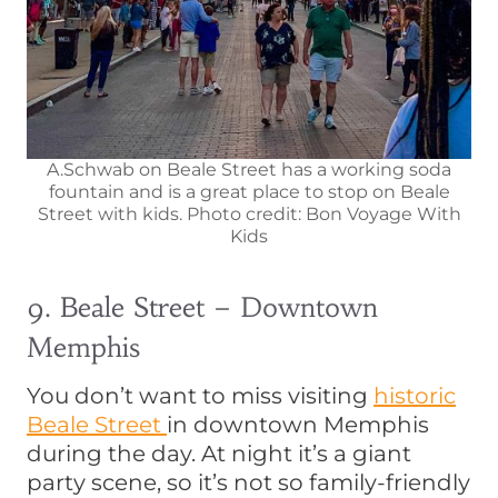
A.Schwab on Beale Street has a working soda
fountain and is a great place to stop on Beale
Street with kids. Photo credit: Bon Voyage With
Kids
9. Beale Street – Downtown
Memphis
You don’t want to miss visiting
historic
Beale Street
in downtown Memphis
during the day. At night it’s a giant
party scene, so it’s not so family-friendly