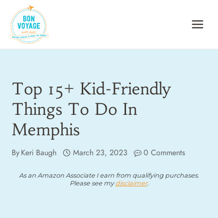
Skip
to
content
Top 15+ Kid-Friendly
Things To Do In
Memphis
By
Keri Baugh
March 23, 2023
0 Comments
As an Amazon Associate I earn from qualifying purchases.
Please see my
disclaimer
.