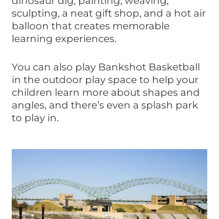
dinosaur dig, painting, weaving,
sculpting, a neat gift shop, and a hot air
balloon that creates memorable
learning experiences.
You can also play Bankshot Basketball
in the outdoor play space to help your
children learn more about shapes and
angles, and there’s even a splash park
to play in.