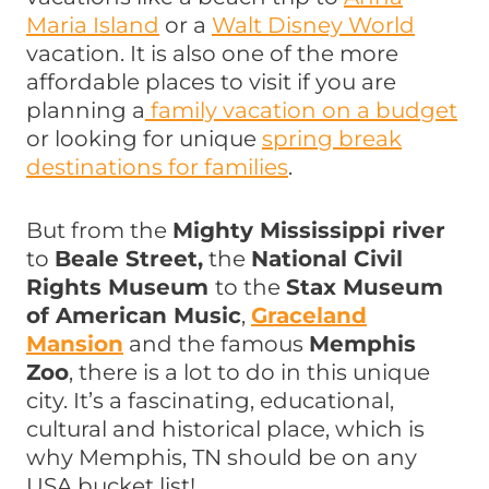
Maria Island
or a
Walt Disney World
vacation. It is also one of the more
affordable places to visit if you are
planning a
family vacation on a budget
or looking for unique
spring break
destinations for families
.
But from the
Mighty Mississippi river
to
Beale Street,
the
National Civil
Rights Museum
to the
Stax Museum
of American Music
,
Graceland
Mansion
and the famous
Memphis
Zoo
, there is a lot to do in this unique
city. It’s a fascinating, educational,
cultural and historical place, which is
why Memphis, TN should be on any
USA bucket list!