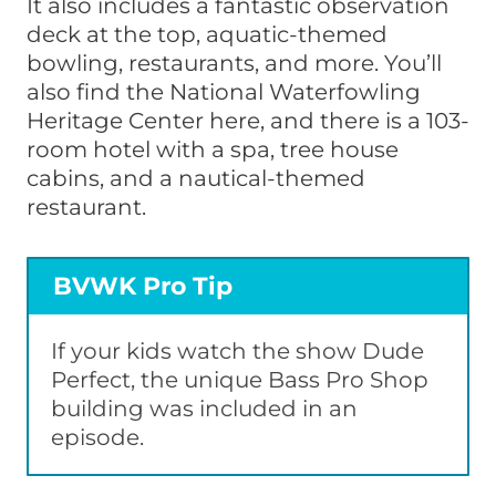
It also includes a fantastic observation
deck at the top, aquatic-themed
bowling, restaurants, and more. You’ll
also find the National Waterfowling
Heritage Center here, and there is a 103-
room hotel with a spa, tree house
cabins, and a nautical-themed
restaurant.
BVWK Pro Tip
If your kids watch the show Dude
Perfect, the unique Bass Pro Shop
building was included in an
episode.