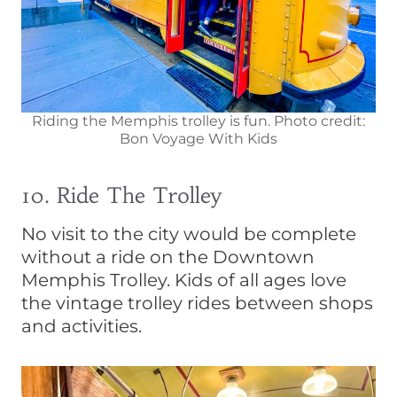
Riding the Memphis trolley is fun. Photo credit:
Bon Voyage With Kids
10. Ride The Trolley
No visit to the city would be complete
without a ride on the Downtown
Memphis Trolley. Kids of all ages love
the vintage trolley rides between shops
and activities.