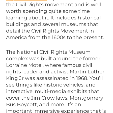
the Civil Rights movement and is well
worth spending quite some time
learning about it. It includes historical
buildings and several museums that
detail the Civil Rights Movement in
America from the 1600s to the present.
The National Civil Rights Museum
complex was built around the former
Lorraine Motel, where famous civil
rights leader and activist Martin Luther
King Jr was assassinated in 1968. You’ll
see things like historic vehicles, and
interactive, multi-media exhibits that
cover the Jim Crow laws, Montgomery
Bus Boycott, and more. It’s an
important immersive experience that is