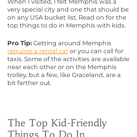
When I visited, I felt Memphis was a
very special city and one that should be
on any USA bucket list. Read on for the
top things to do in Memphis with kids.
Pro Tip:
Getting around Memphis
requires a rental car
or you can call for
taxis. Some of the activities are available
near each other or on the Memphis
trolley, but a few, like Graceland, are a
bit farther out.
The Top Kid-Friendly
Things To Do In