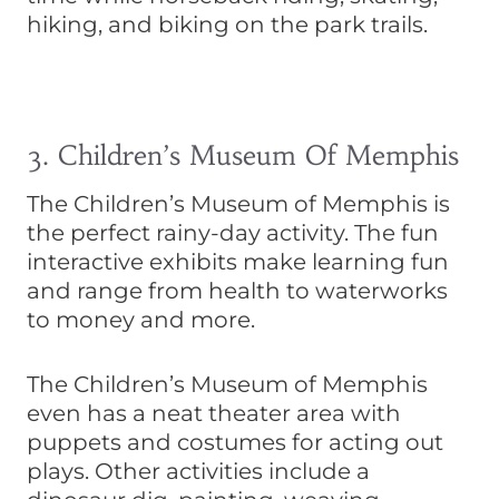
hiking, and biking on the park trails.
3. Children’s Museum Of Memphis
The Children’s Museum of Memphis is
the perfect rainy-day activity. The fun
interactive exhibits make learning fun
and range from health to waterworks
to money and more.
The Children’s Museum of Memphis
even has a neat theater area with
puppets and costumes for acting out
plays. Other activities include a