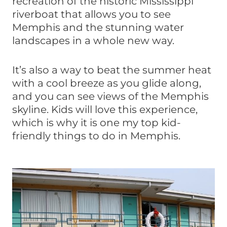
recreation of the historic Mississippi
riverboat that allows you to see
Memphis and the stunning water
landscapes in a whole new way.
It’s also a way to beat the summer heat
with a cool breeze as you glide along,
and you can see views of the Memphis
skyline. Kids will love this experience,
which is why it is one my top kid-
friendly things to do in Memphis.