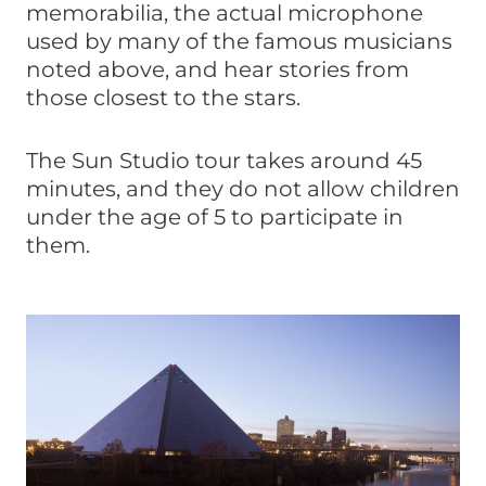
memorabilia, the actual microphone
used by many of the famous musicians
noted above, and hear stories from
those closest to the stars.
The Sun Studio tour takes around 45
minutes, and they do not allow children
under the age of 5 to participate in
them.