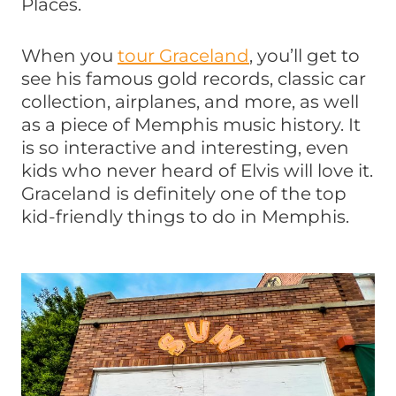
Places.
When you
tour Graceland
, you’ll get to
see his famous gold records, classic car
collection, airplanes, and more, as well
as a piece of Memphis music history. It
is so interactive and interesting, even
kids who never heard of Elvis will love it.
Graceland is definitely one of the top
kid-friendly things to do in Memphis.