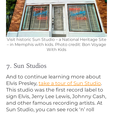
Visit historic Sun Studio – a National Heritage Site
– in Memphis with kids. Photo credit: Bon Voyage
With Kids
7. Sun Studios
And to continue learning more about
Elvis Presley,
take a tour of Sun Studio
.
This studio was the first record label to
sign Elvis, Jerry Lee Lewis, Johnny Cash,
and other famous recording artists. At
Sun Studio, you can see rock ‘n’ roll