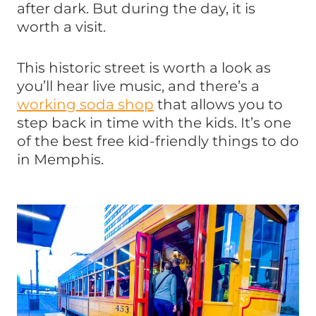
after dark. But during the day, it is
worth a visit.
This historic street is worth a look as
you’ll hear live music, and there’s a
working soda shop
that allows you to
step back in time with the kids. It’s one
of the best free kid-friendly things to do
in Memphis.