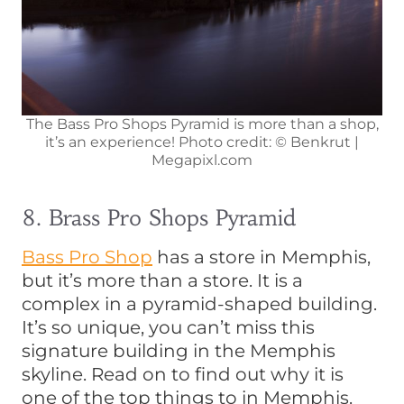
The Bass Pro Shops Pyramid is more than a shop,
it’s an experience! Photo credit: © Benkrut |
Megapixl.com
8. Brass Pro Shops Pyramid
Bass Pro Shop
has a store in Memphis,
but it’s more than a store. It is a
complex in a pyramid-shaped building.
It’s so unique, you can’t miss this
signature building in the Memphis
skyline. Read on to find out why it is
one of the top things to in Memphis.