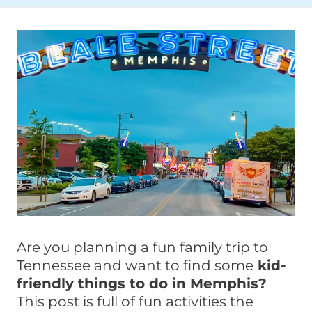
Are you planning a fun family trip to
Tennessee and want to find some
kid-
friendly things to do in Memphis?
This post is full of fun activities the