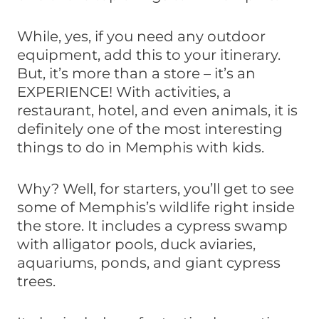
While, yes, if you need any outdoor
equipment, add this to your itinerary.
But, it’s more than a store – it’s an
EXPERIENCE! With activities, a
restaurant, hotel, and even animals, it is
definitely one of the most interesting
things to do in Memphis with kids.
Why? Well, for starters, you’ll get to see
some of Memphis’s wildlife right inside
the store. It includes a cypress swamp
with alligator pools, duck aviaries,
aquariums, ponds, and giant cypress
trees.