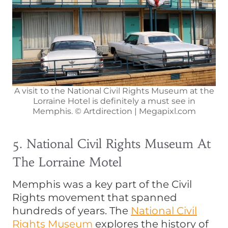
A visit to the National Civil Rights Museum at the
Lorraine Hotel is definitely a must see in
Memphis. © Artdirection | Megapixl.com
5. National Civil Rights Museum At
The Lorraine Motel
Memphis was a key part of the Civil
Rights movement that spanned
hundreds of years. The
National Civil
Rights Museum
explores the history of