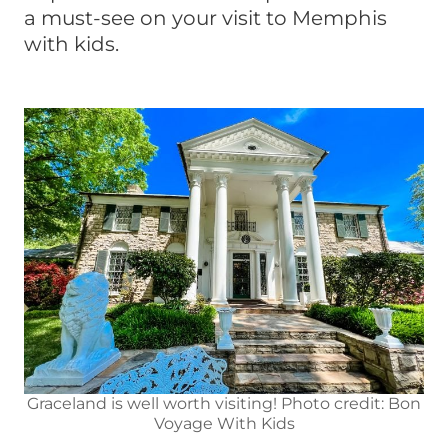
a must-see on your visit to Memphis
with kids.
Graceland is well worth visiting! Photo credit: Bon
Voyage With Kids