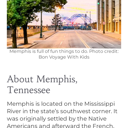
Memphis is full of fun things to do. Photo credit:
Bon Voyage With Kids
About Memphis,
Tennessee
Memphis is located on the Mississippi
River in the state’s southwest corner. It
was originally settled by the Native
Americans and afterward the French,