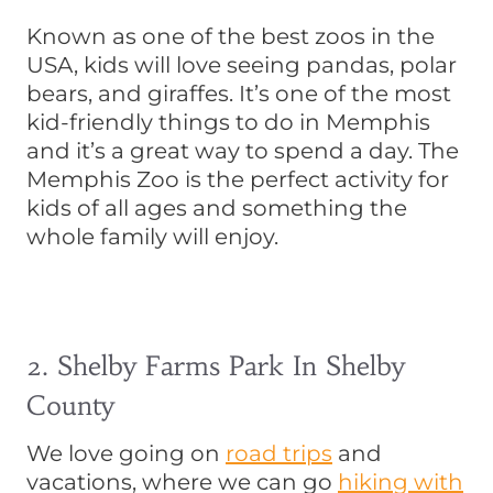
Known as one of the best zoos in the
USA, kids will love seeing pandas, polar
bears, and giraffes. It’s one of the most
kid-friendly things to do in Memphis
and it’s a great way to spend a day. The
Memphis Zoo is the perfect activity for
kids of all ages and something the
whole family will enjoy.
2. Shelby Farms Park In Shelby
County
We love going on
road trips
and
vacations, where we can go
hiking with