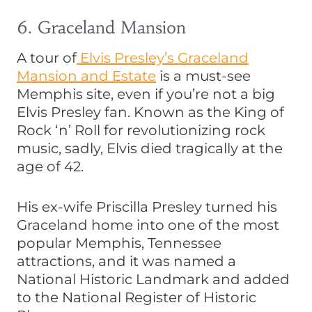
6. Graceland Mansion
A tour of
Elvis Presley’s Graceland
Mansion and Estate
is a must-see
Memphis site, even if you’re not a big
Elvis Presley fan. Known as the King of
Rock ‘n’ Roll for revolutionizing rock
music, sadly, Elvis died tragically at the
age of 42.
His ex-wife Priscilla Presley turned his
Graceland home into one of the most
popular Memphis, Tennessee
attractions, and it was named a
National Historic Landmark and added
to the National Register of Historic