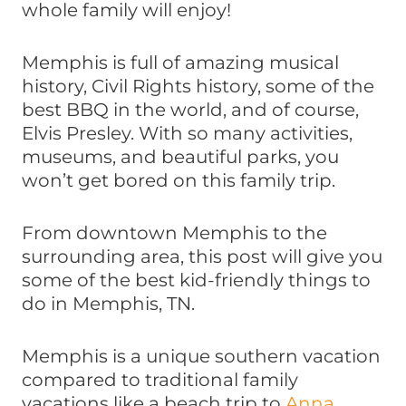
whole family will enjoy!
Memphis is full of amazing musical
history, Civil Rights history, some of the
best BBQ in the world, and of course,
Elvis Presley. With so many activities,
museums, and beautiful parks, you
won’t get bored on this family trip.
From downtown Memphis to the
surrounding area, this post will give you
some of the best kid-friendly things to
do in Memphis, TN.
Memphis is a unique southern vacation
compared to traditional family
vacations like a beach trip to
Anna