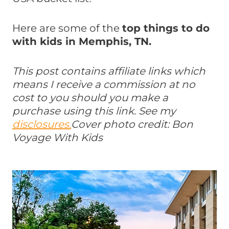
Here are some of the
top things to do
with kids in Memphis, TN.
This post contains affiliate links which
means I receive a commission at no
cost to you should you make a
purchase using this link. See my
disclosures.
Cover photo credit: Bon
Voyage With Kids