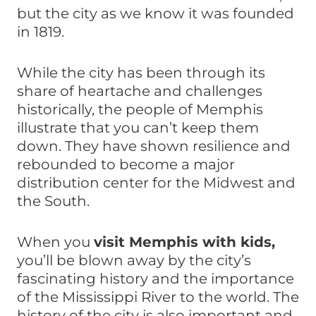
but the city as we know it was founded
in 1819.
While the city has been through its
share of heartache and challenges
historically, the people of Memphis
illustrate that you can’t keep them
down. They have shown resilience and
rebounded to become a major
distribution center for the Midwest and
the South.
When you
visit Memphis with kids,
you’ll be blown away by the city’s
fascinating history and the importance
of the Mississippi River to the world. The
history of the city is also important and