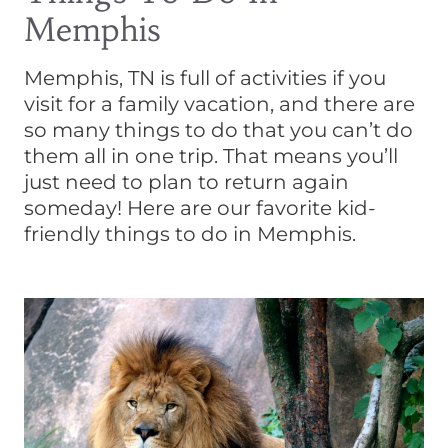
Memphis
Memphis, TN is full of activities if you
visit for a family vacation, and there are
so many things to do that you can’t do
them all in one trip. That means you’ll
just need to plan to return again
someday! Here are our favorite kid-
friendly things to do in Memphis.