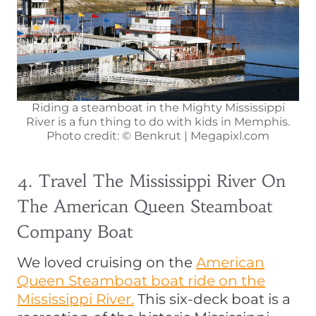
Riding a steamboat in the Mighty Mississippi
River is a fun thing to do with kids in Memphis.
Photo credit: © Benkrut | Megapixl.com
4. Travel The Mississippi River On
The American Queen Steamboat
Company Boat
We loved cruising on the
American
Queen Steamboat boat ride on the
Mississippi River.
This six-deck boat is a