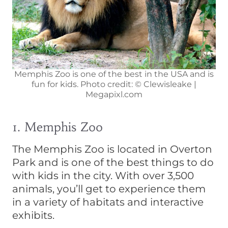
Memphis Zoo is one of the best in the USA and is
fun for kids. Photo credit: © Clewisleake |
Megapixl.com
1. Memphis Zoo
The Memphis Zoo is located in Overton
Park and is one of the best things to do
with kids in the city. With over 3,500
animals, you’ll get to experience them
in a variety of habitats and interactive
exhibits.