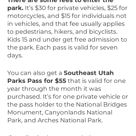
There are some fees to enter the
park.
It’s $30 for private vehicles, $25 for
motorcycles, and $15 for individuals not
in vehicles, and that fee usually applies
to pedestrians, hikers, and bicyclists.
Kids 15 and under get free admission to
the park. Each pass is valid for seven
days.
You can also get a
Southeast Utah
Parks Pass for $55
that is valid for one
year through the month it was
purchased. It’s for one private vehicle or
the pass holder to the National Bridges
Monument, Canyonlands National
Park, and Arches National Park.