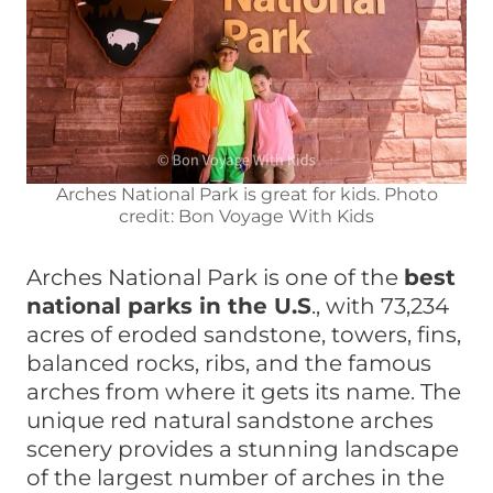
Arches National Park is great for kids. Photo
credit: Bon Voyage With Kids
Arches National Park is one of the
best
national parks in the U.S
., with 73,234
acres of eroded sandstone, towers, fins,
balanced rocks, ribs, and the famous
arches from where it gets its name. The
unique red natural sandstone arches
scenery provides a stunning landscape
of the largest number of arches in the