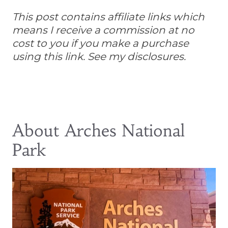
This post contains affiliate links which
means I receive a commission at no
cost to you if you make a purchase
using this link. See my disclosures.
About Arches National
Park