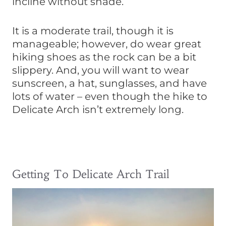
incline without shade.
It is a moderate trail, though it is
manageable; however, do wear great
hiking shoes as the rock can be a bit
slippery. And, you will want to wear
sunscreen, a hat, sunglasses, and have
lots of water – even though the hike to
Delicate Arch isn’t extremely long.
Getting To Delicate Arch Trail