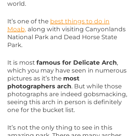
world.
It’s one of the
best things to do in
Moab,
along with visiting Canyonlands
National Park and Dead Horse State
Park.
It is most
famous for Delicate Arch
,
which you may have seen in numerous
pictures as it’s the
most
photographers arch
. But while those
photographs are indeed gobsmacking,
seeing this arch in person is definitely
one for the bucket list.
It’s not the only thing to see in this
amazing park. There are many arches