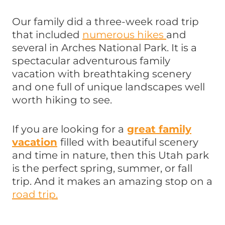
Our family did a three-week road trip
that included
numerous hikes
and
several in Arches National Park. It is a
spectacular adventurous family
vacation with breathtaking scenery
and one full of unique landscapes well
worth hiking to see.
If you are looking for a
great family
vacation
filled with beautiful scenery
and time in nature, then this Utah park
is the perfect spring, summer, or fall
trip. And it makes an amazing stop on a
road trip.