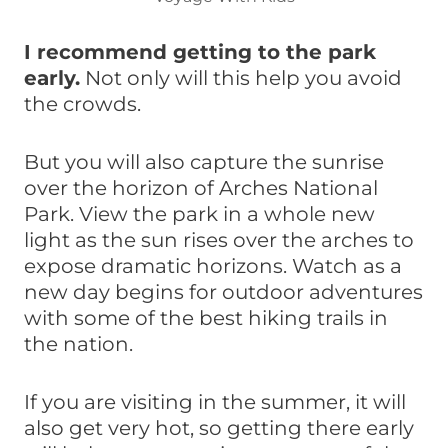
I recommend getting to the park
early.
Not only will this help you avoid
the crowds.
But you will also capture the sunrise
over the horizon of Arches National
Park. View the park in a whole new
light as the sun rises over the arches to
expose dramatic horizons. Watch as a
new day begins for outdoor adventures
with some of the best hiking trails in
the nation.
If you are visiting in the summer, it will
also get very hot, so getting there early