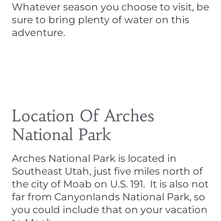
Whatever season you choose to visit, be
sure to bring plenty of water on this
adventure.
Location Of Arches
National Park
Arches National Park is located in
Southeast Utah, just five miles north of
the city of Moab on U.S. 191. It is also not
far from Canyonlands National Park, so
you could include that on your vacation