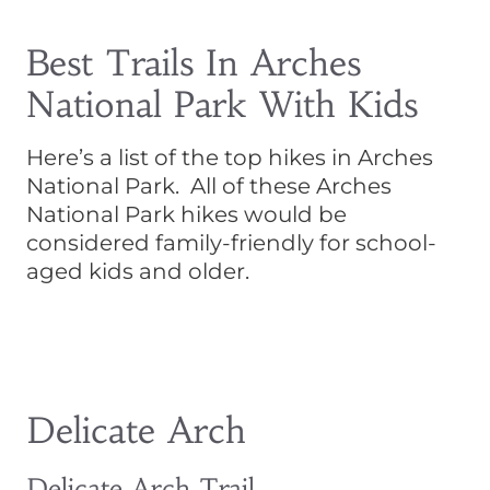
Best Trails In Arches
National Park With Kids
Here’s a list of the top hikes in Arches
National Park. All of these Arches
National Park hikes would be
considered family-friendly for school-
aged kids and older.
Delicate Arch
Delicate Arch Trail