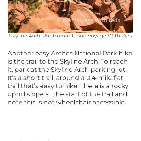
Skyline Arch. Photo credit: Bon Voyage With Kids
Another easy Arches National Park hike
is the trail to the Skyline Arch. To reach
it, park at the Skyline Arch parking lot.
It’s a short trail, around a 0.4-mile flat
trail that’s easy to hike. There is a rocky
uphill slope at the start of the trail and
note this is not wheelchair accessible.