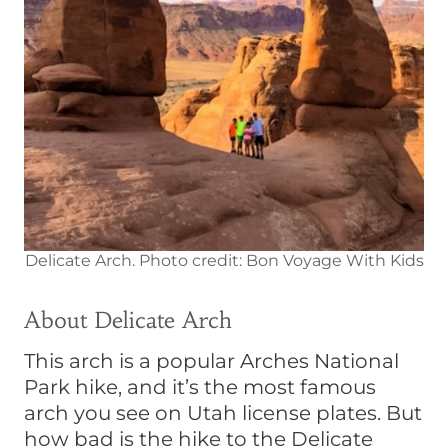
Delicate Arch. Photo credit: Bon Voyage With Kids
About Delicate Arch
This arch is a popular Arches National
Park hike, and it’s the most famous
arch you see on Utah license plates. But
how bad is the hike to the Delicate