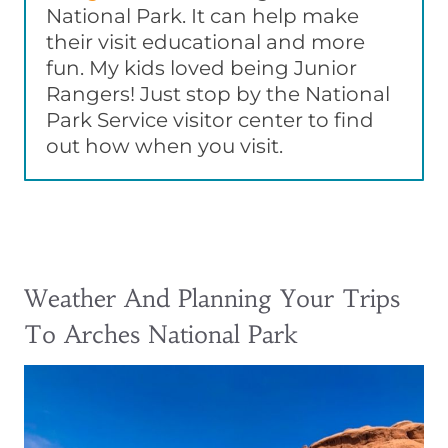
National Park. It can help make
their visit educational and more
fun. My kids loved being Junior
Rangers! Just stop by the National
Park Service visitor center to find
out how when you visit.
Weather And Planning Your Trips
To Arches National Park