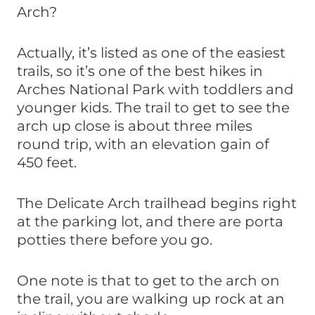
Arch?
Actually, it’s listed as one of the easiest
trails, so it’s one of the best hikes in
Arches National Park with toddlers and
younger kids. The trail to get to see the
arch up close is about three miles
round trip, with an elevation gain of
450 feet.
The Delicate Arch trailhead begins right
at the parking lot, and there are porta
potties there before you go.
One note is that to get to the arch on
the trail, you are walking up rock at an