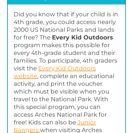
Did you know that if your child is in
4th grade, you could access nearly
2000 US National Parks and lands
for free? The
Every Kid Outdoors
program makes this possible for
every 4th-grade student and their
families. To participate, 4th graders
visit the
Every Kid Outdoors
website
, complete an educational
activity, and print the voucher
which must be visible when you
travel to the National Park. With
this special program, you can
access Arches National Park for
free! Kids can also be
Junior
Rangers
when visiting Arches