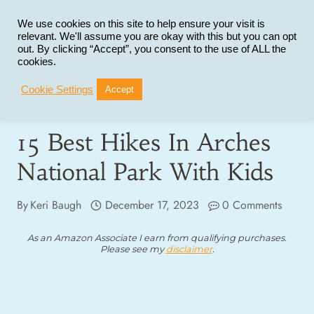
Skip
to
We use cookies on this site to help ensure your visit is
relevant. We'll assume you are okay with this but you can opt
content
out. By clicking “Accept”, you consent to the use of ALL the
cookies.
Cookie Settings
Accept
15 Best Hikes In Arches
National Park With Kids
By
Keri Baugh
December 17, 2023
0 Comments
As an Amazon Associate I earn from qualifying purchases.
Please see my
disclaimer
.