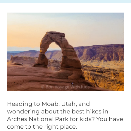
Heading to Moab, Utah, and
wondering about the best hikes in
Arches National Park for kids? You have
come to the right place.