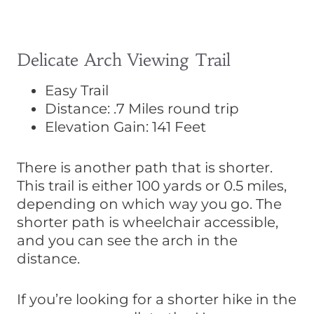
Delicate Arch Viewing Trail
Easy Trail
Distance: .7 Miles round trip
Elevation Gain: 141 Feet
There is another path that is shorter.
This trail is either 100 yards or 0.5 miles,
depending on which way you go. The
shorter path is wheelchair accessible,
and you can see the arch in the
distance.
If you’re looking for a shorter hike in the