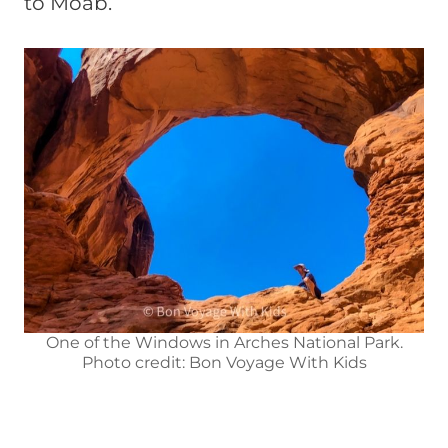
to Moab.
One of the Windows in Arches National Park.
Photo credit: Bon Voyage With Kids