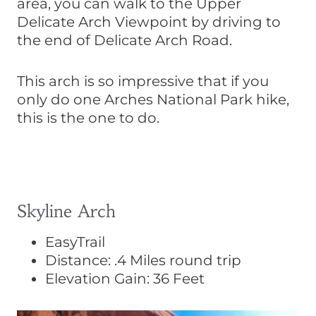
area, you can walk to the Upper
Delicate Arch Viewpoint by driving to
the end of Delicate Arch Road.
This arch is so impressive that if you
only do one Arches National Park hike,
this is the one to do.
Skyline Arch
EasyTrail
Distance: .4 Miles round trip
Elevation Gain: 36 Feet