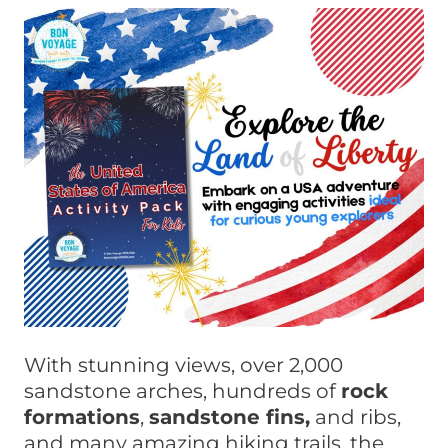
With stunning views, over 2,000
sandstone arches, hundreds of
rock
formations
,
sandstone fins,
and ribs,
and many amazing hiking trails, the