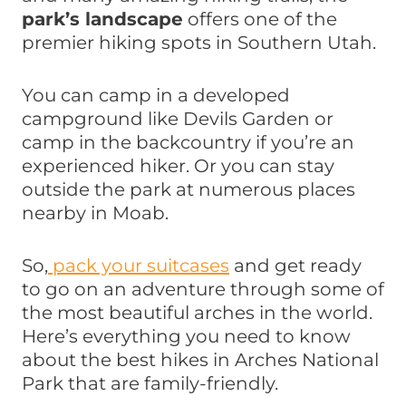
park’s landscape
offers one of the
premier hiking spots in Southern Utah.
You can camp in a developed
campground like Devils Garden or
camp in the backcountry if you’re an
experienced hiker. Or you can stay
outside the park at numerous places
nearby in Moab.
So,
pack your suitcases
and get ready
to go on an adventure through some of
the most beautiful arches in the world.
Here’s everything you need to know
about the best hikes in Arches National
Park that are family-friendly.