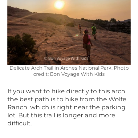
Delicate Arch Trail in Arches National Park. Photo
credit: Bon Voyage With Kids
If you want to hike directly to this arch,
the best path is to hike from the Wolfe
Ranch, which is right near the parking
lot. But this trail is longer and more
difficult.