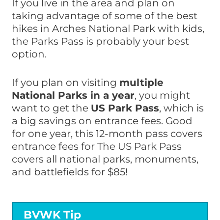
If you live in the area and plan on
taking advantage of some of the best
hikes in Arches National Park with kids,
the Parks Pass is probably your best
option.
If you plan on visiting
multiple
National Parks in a year
, you might
want to get the
US Park Pass
, which is
a big savings on entrance fees. Good
for one year, this 12-month pass covers
entrance fees for The US Park Pass
covers all national parks, monuments,
and battlefields for $85!
BVWK Tip