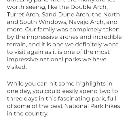
worth seeing, like the Double Arch,
Turret Arch, Sand Dune Arch, the North
and South Windows, Navajo Arch, and
more. Our family was completely taken
by the impressive arches and incredible
terrain, and it is one we definitely want
to visit again as it is one of the most
impressive national parks we have
visited.
While you can hit some highlights in
one day, you could easily spend two to
three days in this fascinating park, full
of some of the best National Park hikes
in the country.