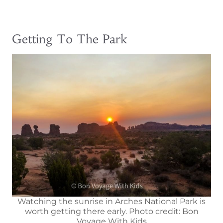
Getting To The Park
Watching the sunrise in Arches National Park is
worth getting there early. Photo credit: Bon
Voyage With Kids