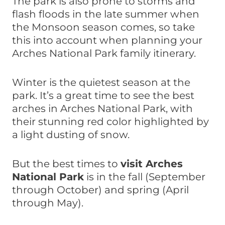
The park is also prone to storms and
flash floods in the late summer when
the Monsoon season comes, so take
this into account when planning your
Arches National Park family itinerary.
Winter is the quietest season at the
park. It’s a great time to see the best
arches in Arches National Park, with
their stunning red color highlighted by
a light dusting of snow.
But the best times to
visit Arches
National Park
is in the fall (September
through October) and spring (April
through May).