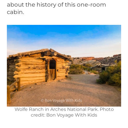
about the history of this one-room
cabin.
Wolfe Ranch in Arches National Park. Photo
credit: Bon Voyage With Kids