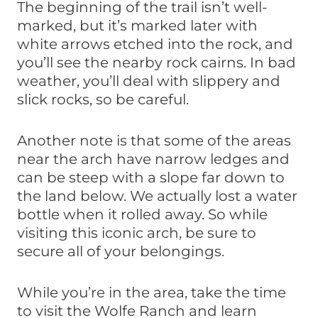
The beginning of the trail isn’t well-
marked, but it’s marked later with
white arrows etched into the rock, and
you’ll see the nearby rock cairns. In bad
weather, you’ll deal with slippery and
slick rocks, so be careful.
Another note is that some of the areas
near the arch have narrow ledges and
can be steep with a slope far down to
the land below. We actually lost a water
bottle when it rolled away. So while
visiting this iconic arch, be sure to
secure all of your belongings.
While you’re in the area, take the time
to visit the Wolfe Ranch and learn