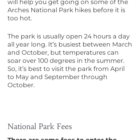
will help you get going on some of the
Arches National Park hikes before it is
too hot.
The park is usually open 24 hours a day
all year long. It’s busiest between March
and October, but temperatures can
soar over 100 degrees in the summer.
So, it’s best to visit the park from April
to May and September through
October.
National Park Fees