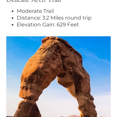
Moderate Trail
Distance: 3.2 Miles round trip
Elevation Gain: 629 Feet