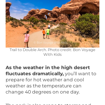
Trail to Double Arch. Photo credit: Bon Voyage
With Kids
As the weather in the high desert
fluctuates dramatically,
you’ll want to
prepare for hot weather and cool
weather as the temperature can
change 40 degrees on one day.