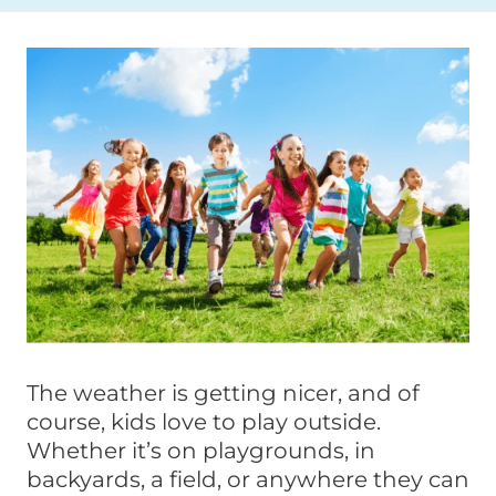
The weather is getting nicer, and of
course, kids love to play outside.
Whether it’s on playgrounds, in
backyards, a field, or anywhere they can