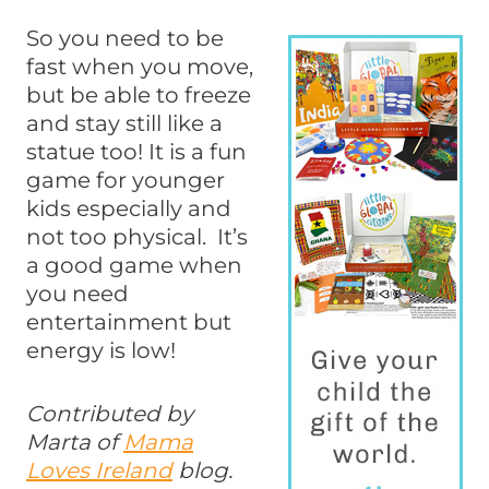
So you need to be
fast when you move,
but be able to freeze
and stay still like a
statue too! It is a fun
game for younger
kids especially and
not too physical. It’s
a good game when
you need
entertainment but
energy is low!
Contributed by
Marta of
Mama
Loves Ireland
blog.