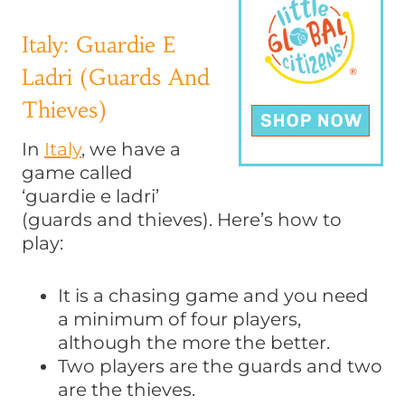
Italy: Guardie E
Ladri (Guards And
Thieves)
In
Italy
, we have a
game called
‘guardie e ladri’
(guards and thieves). Here’s how to
play:
It is a chasing game and you need
a minimum of four players,
although the more the better.
Two players are the guards and two
are the thieves.