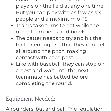
players on the field at any one time.
But you can play with as few as six
people and a maximum of 15.
Teams take turns to bat while the
other team fields and bowls.
The batter needs to try and hit the
ball far enough so that they can get
all around the pitch, making
contact with each post.
Like with baseball, they can stop on
a post and wait until the next
teammate has batted before
completing the round.
Equipment Needed:
A rounders’ bat and ball. The regulation