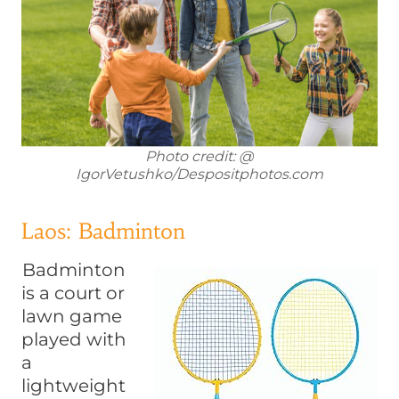
Photo credit: @
IgorVetushko/Despositphotos.com
Laos: Badminton
Badminton
is a court or
lawn game
played with
a
lightweight