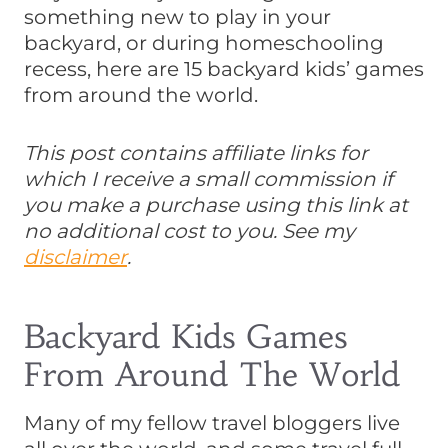
something new to play in your
backyard, or during homeschooling
recess, here are 15 backyard kids’ games
from around the world.
This post contains affiliate links for
which I receive a small commission if
you make a purchase using this link at
no additional cost to you. See my
disclaimer
.
Backyard Kids Games
From Around The World
Many of my fellow travel bloggers live