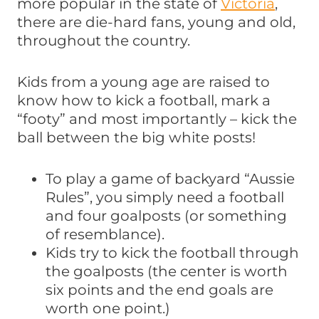
more popular in the state of
Vic
toria
,
there are die-hard fans, young and old,
throughout the country.
Kids from a young age are raised to
know how to kick a football, mark a
“footy” and most importantly – kick the
ball between the big white posts!
To play a game of backyard “Aussie
Rules”, you simply need a football
and four goalposts (or something
of resemblance).
Kids try to kick the football through
the goalposts (the center is worth
six points and the end goals are
worth one point.)