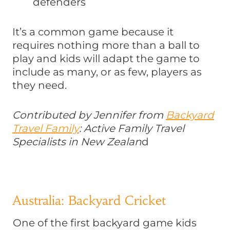
defenders
It’s a common game because it
requires nothing more than a ball to
play and kids will adapt the game to
include as many, or as few, players as
they need.
Contributed by Jennifer from
Backyard
Travel Family
: Active Family Travel
Specialists in New Zealan
d
Australia: Backyard Cricket
One of the first backyard game kids