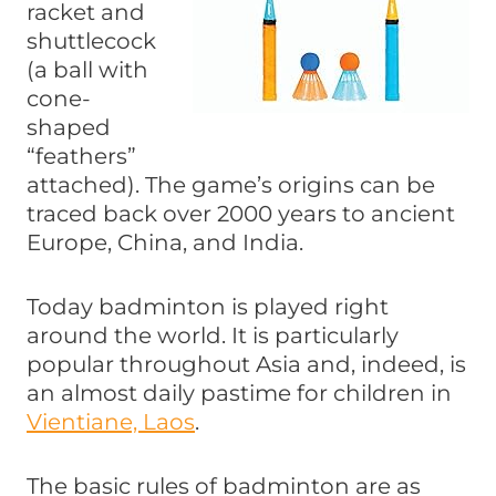
racket and
shuttlecock
(a ball with
cone-
shaped
“feathers”
attached). The game’s origins can be
traced back over 2000 years to ancient
Europe, China, and India.
Today badminton is played right
around the world. It is particularly
popular throughout Asia and, indeed, is
an almost daily pastime for children in
Vientiane, Laos
.
The basic rules of badminton are as