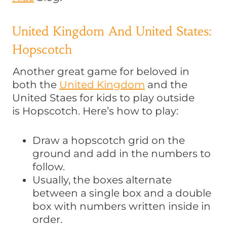
United Kingdom And United States:
Hopscotch
Another great game for beloved in
both the
United Kingdom
and the
United Staes for kids to play outside
is Hopscotch. Here’s how to play:
Draw a hopscotch grid on the
ground and add in the numbers to
follow.
Usually, the boxes alternate
between a single box and a double
box with numbers written inside in
order.