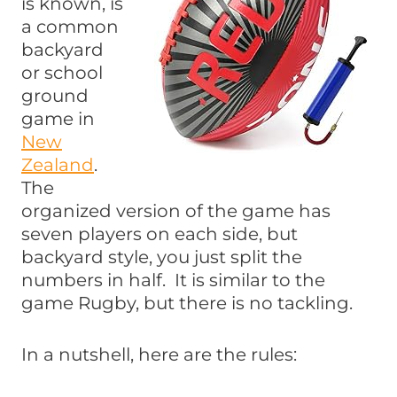
is known, is
a common
backyard
or school
ground
game in
New
Zealand
.
The
organized version of the game has
seven players on each side, but
backyard style, you just split the
numbers in half. It is similar to the
game Rugby, but there is no tackling.
In a nutshell, here are the rules: