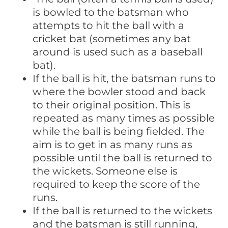
is bowled to the batsman who
attempts to hit the ball with a
cricket bat (sometimes any bat
around is used such as a baseball
bat).
If the ball is hit, the batsman runs to
where the bowler stood and back
to their original position. This is
repeated as many times as possible
while the ball is being fielded. The
aim is to get in as many runs as
possible until the ball is returned to
the wickets. Someone else is
required to keep the score of the
runs.
If the ball is returned to the wickets
and the batsman is still running,