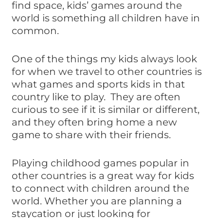
find space, kids’ games around the
world is something all children have in
common.
One of the things my kids always look
for when we travel to other countries is
what games and sports kids in that
country like to play. They are often
curious to see if it is similar or different,
and they often bring home a new
game to share with their friends.
Playing childhood games popular in
other countries is a great way for kids
to connect with children around the
world. Whether you are planning a
staycation or just looking for