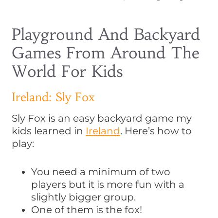
Playground And Backyard
Games From Around The
World For Kids
Ireland: Sly Fox
Sly Fox is an easy backyard game my
kids learned in
Ireland
. Here’s how to
play:
You need a minimum of two
players but it is more fun with a
slightly bigger group.
One of them is the fox!