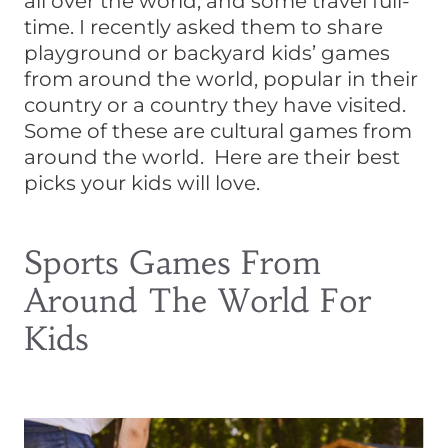
all over the world, and some travel full-
time. I recently asked them to share
playground or backyard kids’ games
from around the world, popular in their
country or a country they have visited.
Some of these are cultural games from
around the world. Here are their best
picks your kids will love.
Sports Games From
Around The World For
Kids