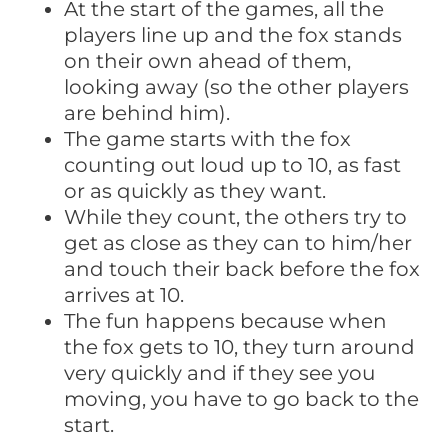
At the start of the games, all the
players line up and the fox stands
on their own ahead of them,
looking away (so the other players
are behind him).
The game starts with the fox
counting out loud up to 10, as fast
or as quickly as they want.
While they count, the others try to
get as close as they can to him/her
and touch their back before the fox
arrives at 10.
The fun happens because when
the fox gets to 10, they turn around
very quickly and if they see you
moving, you have to go back to the
start.