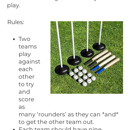
play.
Rules:
Two
teams
play
against
each
other
to try
and
score
as
many ‘rounders’ as they can *and*
to get the other team out.
Each team should have nine