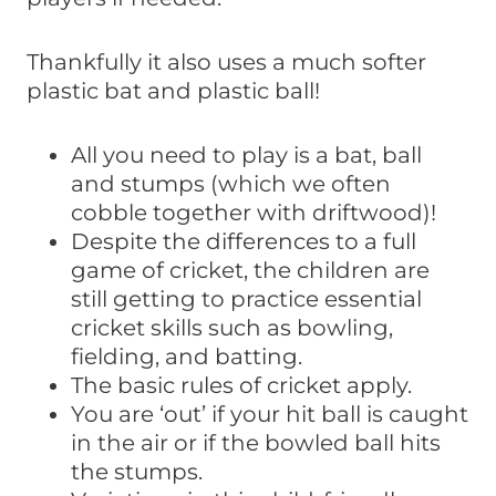
Thankfully it also uses a much softer
plastic bat and plastic ball!
All you need to play is a bat, ball
and stumps (which we often
cobble together with driftwood)!
Despite the differences to a full
game of cricket, the children are
still getting to practice essential
cricket skills such as bowling,
fielding, and batting.
The basic rules of cricket apply.
You are ‘out’ if your hit ball is caught
in the air or if the bowled ball hits
the stumps.