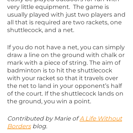
very little equipment. The game is
usually played with just two players and
all that is required are two rackets, one
shuttlecock, and a net.
If you do not have a net, you can simply
draw a line on the ground with chalk or
mark with a piece of string. The aim of
badminton is to hit the shuttlecock
with your racket so that it travels over
the net to land in your opponent’s half
of the court. If the shuttlecock lands on
the ground, you win a point.
Contributed by Marie of
A Life Without
Borders
blog.