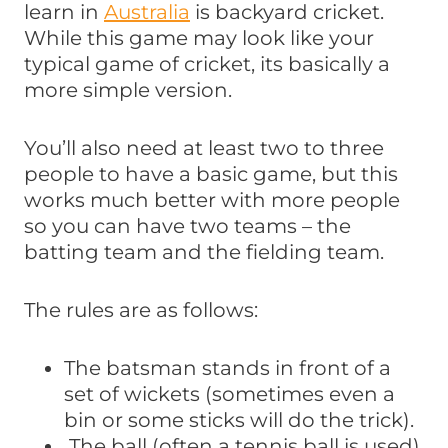
learn in
Australia
is backyard cricket.
While this game may look like your
typical game of cricket, its basically a
more simple version.
You’ll also need at least two to three
people to have a basic game, but this
works much better with more people
so you can have two teams – the
batting team and the fielding team.
The rules are as follows:
The batsman stands in front of a
set of wickets (sometimes even a
bin or some sticks will do the trick).
The ball (often a tennis ball is used)