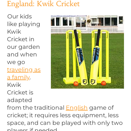
England: Kwik Cricket
Our kids
like playing
Kwik
Cricket in
our garden
and when
we go
traveling as
a family
.
Kwik
Cricket is
adapted
from the traditional
English
game of
cricket; it requires less equipment, less
space, and can be played with only two
players if needed.