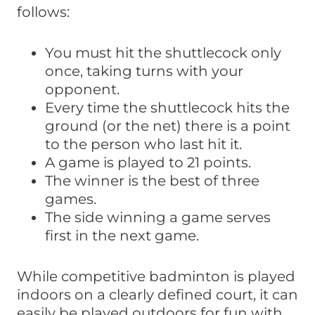
follows:
You must hit the shuttlecock only
once, taking turns with your
opponent.
Every time the shuttlecock hits the
ground (or the net) there is a point
to the person who last hit it.
A game is played to 21 points.
The winner is the best of three
games.
The side winning a game serves
first in the next game.
While competitive badminton is played
indoors on a clearly defined court, it can
easily be played outdoors for fun with