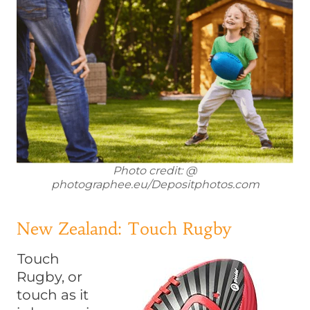
Photo credit: @
photographee.eu/Depositphotos.com
New Zealand: Touch Rugby
Touch
Rugby, or
touch as it