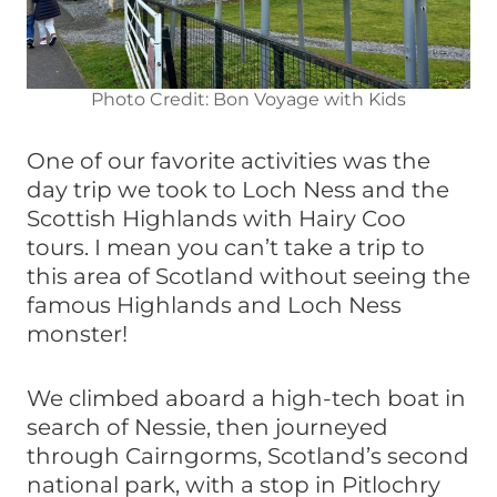
Photo Credit: Bon Voyage with Kids
One of our favorite activities was the
day trip we took to Loch Ness and the
Scottish Highlands with Hairy Coo
tours. I mean you can’t take a trip to
this area of Scotland without seeing the
famous Highlands and Loch Ness
monster!
We climbed aboard a high-tech boat in
search of Nessie, then journeyed
through Cairngorms, Scotland’s second
national park, with a stop in Pitlochry