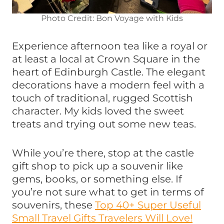
Photo Credit: Bon Voyage with Kids
Experience afternoon tea like a royal or
at least a local at Crown Square in the
heart of Edinburgh Castle. The elegant
decorations have a modern feel with a
touch of traditional, rugged Scottish
character. My kids loved the sweet
treats and trying out some new teas.
While you’re there, stop at the castle
gift shop to pick up a souvenir like
gems, books, or something else. If
you’re not sure what to get in terms of
souvenirs, these
Top 40+ Super Useful
Small Travel Gifts Travelers Will Love!