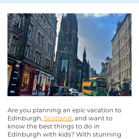
Are you planning an epic vacation to
Edinburgh,
Scotland
, and want to
know the best things to do in
Edinburgh with kids? With stunning