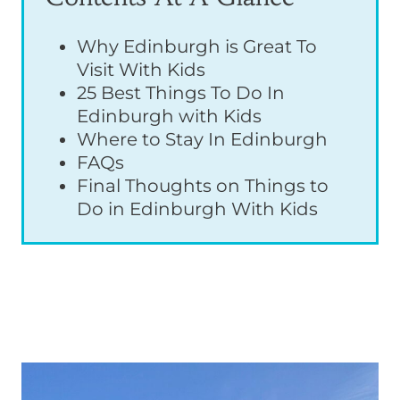
Why Edinburgh is Great To
Visit With Kids
25 Best Things To Do In
Edinburgh with Kids
Where to Stay In Edinburgh
FAQs
Final Thoughts on Things to
Do in Edinburgh With Kids