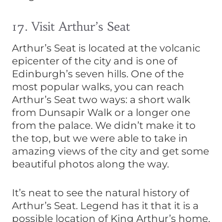
17. Visit Arthur’s Seat
Arthur’s Seat is located at the volcanic
epicenter of the city and is one of
Edinburgh’s seven hills. One of the
most popular walks, you can reach
Arthur’s Seat two ways: a short walk
from Dunsapir Walk or a longer one
from the palace. We didn’t make it to
the top, but we were able to take in
amazing views of the city and get some
beautiful photos along the way.
It’s neat to see the natural history of
Arthur’s Seat. Legend has it that it is a
possible location of King Arthur’s home,