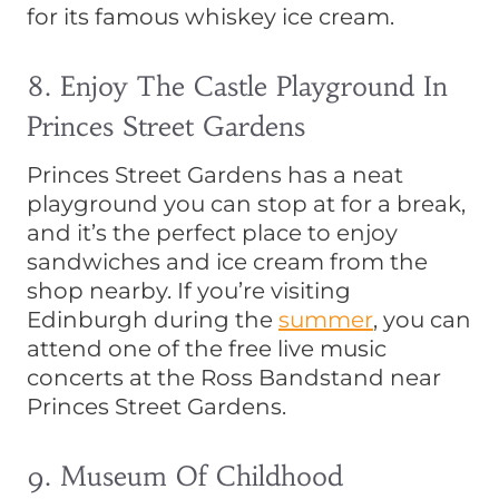
for its famous whiskey ice cream.
8. Enjoy The Castle Playground In
Princes Street Gardens
Princes Street Gardens has a neat
playground you can stop at for a break,
and it’s the perfect place to enjoy
sandwiches and ice cream from the
shop nearby. If you’re visiting
Edinburgh during the
summer
, you can
attend one of the free live music
concerts at the Ross Bandstand near
Princes Street Gardens.
9. Museum Of Childhood