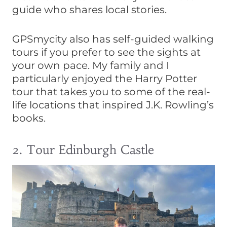
guide who shares local stories.
GPSmycity also has self-guided walking
tours if you prefer to see the sights at
your own pace. My family and I
particularly enjoyed the Harry Potter
tour that takes you to some of the real-
life locations that inspired J.K. Rowling’s
books.
2. Tour Edinburgh Castle