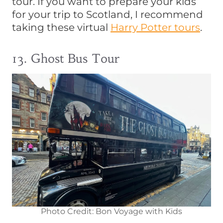
tour. If you want to prepare your kids
for your trip to Scotland, I recommend
taking these virtual
Harry Potter tours
.
13. Ghost Bus Tour
Photo Credit: Bon Voyage with Kids