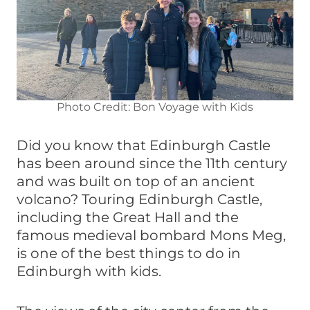
Photo Credit: Bon Voyage with Kids
Did you know that Edinburgh Castle
has been around since the 11th century
and was built on top of an ancient
volcano? Touring Edinburgh Castle,
including the Great Hall and the
famous medieval bombard Mons Meg,
is one of the best things to do in
Edinburgh with kids.