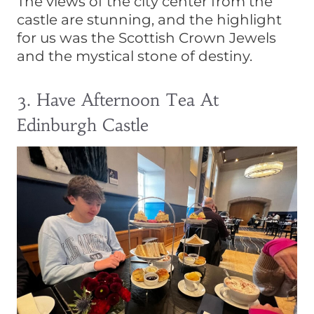
The views of the city center from the
castle are stunning, and the highlight
for us was the Scottish Crown Jewels
and the mystical stone of destiny.
3. Have Afternoon Tea At
Edinburgh Castle