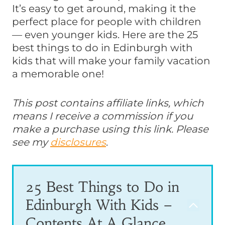
It’s easy to get around, making it the
perfect place for people with children
— even younger kids. Here are the 25
best things to do in Edinburgh with
kids that will make your family vacation
a memorable one!
This post contains affiliate links, which
means I receive a commission if you
make a purchase using this link. Please
see my
disclosures
.
25 Best Things to Do in
Edinburgh With Kids –
Contents At A Glance