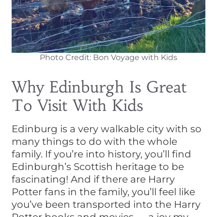
Photo Credit: Bon Voyage with Kids
Why Edinburgh Is Great
To Visit With Kids
Edinburg is a very walkable city with so
many things to do with the whole
family. If you’re into history, you’ll find
Edinburgh’s Scottish heritage to be
fascinating! And if there are Harry
Potter fans in the family, you’ll feel like
you’ve been transported into the Harry