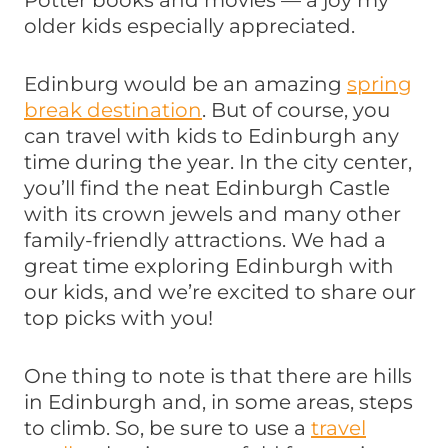
Potter books and movies — a joy my
older kids especially appreciated.
Edinburg would be an amazing
spring
break destination
. But of course, you
can travel with kids to Edinburgh any
time during the year. In the city center,
you’ll find the neat Edinburgh Castle
with its crown jewels and many other
family-friendly attractions. We had a
great time exploring Edinburgh with
our kids, and we’re excited to share our
top picks with you!
One thing to note is that there are hills
in Edinburgh and, in some areas, steps
to climb. So, be sure to use a
travel