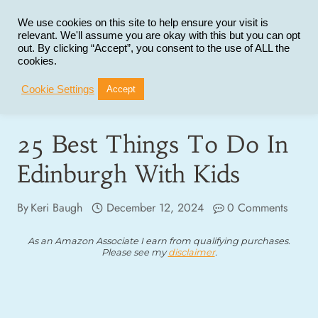
Skip
to
We use cookies on this site to help ensure your visit is
relevant. We'll assume you are okay with this but you can opt
content
out. By clicking “Accept”, you consent to the use of ALL the
cookies.
Cookie Settings
Accept
25 Best Things To Do In
Edinburgh With Kids
By
Keri Baugh
December 12, 2024
0 Comments
As an Amazon Associate I earn from qualifying purchases.
Please see my
disclaimer
.