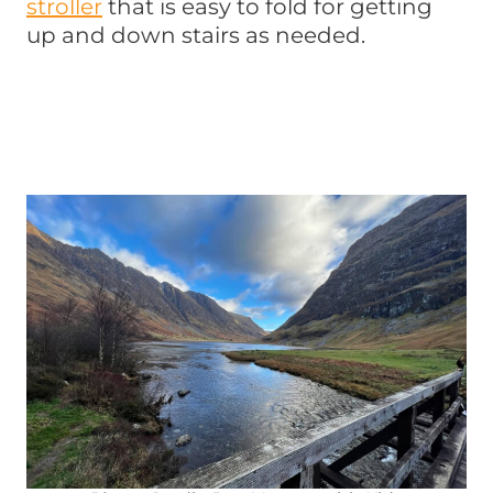
stroller
that is easy to fold for getting
up and down stairs as needed.