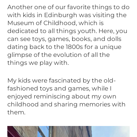
Another one of our favorite things to do
with kids in Edinburgh was visiting the
Museum of Childhood, which is
dedicated to all things youth. Here, you
can see toys, games, books, and dolls
dating back to the 1800s for a unique
glimpse of the evolution of all the
things we play with.
My kids were fascinated by the old-
fashioned toys and games, while I
enjoyed reminiscing about my own
childhood and sharing memories with
them.