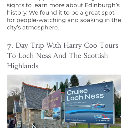
sights to learn more about Edinburgh’s
history. We found it to be a great spot
for people-watching and soaking in the
city’s atmosphere.
7. Day Trip With Harry Coo Tours
To Loch Ness And The Scottish
Highlands