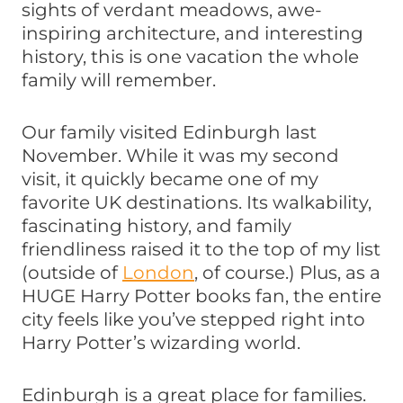
sights of verdant meadows, awe-
inspiring architecture, and interesting
history, this is one vacation the whole
family will remember.
Our family visited Edinburgh last
November. While it was my second
visit, it quickly became one of my
favorite UK destinations. Its walkability,
fascinating history, and family
friendliness raised it to the top of my list
(outside of
London
, of course.) Plus, as a
HUGE Harry Potter books fan, the entire
city feels like you’ve stepped right into
Harry Potter’s wizarding world.
Edinburgh is a great place for families.