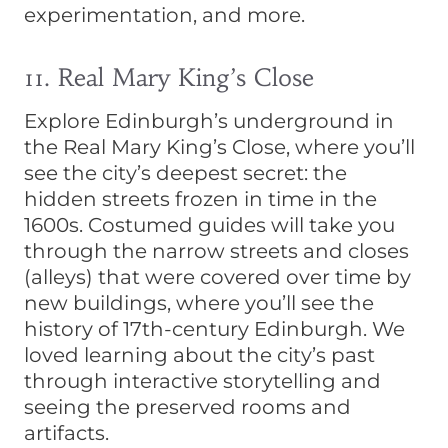
experimentation, and more.
11. Real Mary King’s Close
Explore Edinburgh’s underground in
the Real Mary King’s Close, where you’ll
see the city’s deepest secret: the
hidden streets frozen in time in the
1600s. Costumed guides will take you
through the narrow streets and closes
(alleys) that were covered over time by
new buildings, where you’ll see the
history of 17th-century Edinburgh. We
loved learning about the city’s past
through interactive storytelling and
seeing the preserved rooms and
artifacts.