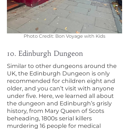
Photo Credit: Bon Voyage with Kids
10. Edinburgh Dungeon
Similar to other dungeons around the
UK, the Edinburgh Dungeon is only
recommended for children eight and
older, and you can’t visit with anyone
under five. Here, we learned all about
the dungeon and Edinburgh’s grisly
history, from Mary Queen of Scots
beheading, 1800s serial killers
murdering 16 people for medical