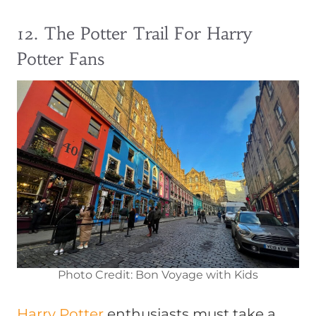
12. The Potter Trail For Harry
Potter Fans
Photo Credit: Bon Voyage with Kids
Harry Potter
enthusiasts must take a