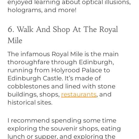
enjoyed learning about optical illusions,
holograms, and more!
6. Walk And Shop At The Royal
Mile
The infamous Royal Mile is the main
thoroughfare through Edinburgh,
running from Holyrood Palace to
Edinburgh Castle. It’s made of
cobblestones and lined with stone
buildings, shops,
restaurants
, and
historical sites.
I recommend spending some time
exploring the souvenir shops, eating
lunch or supper, and exploring the