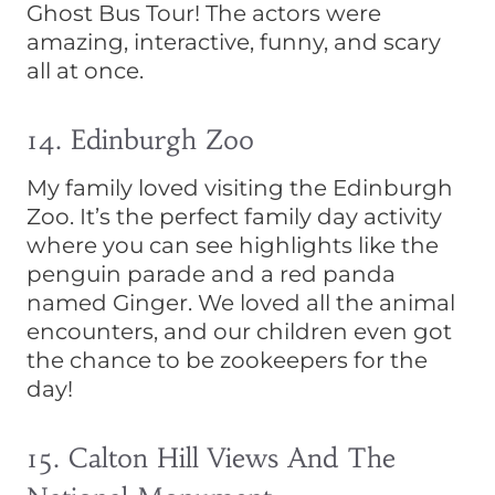
Ghost Bus Tour! The actors were
amazing, interactive, funny, and scary
all at once.
14. Edinburgh Zoo
My family loved visiting the Edinburgh
Zoo. It’s the perfect family day activity
where you can see highlights like the
penguin parade and a red panda
named Ginger. We loved all the animal
encounters, and our children even got
the chance to be zookeepers for the
day!
15. Calton Hill Views And The