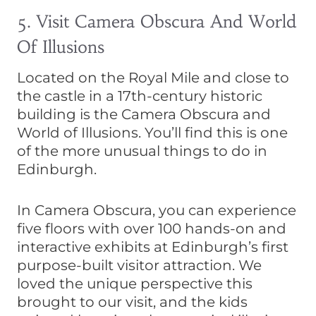
5. Visit Camera Obscura And World
Of Illusions
Located on the Royal Mile and close to
the castle in a 17th-century historic
building is the Camera Obscura and
World of Illusions. You’ll find this is one
of the more unusual things to do in
Edinburgh.
In Camera Obscura, you can experience
five floors with over 100 hands-on and
interactive exhibits at Edinburgh’s first
purpose-built visitor attraction. We
loved the unique perspective this
brought to our visit, and the kids