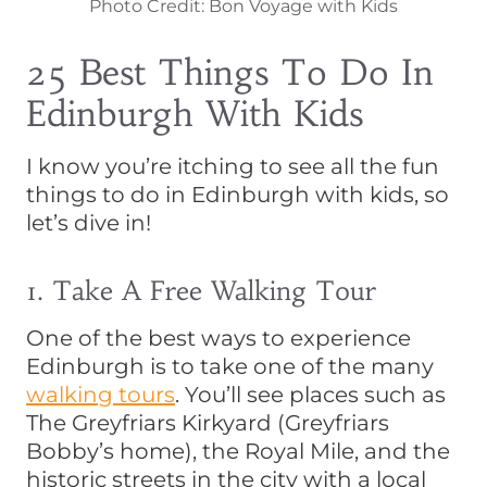
Photo Credit: Bon Voyage with Kids
25 Best Things To Do In
Edinburgh With Kids
I know you’re itching to see all the fun
things to do in Edinburgh with kids, so
let’s dive in!
1. Take A Free Walking Tour
One of the best ways to experience
Edinburgh is to take one of the many
walking tours
. You’ll see places such as
The Greyfriars Kirkyard (Greyfriars
Bobby’s home), the Royal Mile, and the
historic streets in the city with a local