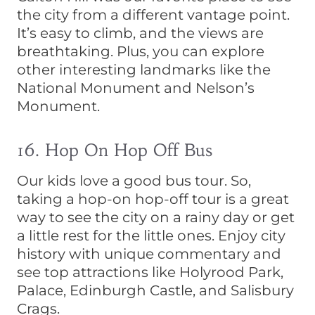
the city from a different vantage point.
It’s easy to climb, and the views are
breathtaking. Plus, you can explore
other interesting landmarks like the
National Monument and Nelson’s
Monument.
16. Hop On Hop Off Bus
Our kids love a good bus tour. So,
taking a hop-on hop-off tour is a great
way to see the city on a rainy day or get
a little rest for the little ones. Enjoy city
history with unique commentary and
see top attractions like Holyrood Park,
Palace, Edinburgh Castle, and Salisbury
Crags.