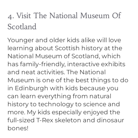
4. Visit The National Museum Of
Scotland
Younger and older kids alike will love
learning about Scottish history at the
National Museum of Scotland, which
has family-friendly, interactive exhibits
and neat activities. The National
Museum is one of the best things to do
in Edinburgh with kids because you
can learn everything from natural
history to technology to science and
more. My kids especially enjoyed the
full-sized T-Rex skeleton and dinosaur
bones!