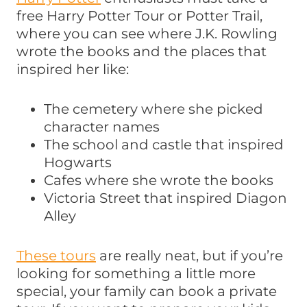
free Harry Potter Tour or Potter Trail,
where you can see where J.K. Rowling
wrote the books and the places that
inspired her like:
The cemetery where she picked
character names
The school and castle that inspired
Hogwarts
Cafes where she wrote the books
Victoria Street that inspired Diagon
Alley
These tours
are really neat, but if you’re
looking for something a little more
special, your family can book a private