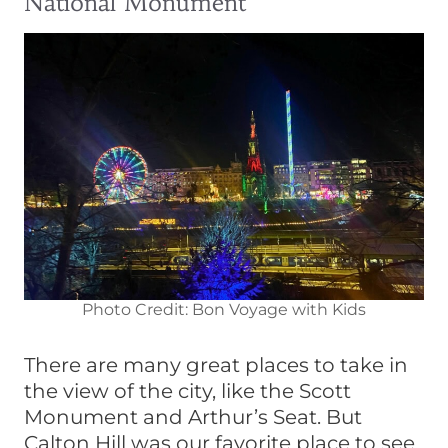
National Monument
Photo Credit: Bon Voyage with Kids
There are many great places to take in
the view of the city, like the Scott
Monument and Arthur’s Seat. But
Calton Hill was our favorite place to see