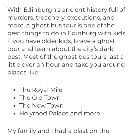
With Edinburgh’s ancient history full of
murders, treachery, executions, and
more, a ghost bus tour is one of the
best things to do in Edinburg with kids.
If you have older kids, brave a ghost
tour and learn about the city’s dark
past. Most of the ghost bus tours last a
little over an hour and take you around
places like:
The Royal Mile
The Old Town
The New Town
Holyrood Palace and more
My family and I had a blast on the