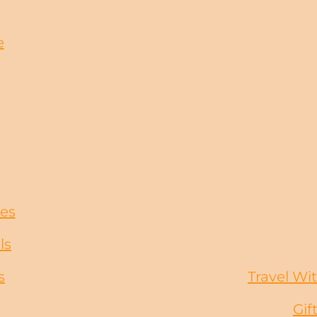
e
ces
ls
s
Travel Wit
Gif