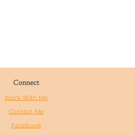
Connect
Work With Me
Contact Me
Facebook