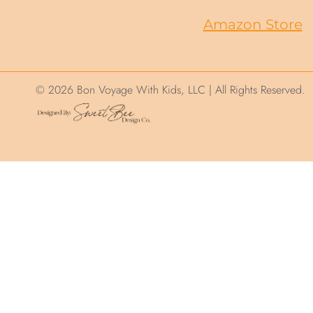
Amazon Store
© 2026 Bon Voyage With Kids, LLC | All Rights Reserved.
We use cookies on this site to help ensure you
“Accept”, you consent to the use of ALL the c
.
Cookie Settings
Accept
Privacy and Cookie Policy