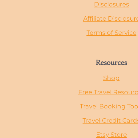
Disclosures
Affiliate Disclosur
Terms of Service
Resources
Shop
Free Travel Resour
Travel Booking Too
Travel Credit Card
Etsy Store