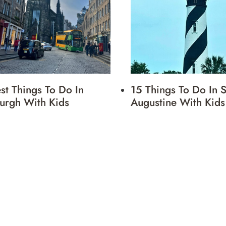
st Things To Do In
15 Things To Do In S
urgh With Kids
Augustine With Kids