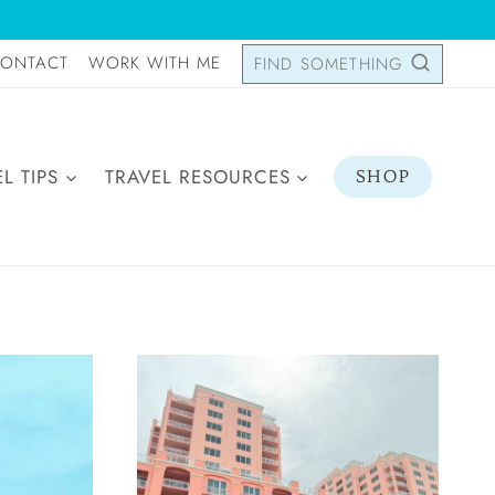
ONTACT
WORK WITH ME
FIND SOMETHING
L TIPS
TRAVEL RESOURCES
SHOP