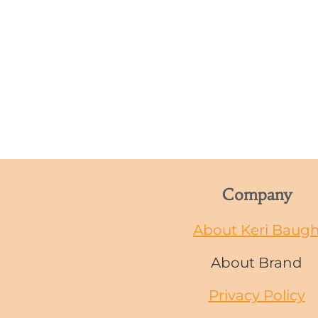
Company
About Keri Baug
About Brand
Privacy Policy