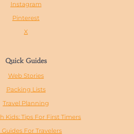
Instagram
Pinterest
X
Quick Guides
Web Stories
Packing Lists
Travel Planning
h Kids: Tips For First Timers
t Guides
For
Travelers