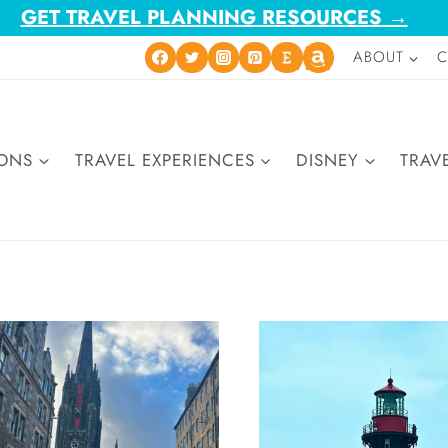
GET TRAVEL PLANNING RESOURCES →
ABOUT
C
IONS
TRAVEL EXPERIENCES
DISNEY
TRAVE