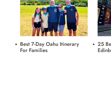
Best 7-Day Oahu Itinerary
25 Be
For Families
Edinb