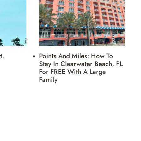
t.
Points And Miles: How To
Stay In Clearwater Beach, FL
For FREE With A Large
Family