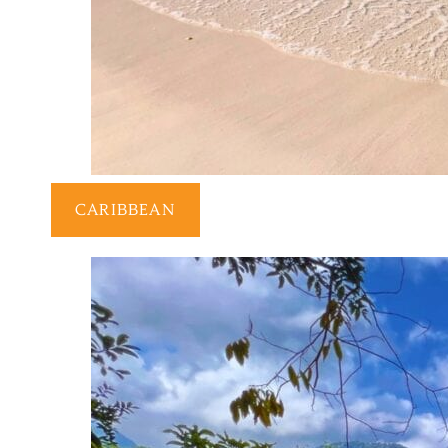
CARIBBEAN