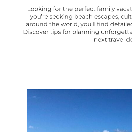
Looking for the perfect family vaca
you’re seeking beach escapes, cult
around the world, you’ll find detail
Discover tips for planning unforgetta
next travel d