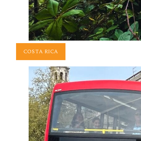
COSTA RICA