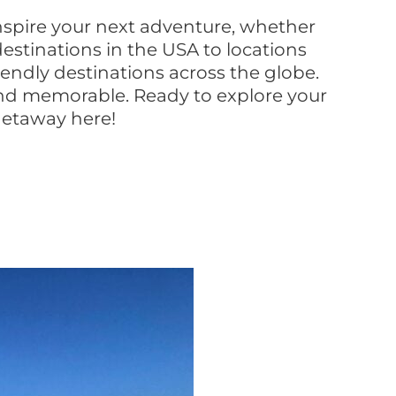
inspire your next adventure, whether
estinations in the USA to locations
iendly destinations across the globe.
, and memorable. Ready to explore your
 getaway here!