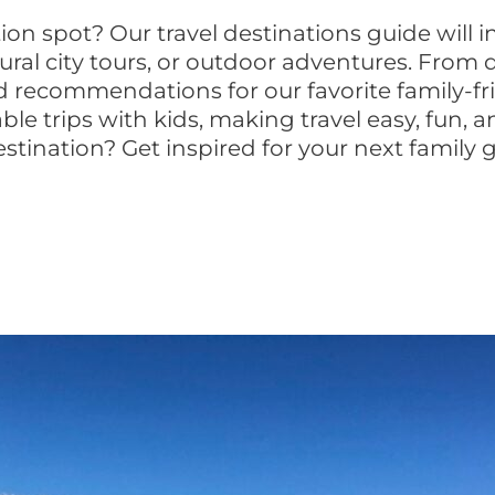
tion spot? Our travel destinations guide will 
ural city tours, or outdoor adventures. From d
ed recommendations for our favorite family-fr
ble trips with kids, making travel easy, fun
estination? Get inspired for your next family