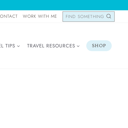
ONTACT
WORK WITH ME
FIND SOMETHING
L TIPS
TRAVEL RESOURCES
SHOP