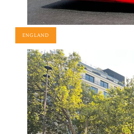
ENGLAND