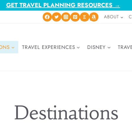
GET TRAVEL PLANNING RESOURCES →
ABOUT
C
IONS
TRAVEL EXPERIENCES
DISNEY
TRAVE
Destinations