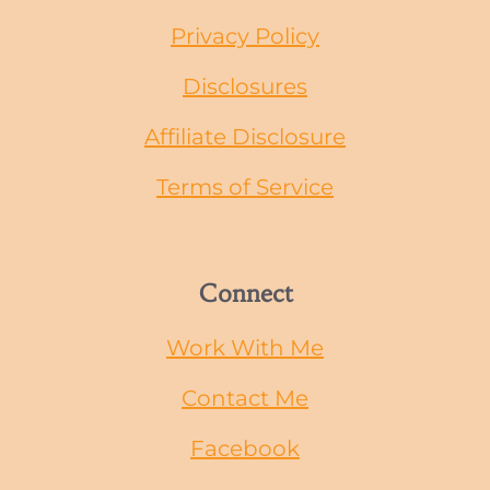
Privacy Policy
Disclosures
Affiliate Disclosure
Terms of Service
Connect
Work With Me
Contact Me
Facebook