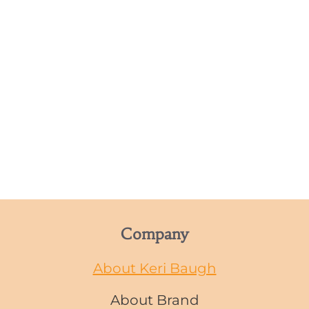
Company
About Keri Baugh
About Brand