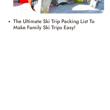
The Ultimate Ski Trip Packing List To
Make Family Ski Trips Easy!