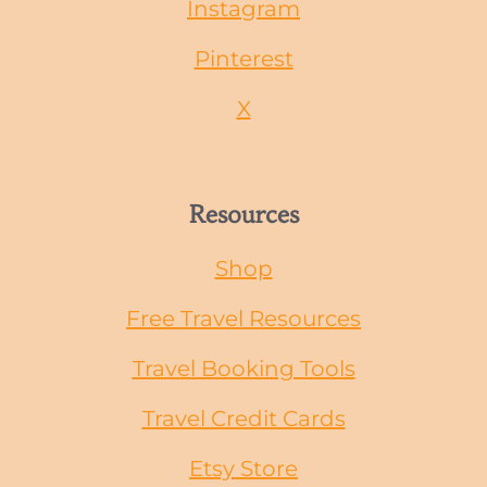
Instagram
Pinterest
X
Resources
Shop
Free Travel Resources
Travel Booking Tools
Travel Credit Cards
Etsy Store