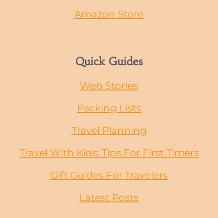
Amazon Store
Quick Guides
Web Stories
Packing Lists
Travel Planning
Travel With Kids: Tips For First Timers
Gift Guides
For
Travelers
Latest Posts