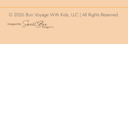
© 2026 Bon Voyage With Kids, LLC | All Rights Reserved.
We use cookies on this site to help ensure
your visit is relevant. We'll assume you are
okay with this but you can opt out. By
clicking “Accept”, you consent to the use of
ALL the cookies.
.
Cookie Settings
Accept
Privacy and Cookie Policy