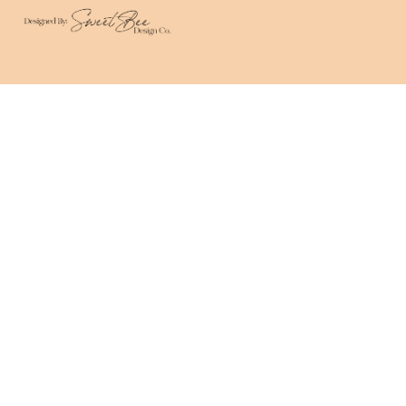
We use cookies on this site to help ensure your
visit is relevant. We'll assume you are okay with
this but you can opt out. By clicking “Accept”, you
consent to the use of ALL the cookies.
Cookie Settings
Accept
CLOSE
Privacy Overview
This website uses cookies to improve your
experience while you navigate through the
website. Out of these, the cookies that are