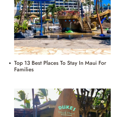
Top 13 Best Places To Stay In Maui For
Families