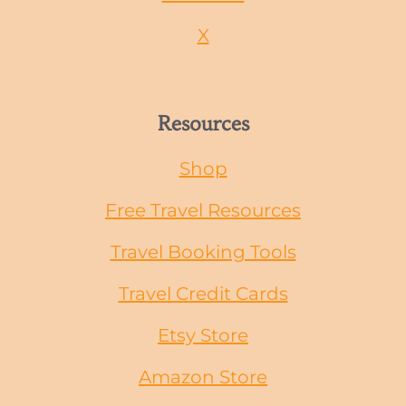
X
Resources
Shop
Free Travel Resources
Travel Booking Tools
Travel Credit Cards
Etsy Store
Amazon Store