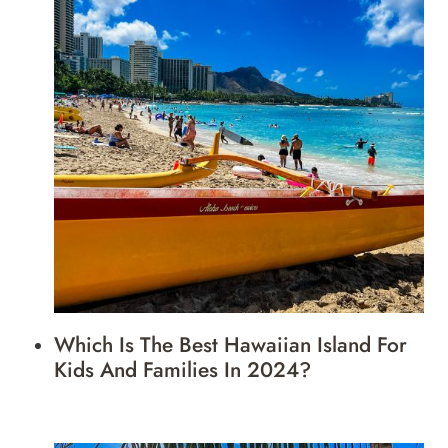
Which Is The Best Hawaiian Island For
Kids And Families In 2024?