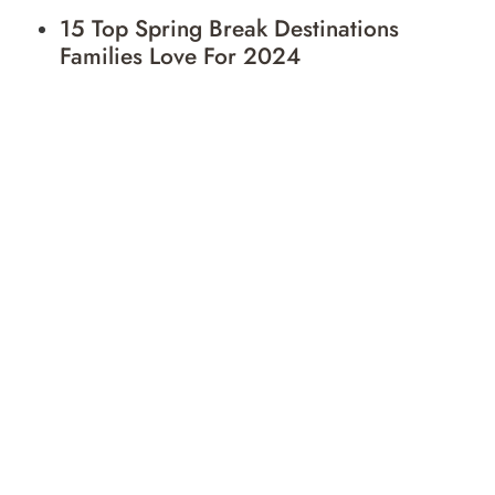
15 Top Spring Break Destinations
Families Love For 2024