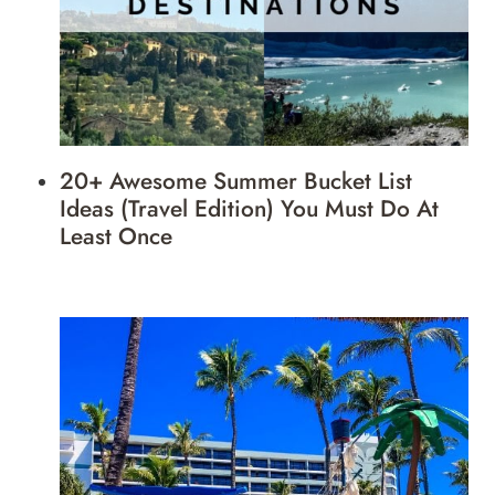
20+ Awesome Summer Bucket List
Ideas (Travel Edition) You Must Do At
Least Once