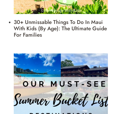
30+ Unmissable Things To Do In Maui
With Kids (by Age): The Ultimate Guide
For Families