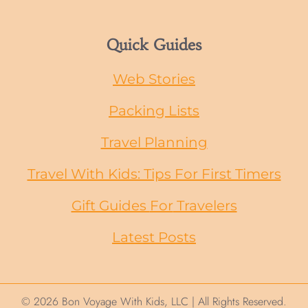
Quick Guides
Web Stories
Packing Lists
Travel Planning
Travel With Kids: Tips For First Timers
Gift Guides
For
Travelers
Latest Posts
© 2026 Bon Voyage With Kids, LLC | All Rights Reserved.