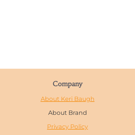
Company
About Keri Baugh
About Brand
Privacy Policy