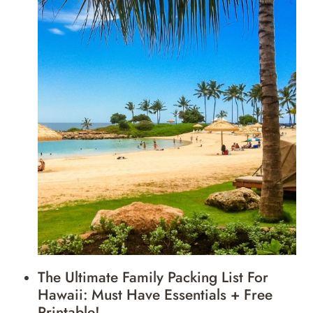
The Ultimate Family Packing List For
Hawaii: Must Have Essentials + Free
Printable!