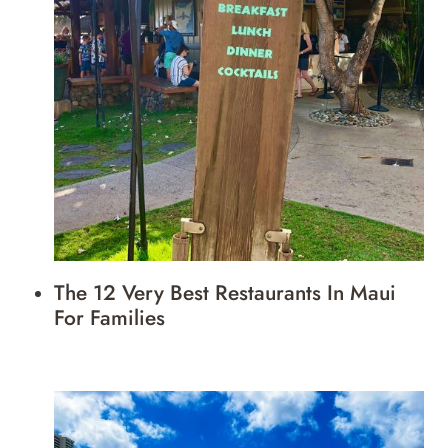
The 12 Very Best Restaurants In Maui
For Families