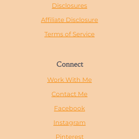
Disclosures
Affiliate Disclosure
Terms of Service
Connect
Work With Me
Contact Me
Facebook
Instagram
Pinterest