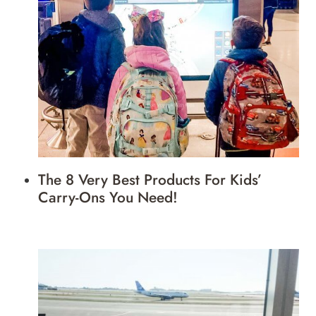
The 8 Very Best Products For Kids’
Carry-Ons You Need!