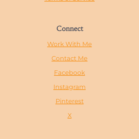
Connect
Work With Me
Contact Me
Facebook
Instagram
Pinterest
X