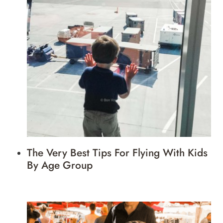
The Very Best Tips For Flying With Kids
By Age Group