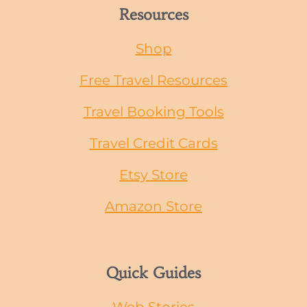
Resources
Shop
Free Travel Resources
Travel Booking Tools
Travel Credit Cards
Etsy Store
Amazon Store
Quick Guides
Web Stories