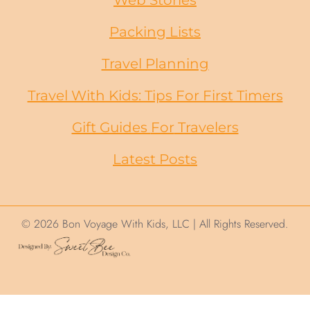
Packing Lists
Travel Planning
Travel With Kids: Tips For First Timers
Gift Guides
For
Travelers
Latest Posts
© 2026 Bon Voyage With Kids, LLC | All Rights Reserved.
We use cookies on this site to help ensure