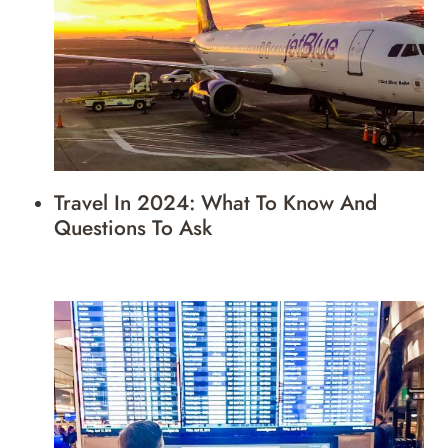
Travel In 2024: What To Know And
Questions To Ask