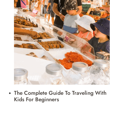
The Complete Guide To Traveling With
Kids For Beginners