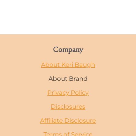
Company
About Keri Baugh
About Brand
Privacy Policy
Disclosures
Affiliate Disclosure
Terms of Service