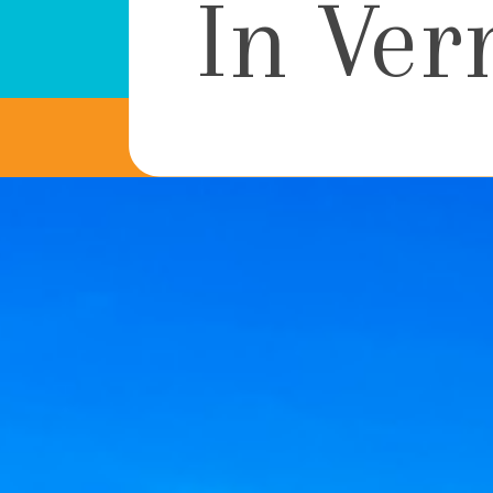
In Ver