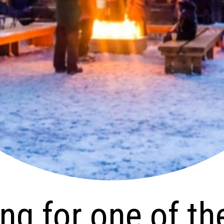
for one of the
b