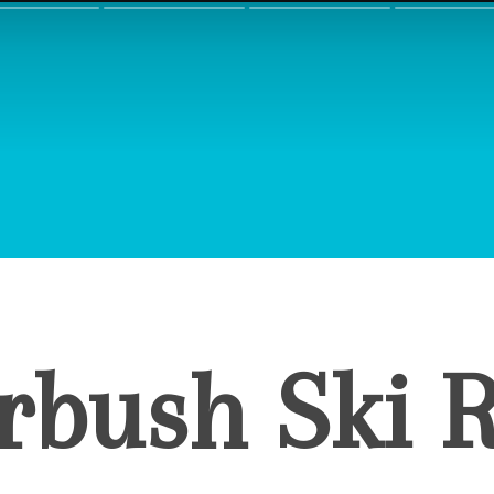
rbush Ski R