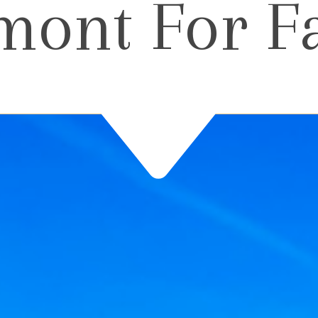
mont For F