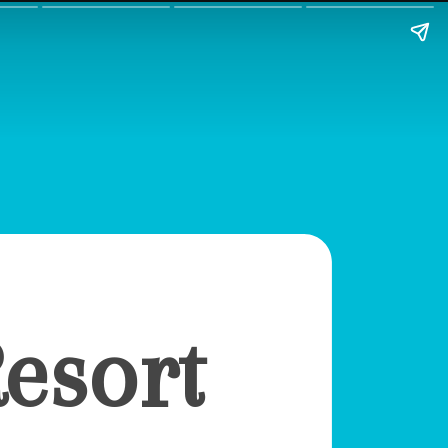
esort