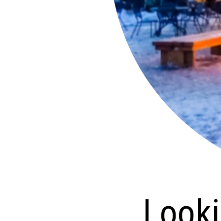
Looking 