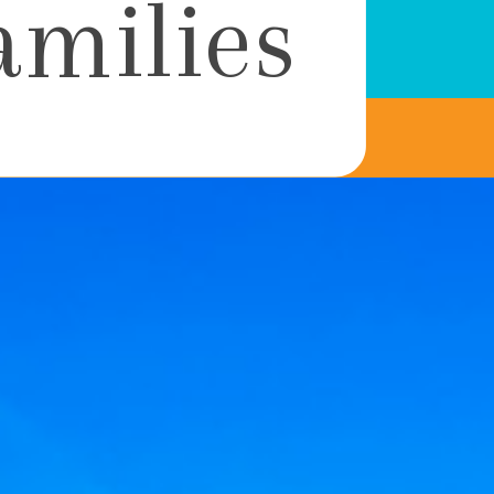
amilies