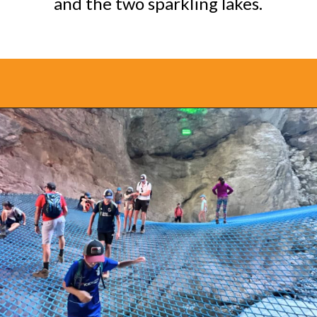
and the two sparkling lakes.
Opening
https://www.bonvoyagewithkids.com/things-to-do-in-grindelwald-switzerland/