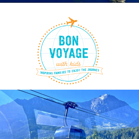
Opening
https://www.bonvoyagewithkids.com/things-to-do-in-lucerne-switzerland-with-kids/