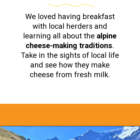
We loved having breakfast
with local herders and
learning all about the
alpine
cheese-making traditions
.
Take in the sights of local life
and see how they make
cheese from fresh milk.
Opening
https://www.bonvoyagewithkids.com/things-to-do-in-grindelwald-switzerland/