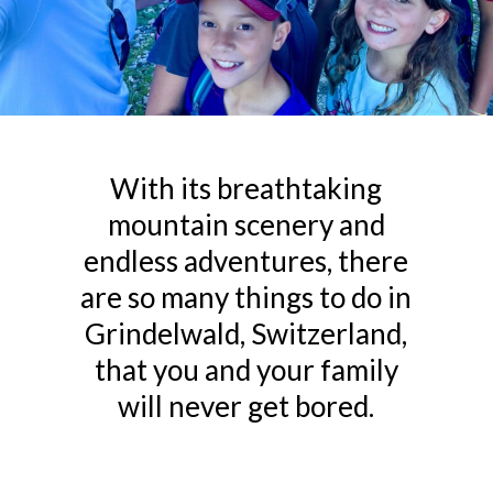
With its breathtaking
mountain scenery and
endless adventures, there
are so many things to do in
Grindelwald, Switzerland,
that you and your family
will never get bored.