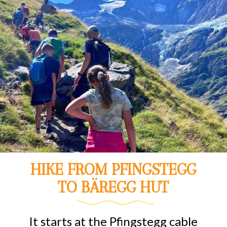
HIKE FROM PFINGSTEGG
TO BÄREGG HUT
It starts at the Pfingstegg cable