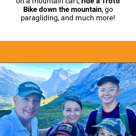
on a mountain cart,
ride a Trotti
Bike down the mountain
, go
paragliding, and much more!
Opening
https://www.bonvoyagewithkids.com/things-to-do-in-grindelwald-switzerland/