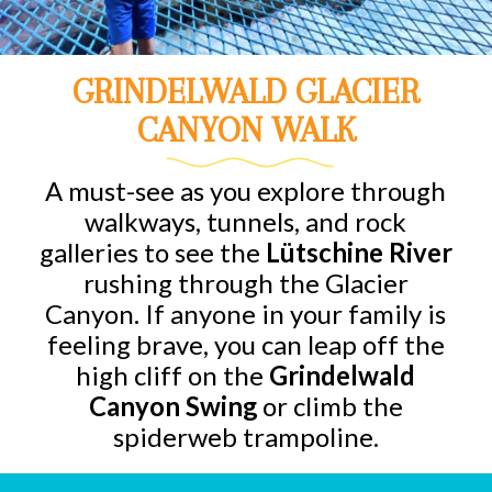
GRINDELWALD GLACIER
CANYON WALK
A must-see as you explore through
walkways, tunnels, and rock
galleries to see the
Lütschine River
rushing through the Glacier
Canyon. If anyone in your family is
feeling brave, you can leap off the
high cliff on the
Grindelwald
Canyon Swing
or climb the
spiderweb trampoline.