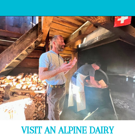
Opening
https://www.bonvoyagewithkids.com/things-to-do-in-grindelwald-switzerland/
VISIT AN ALPINE DAIRY