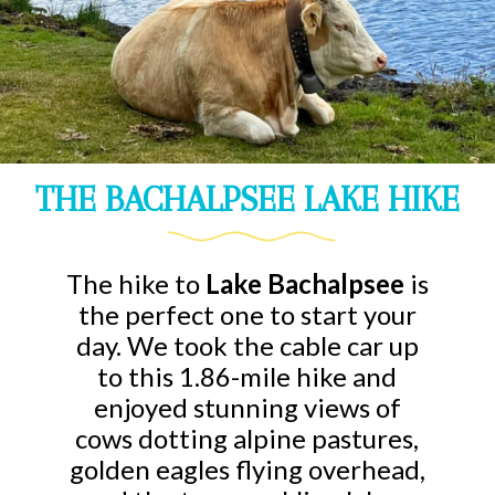
THE BACHALPSEE LAKE HIKE
The hike to
Lake Bachalpsee
is
the perfect one to start your
day. We took the cable car up
to this 1.86-mile hike and
enjoyed stunning views of
cows dotting alpine pastures,
golden eagles flying overhead,