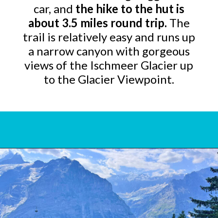
car, and
the hike to the hut is
about 3.5 miles round trip.
The
trail is relatively easy and runs up
a narrow canyon with gorgeous
views of the Ischmeer Glacier up
to the Glacier Viewpoint.
Opening
https://www.bonvoyagewithkids.com/things-to-do-in-grindelwald-switzerland/