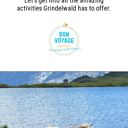
Let’s get into all the amazing
activities Grindelwald has to offer.