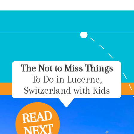
Opening
https://www.bonvoyagewithkids.com/things-to-do-in-grindelwald-switzerland/
The Not to Miss Things
To Do in Lucerne,
Switzerland with Kids
R
E
A
D
N
E
X
T