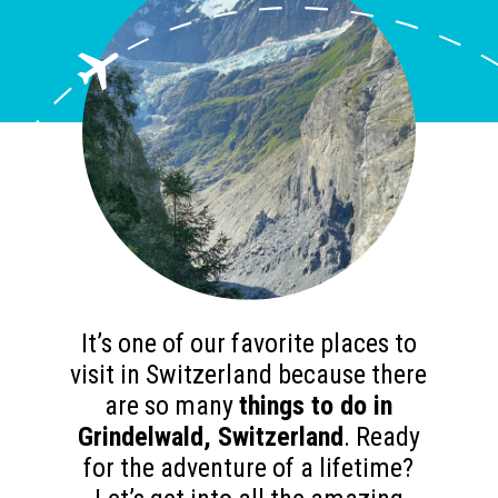
It’s one of our favorite places to
visit in Switzerland because there
are so many
things to do in
Grindelwald, Switzerland
. Ready
for the adventure of a lifetime?