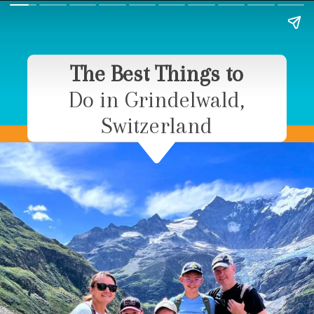
The Best Things to
Do in Grindelwald,
Switzerland