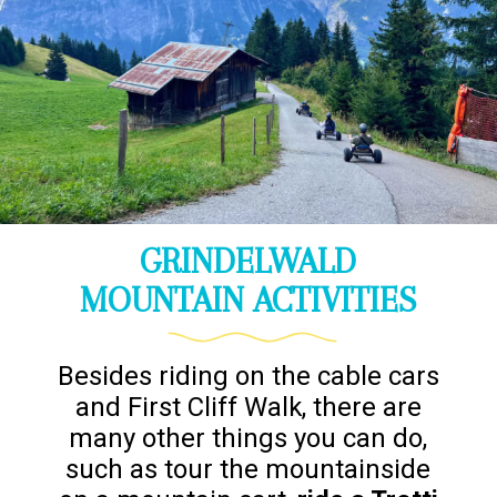
GRINDELWALD
MOUNTAIN ACTIVITIES
Besides riding on the cable cars
and First Cliff Walk, there are
many other things you can do,
such as tour the mountainside