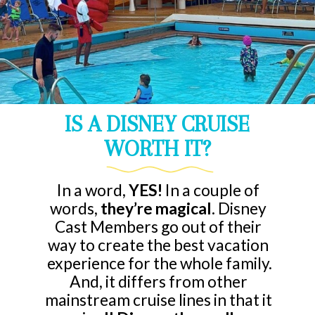
IS A DISNEY CRUISE
WORTH IT?
In a word,
YES!
In a couple of
words,
they’re magical.
Disney
Cast Members go out of their
way to create the best vacation
experience for the whole family.
And, it differs from other
mainstream cruise lines in that it