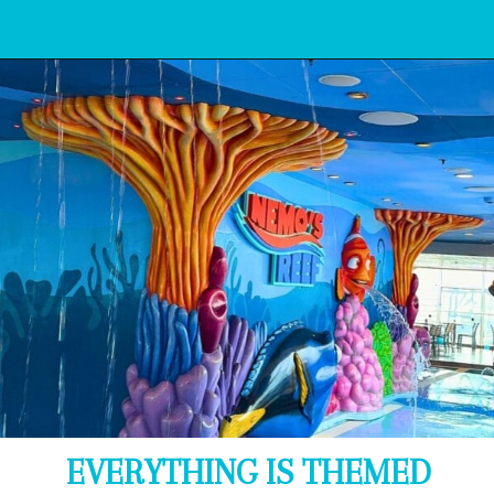
Opening
https://www.bonvoyagewithkids.com/is-a-disney-cruise-worth-it/
EVERYTHING IS THEMED