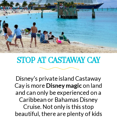
STOP AT CASTAWAY CAY
Disney’s private island Castaway
Cay is more
Disney magic
on land
and can only be experienced on a
Caribbean or Bahamas Disney
Cruise. Not only is this stop
beautiful, there are plenty of kids