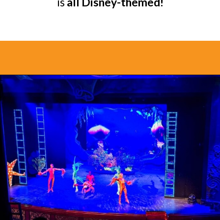
is
all Disney-themed!
Opening
https://www.bonvoyagewithkids.com/is-a-disney-cruise-worth-it/