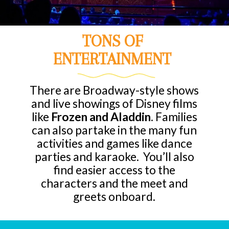
TONS OF
ENTERTAINMENT
There are Broadway-style shows
and live showings of Disney films
like
Frozen and Aladdin
. Families
can also partake in the many fun
activities and games like dance
parties and karaoke. You’ll also
find easier access to the
characters and the meet and
greets onboard.