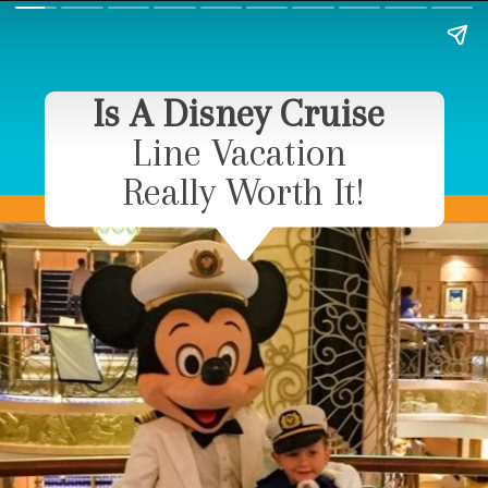
Is A Disney Cruise
Line Vacation
Really Worth It!