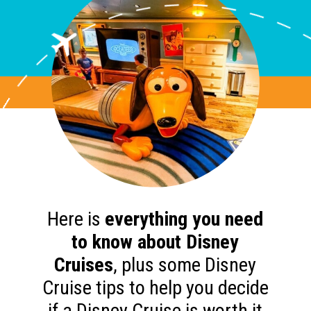
Here is
everything you need
to know about Disney
Cruises
, plus some Disney
Cruise tips to help you decide
if a Disney Cruise is worth it