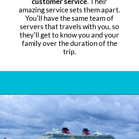
customer service
. Their
amazing service sets them apart.
You’ll have the same team of
servers that travels with you, so
they’ll get to know you and your
family over the duration of the
trip.
Opening
https://www.bonvoyagewithkids.com/is-a-disney-cruise-worth-it/