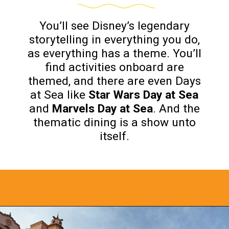
You’ll see Disney’s legendary
storytelling in everything you do,
as everything has a theme. You’ll
find activities onboard are
themed, and there are even Days
at Sea like
Star Wars Day at Sea
and
Marvels Day at Sea
. And the
thematic dining is a show unto
itself.
Opening
https://www.bonvoyagewithkids.com/is-a-disney-cruise-worth-it/