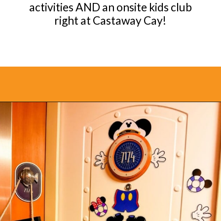
activities AND an onsite kids club
right at Castaway Cay!
Opening
https://www.bonvoyagewithkids.com/is-a-disney-cruise-worth-it/