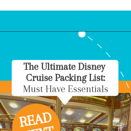
Opening
https://www.bonvoyagewithkids.com/is-a-disney-cruise-worth-it/
The Ultimate Disney
Cruise Packing List:
Must Have Essentials
R
E
A
D
N
E
X