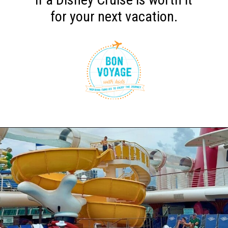
for your next vacation.