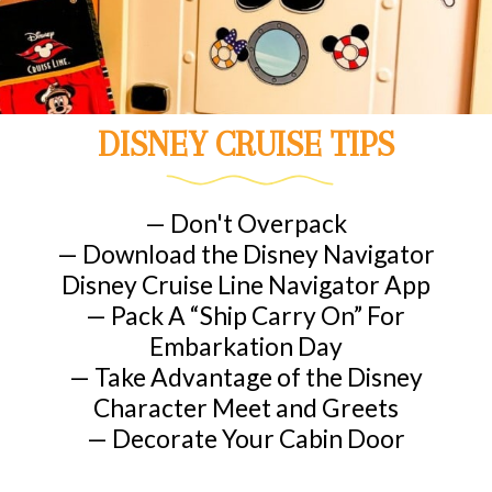
DISNEY CRUISE TIPS
— Don't Overpack
— Download the Disney Navigator
Disney Cruise Line Navigator App
— Pack A “Ship Carry On” For
Embarkation Day
— Take Advantage of the Disney
Character Meet and Greets
— Decorate Your Cabin Door