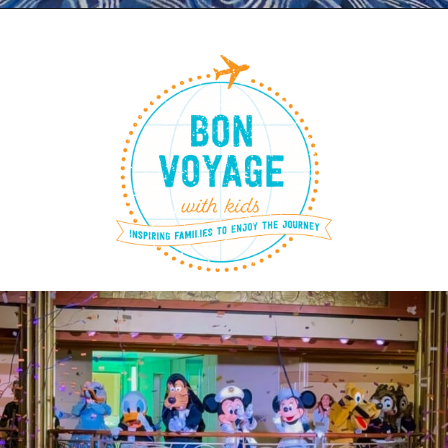
Opening
https://www.bonvoyagewithkids.com/disney-cruise-packing-list/