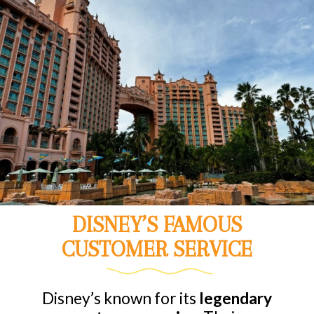
DISNEY’S FAMOUS
CUSTOMER SERVICE
Disney’s known for its
legendary