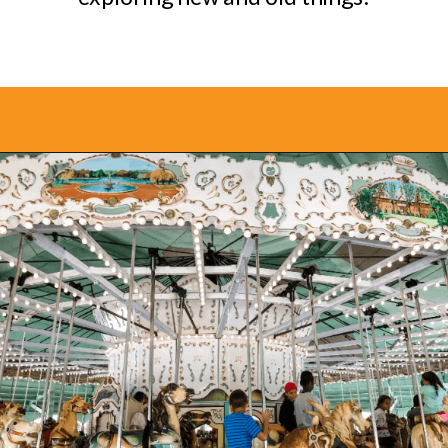
Opening
https://www.bonvoyagewithkids.com/staycation-with-kids/