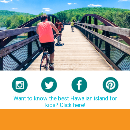
Want to know the best Hawaiian island for
kids? Click here!