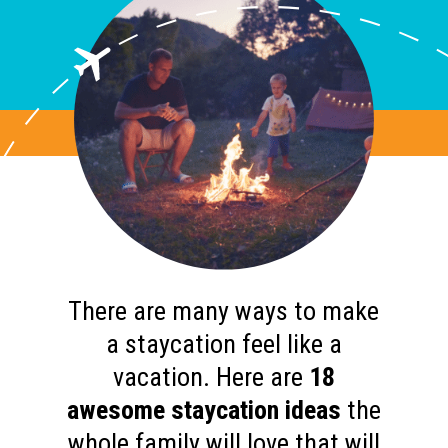
There are many ways to make
a staycation feel like a
vacation. Here are
18
awesome staycation ideas
the
whole family will love that will