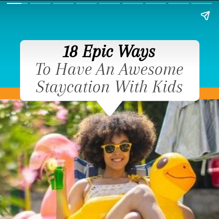
18 Epic Ways
To Have An Awesome
Staycation With Kids