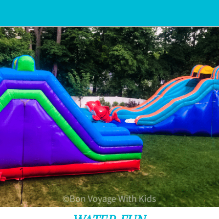
Opening
https://www.bonvoyagewithkids.com/staycation-with-kids/