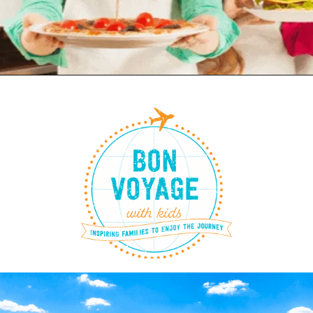
Opening
https://www.bonvoyagewithkids.com/kid-friendly-recipes-around-the-world/?lcid=LCID_b2e234a2-1a1c-430f-a981-dca1c88da95c