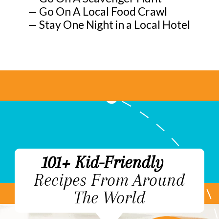
— Go On A Local Food Crawl
— Stay One Night in a Local Hotel
Opening
https://www.bonvoyagewithkids.com/staycation-with-kids/
101+ Kid-Friendly
Recipes From Around
The World