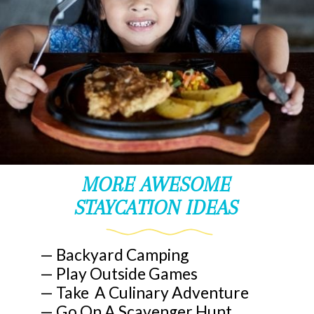
MORE AWESOME
STAYCATION IDEAS
— Backyard Camping
— Play Outside Games
— Take A Culinary Adventure
— Go On A Scavenger Hunt