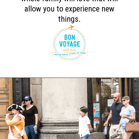
allow you to experience new
things.