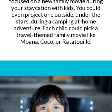
focused on a new family movie during
your staycation with kids. You could
even project one outside, under the
stars, during a camping at-home
adventure. Each child could pick a
travel-themed family movie like
Moana, Coco, or Ratatouille.
Opening
https://www.bonvoyagewithkids.com/staycation-with-kids/