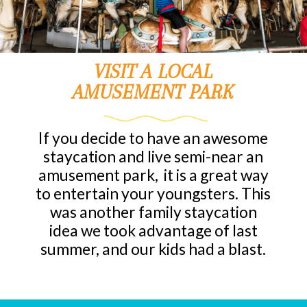
VISIT A LOCAL
AMUSEMENT PARK
If you decide to have an awesome
staycation and live semi-near an
amusement park, it is a great way
to entertain your youngsters. This
was another family staycation
idea we took advantage of last
summer, and our kids had a blast.