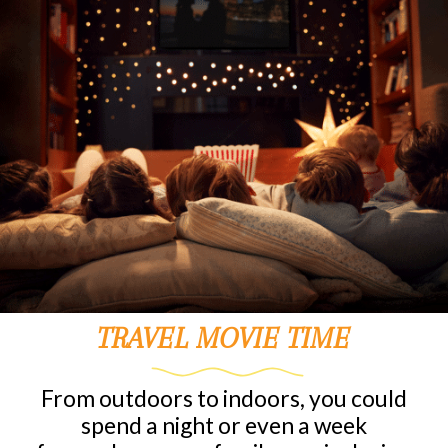
TRAVEL MOVIE TIME
From outdoors to indoors, you could
spend a night or even a week