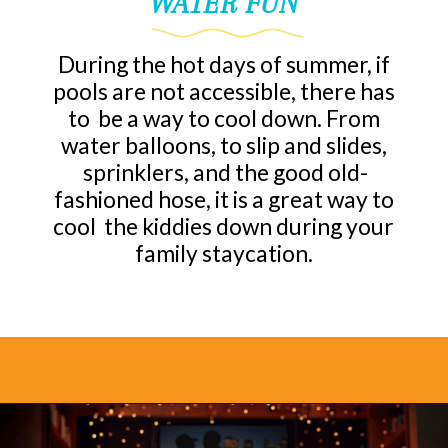
WATER FUN
During the hot days of summer, if
pools are not accessible, there has
to be a way to cool down. From
water balloons, to slip and slides,
sprinklers, and the good old-
fashioned hose, it is a great way to
cool the kiddies down during your
family staycation.
Opening
https://www.bonvoyagewithkids.com/staycation-with-kids/