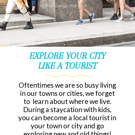
EXPLORE YOUR CITY
LIKE A TOURIST
Oftentimes we are so busy living
in our towns or cities, we forget
to learn about where we live.
During a staycation with kids,
you can become a local tourist in
your town or city and go
exploring new and old things!