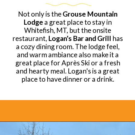
Not only is the
Grouse Mountain
Lodge
a great place to stay in
Whitefish, MT, but the onsite
restaurant,
Logan's Bar and Grill
has
a cozy dining room. The lodge feel,
and warm ambiance also make it a
great place for Après Ski or a fresh
and hearty meal. Logan's is a great
place to have dinner or a drink.
Opening
https://www.bonvoyagewithkids.com/best-restaurants-in-whitefish-montana/