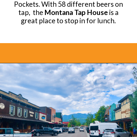
Pockets. With 58 different beers on
tap, the
Montana Tap House
is a
great place to stop in for lunch.
Opening
https://www.bonvoyagewithkids.com/best-restaurants-in-whitefish-montana/