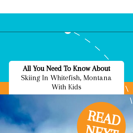
Opening
https://www.bonvoyagewithkids.com/best-restaurants-in-whitefish-montana/
All You Need To Know About
Skiing In Whitefish, Montana
With Kids
R
E
A
D
E
X