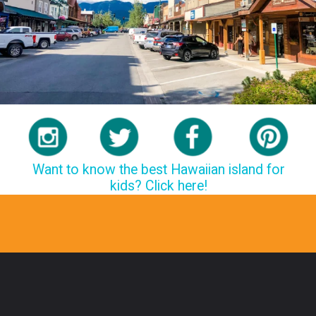
Want to know the best Hawaiian island for
kids? Click here!