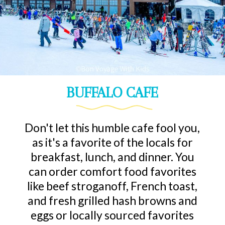
BUFFALO CAFE
Don't let this humble cafe fool you,
as it's a favorite of the locals for
breakfast, lunch, and dinner. You
can order comfort food favorites
like beef stroganoff, French toast,
and fresh grilled hash browns and
eggs or locally sourced favorites