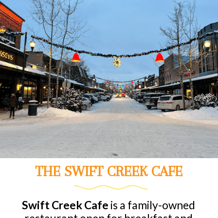
THE SWIFT CREEK CAFE
Swift Creek Cafe
is a family-owned