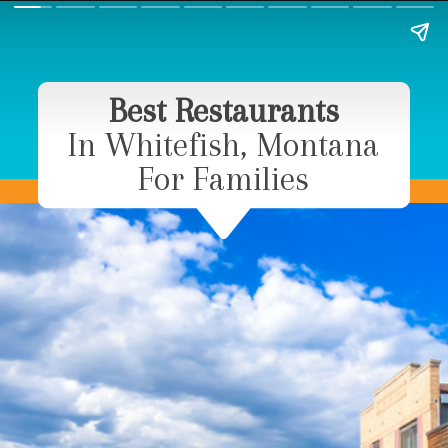
Best Restaurants
In Whitefish, Montana
For Families