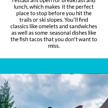
restaurant open for breakfast and
lunch, which makes it the perfect
place to stop before you hit the
trails or ski slopes. You'll find
classics like omelets and sandwiches
as well as some seasonal dishes like
the fish tacos that you don't want to
miss.
Opening
https://www.bonvoyagewithkids.com/best-restaurants-in-whitefish-montana/