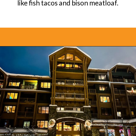
like fish tacos and bison meatloaf.
Opening
https://www.bonvoyagewithkids.com/best-restaurants-in-whitefish-montana/