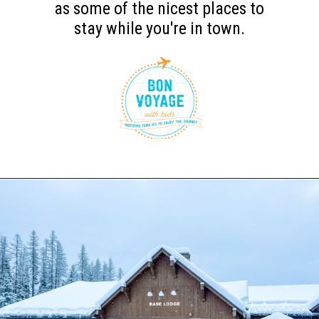
as some of the nicest places to
stay while you're in town.