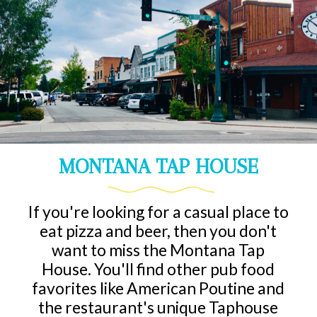
MONTANA TAP HOUSE
If you're looking for a casual place to
eat pizza and beer, then you don't
want to miss the Montana Tap
House. You'll find other pub food
favorites like American Poutine and
the restaurant's unique Taphouse