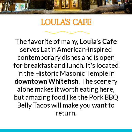
LOULA'S CAFE
The favorite of many,
Loula's Cafe
serves Latin American-inspired
contemporary dishes and is open
for breakfast and lunch. It's located
in the Historic Masonic Temple in
downtown Whitefish
. The scenery
alone makes it worth eating here,
but amazing food like the Pork BBQ
Belly Tacos will make you want to
return.