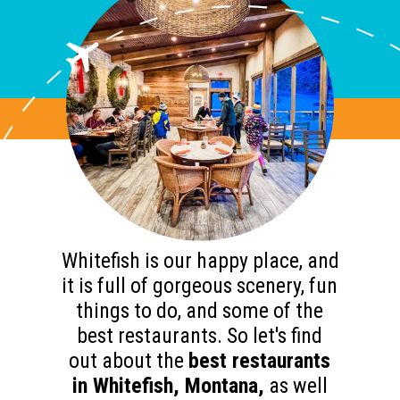
Whitefish is our happy place, and
it is full of gorgeous scenery, fun
things to do, and some of the
best restaurants. So let's find
out about the
best restaurants
in Whitefish, Montana,
as well