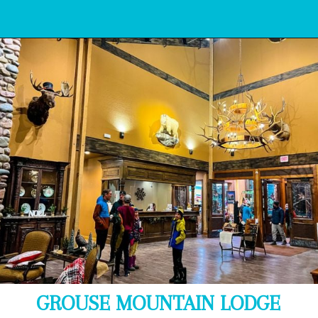
Opening
https://www.bonvoyagewithkids.com/best-restaurants-in-whitefish-montana/
GROUSE MOUNTAIN LODGE