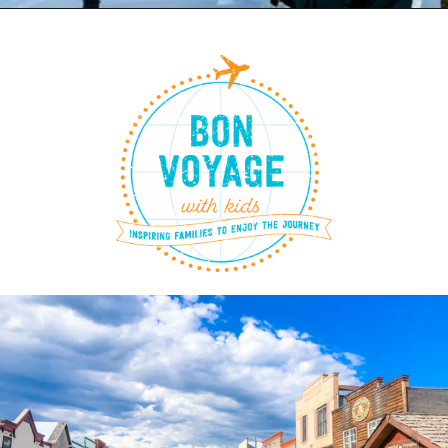
Opening
https://www.bonvoyagewithkids.com/skiing-in-whitefish-montana/